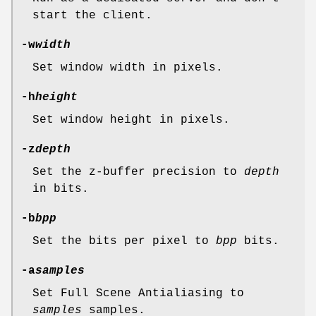
start the client.
-w
width
Set window width in pixels.
-h
height
Set window height in pixels.
-z
depth
Set the z-buffer precision to
depth
in bits.
-b
bpp
Set the bits per pixel to
bpp
bits.
-a
samples
Set Full Scene Antialiasing to
samples
samples.