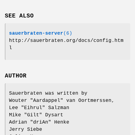
SEE ALSO
sauerbraten-server
(6)
http://sauerbraten.org/docs/config.htm
l
AUTHOR
Sauerbraten was written by
Wouter "Aardappel" van Oortmerssen,
Lee "Eihrul" Salzman
Mike "Gilt" Dysart
Adrian "driAn" Henke
Jerry Siebe