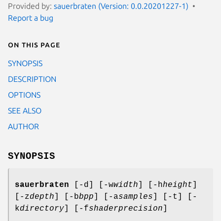
Provided by:
sauerbraten (Version: 0.0.20201227-1)
Report a bug
On this page
SYNOPSIS
DESCRIPTION
OPTIONS
SEE ALSO
AUTHOR
SYNOPSIS
sauerbraten
[-d] [-w
width
] [-h
height
]
[-z
depth
] [-b
bpp
] [-a
samples
] [-t] [-
k
directory
] [-f
shaderprecision
]