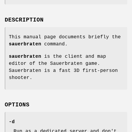
DESCRIPTION
This manual page documents briefly the
sauerbraten
command.
sauerbraten
is the client and map
editor of the Sauerbraten game.
Sauerbraten is a fast 3D first-person
shooter.
OPTIONS
-d
Run as a dedicated server and don't