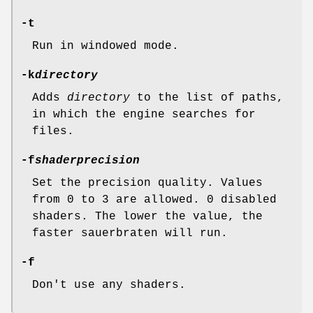
-t
Run in windowed mode.
-k
directory
Adds
directory
to the list of paths,
in which the engine searches for
files.
-f
shaderprecision
Set the precision quality. Values
from 0 to 3 are allowed. 0 disabled
shaders. The lower the value, the
faster sauerbraten will run.
-f
Don't use any shaders.