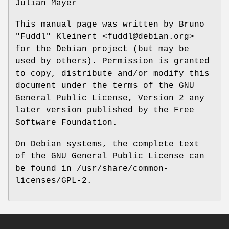
Julian Mayer
This manual page was written by Bruno
"Fuddl" Kleinert <fuddl@debian.org>
for the Debian project (but may be
used by others). Permission is granted
to copy, distribute and/or modify this
document under the terms of the GNU
General Public License, Version 2 any
later version published by the Free
Software Foundation.
On Debian systems, the complete text
of the GNU General Public License can
be found in /usr/share/common-
licenses/GPL-2.