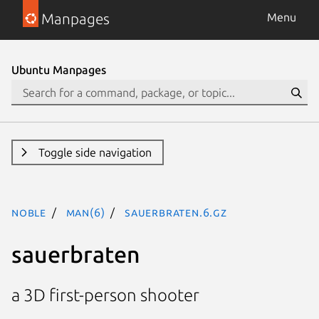
Manpages
Menu
Ubuntu Manpages
Toggle side navigation
noble
man(6)
sauerbraten.6.gz
sauerbraten
a 3D first-person shooter