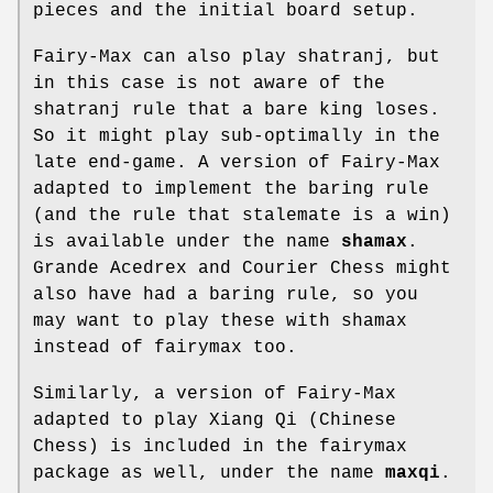
pieces and the initial board setup.
Fairy-Max can also play shatranj, but
in this case is not aware of the
shatranj rule that a bare king loses.
So it might play sub-optimally in the
late end-game. A version of Fairy-Max
adapted to implement the baring rule
(and the rule that stalemate is a win)
is available under the name
shamax
.
Grande Acedrex and Courier Chess might
also have had a baring rule, so you
may want to play these with shamax
instead of fairymax too.
Similarly, a version of Fairy-Max
adapted to play Xiang Qi (Chinese
Chess) is included in the fairymax
package as well, under the name
maxqi
.