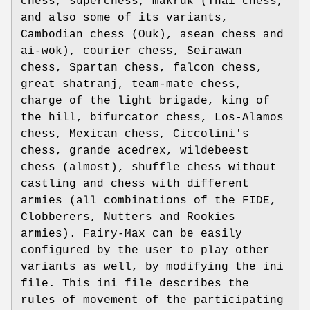
chess, superchess, makruk (Thai chess,
and also some of its variants,
Cambodian chess (Ouk), asean chess and
ai-wok), courier chess, Seirawan
chess, Spartan chess, falcon chess,
great shatranj, team-mate chess,
charge of the light brigade, king of
the hill, bifurcator chess, Los-Alamos
chess, Mexican chess, Ciccolini's
chess, grande acedrex, wildebeest
chess (almost), shuffle chess without
castling and chess with different
armies (all combinations of the FIDE,
Clobberers, Nutters and Rookies
armies). Fairy-Max can be easily
configured by the user to play other
variants as well, by modifying the ini
file. This ini file describes the
rules of movement of the participating