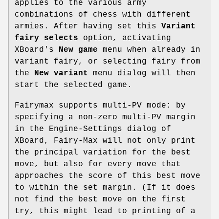
applies to the various army
combinations of chess with different
armies. After having set this
Variant
fairy selects
option, activating
XBoard's
New game
menu when already in
variant fairy, or selecting fairy from
the
New variant
menu dialog will then
start the selected game.
Fairymax supports multi-PV mode: by
specifying a non-zero multi-PV margin
in the Engine-Settings dialog of
XBoard, Fairy-Max will not only print
the principal variation for the best
move, but also for every move that
approaches the score of this best move
to within the set margin. (If it does
not find the best move on the first
try, this might lead to printing of a