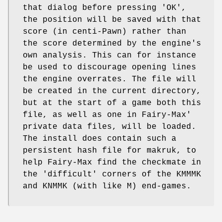
that dialog before pressing 'OK',
the position will be saved with that
score (in centi-Pawn) rather than
the score determined by the engine's
own analysis. This can for instance
be used to discourage opening lines
the engine overrates. The file will
be created in the current directory,
but at the start of a game both this
file, as well as one in Fairy-Max'
private data files, will be loaded.
The install does contain such a
persistent hash file for makruk, to
help Fairy-Max find the checkmate in
the 'difficult' corners of the KMMMK
and KNMMK (with like M) end-games.