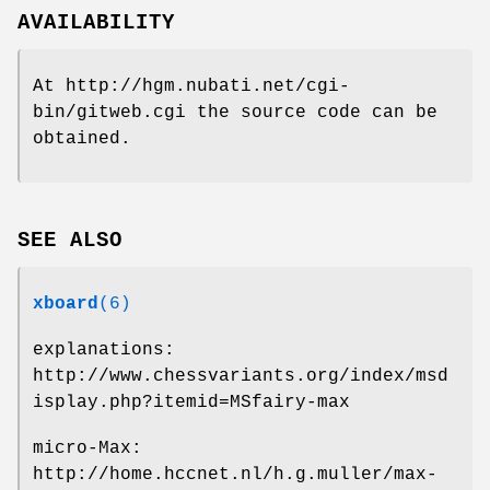
AVAILABILITY
At http://hgm.nubati.net/cgi-
bin/gitweb.cgi the source code can be
obtained.
SEE ALSO
xboard
(6)
explanations:
http://www.chessvariants.org/index/msd
isplay.php?itemid=MSfairy-max
micro-Max:
http://home.hccnet.nl/h.g.muller/max-