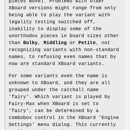
pieces move). Problems with older
XBoard versions might range from only
being able to play the variant with
legality testing switched off,
inability to display some of the
unorthodox pieces in board sizes other
than
Bulky
,
Middling
or
Petite
, not
recognizing variants with non-standard
names, to refusing even names that by
now are standard XBoard variants.
For some variants even the name is
unknown to XBoard, and they are all
grouped under the catchall name
'fairy'. Which variant is played by
Fairy-Max when XBoard is set to
'fairy', can be determined by a
combobox control in the XBoard 'Engine
Settings' menu dialog. This currently