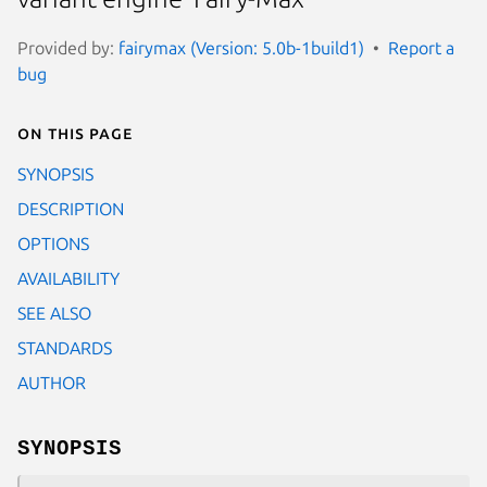
Provided by:
fairymax (Version: 5.0b-1build1)
Report a
bug
On this page
SYNOPSIS
DESCRIPTION
OPTIONS
AVAILABILITY
SEE ALSO
STANDARDS
AUTHOR
SYNOPSIS