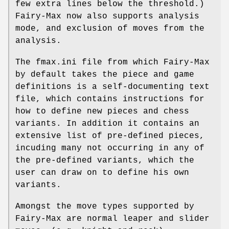
few extra lines below the threshold.)
Fairy-Max now also supports analysis
mode, and exclusion of moves from the
analysis.
The fmax.ini file from which Fairy-Max
by default takes the piece and game
definitions is a self-documenting text
file, which contains instructions for
how to define new pieces and chess
variants. In addition it contains an
extensive list of pre-defined pieces,
incuding many not occurring in any of
the pre-defined variants, which the
user can draw on to define his own
variants.
Amongst the move types supported by
Fairy-Max are normal leaper and slider