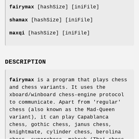
fairymax
[hashSize] [iniFile]
shamax
[hashSize] [iniFile]
maxqi
[hashSize] [iniFile]
DESCRIPTION
fairymax
is a program that plays chess
and chess variants. It uses the
xboard/winboard chess-engine protocol
to communicate. Apart from 'regular'
chess (also known as the Mad-Queen
variant), it can play Capablanca
chess, gothic chess, janus chess,
knightmate, cylinder chess, berolina