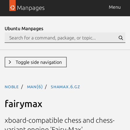
Manpages
Menu
Ubuntu Manpages
Toggle side navigation
noble
man(6)
shamax.6.gz
fairymax
xboard-compatible chess and chess-
variant engine 'Fairy-Max'