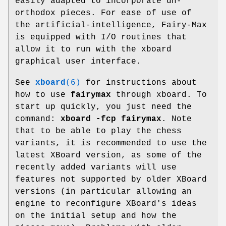
easily adapted to incorporate un-
orthodox pieces. For ease of use of
the artificial-intelligence, Fairy-Max
is equipped with I/O routines that
allow it to run with the xboard
graphical user interface.
See
xboard
(6)
for instructions about
how to use
fairymax
through xboard. To
start up quickly, you just need the
command:
xboard -fcp fairymax
. Note
that to be able to play the chess
variants, it is recommended to use the
latest XBoard version, as some of the
recently added variants will use
features not supported by older XBoard
versions (in particular allowing an
engine to reconfigure XBoard's ideas
on the initial setup and how the