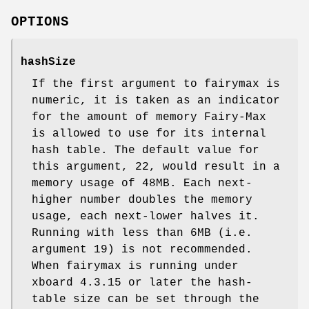
OPTIONS
hashSize
If the first argument to fairymax is
numeric, it is taken as an indicator
for the amount of memory Fairy-Max
is allowed to use for its internal
hash table. The default value for
this argument, 22, would result in a
memory usage of 48MB. Each next-
higher number doubles the memory
usage, each next-lower halves it.
Running with less than 6MB (i.e.
argument 19) is not recommended.
When fairymax is running under
xboard 4.3.15 or later the hash-
table size can be set through the