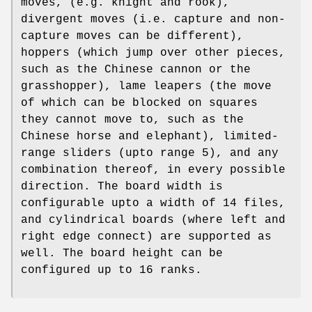
moves, (e.g. knight and rook),
divergent moves (i.e. capture and non-
capture moves can be different),
hoppers (which jump over other pieces,
such as the Chinese cannon or the
grasshopper), lame leapers (the move
of which can be blocked on squares
they cannot move to, such as the
Chinese horse and elephant), limited-
range sliders (upto range 5), and any
combination thereof, in every possible
direction. The board width is
configurable upto a width of 14 files,
and cylindrical boards (where left and
right edge connect) are supported as
well. The board height can be
configured up to 16 ranks.