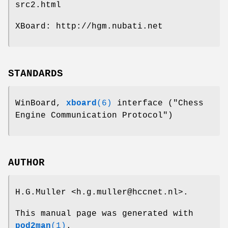
src2.html
XBoard: http://hgm.nubati.net
STANDARDS
WinBoard,
xboard
(6)
interface ("Chess
Engine Communication Protocol")
AUTHOR
H.G.Muller <h.g.muller@hccnet.nl>.
This manual page was generated with
pod2man
(1)
.