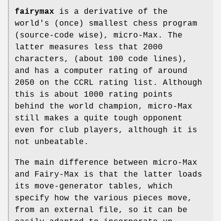
fairymax
is a derivative of the
world's (once) smallest chess program
(source-code wise), micro-Max. The
latter measures less that 2000
characters, (about 100 code lines),
and has a computer rating of around
2050 on the CCRL rating list. Although
this is about 1000 rating points
behind the world champion, micro-Max
still makes a quite tough opponent
even for club players, although it is
not unbeatable.
The main difference between micro-Max
and Fairy-Max is that the latter loads
its move-generator tables, which
specify how the various pieces move,
from an external file, so it can be