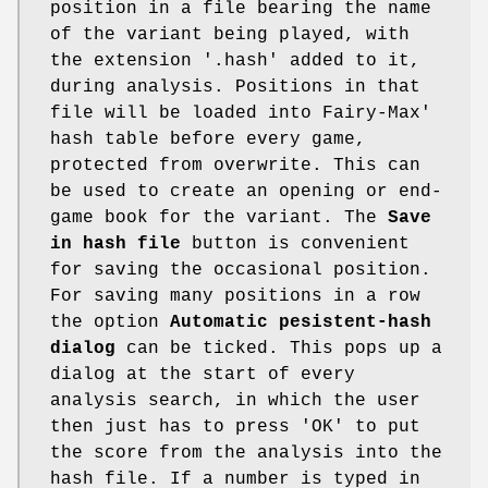
position in a file bearing the name
of the variant being played, with
the extension '.hash' added to it,
during analysis. Positions in that
file will be loaded into Fairy-Max'
hash table before every game,
protected from overwrite. This can
be used to create an opening or end-
game book for the variant. The
Save
in hash file
button is convenient
for saving the occasional position.
For saving many positions in a row
the option
Automatic pesistent-hash
dialog
can be ticked. This pops up a
dialog at the start of every
analysis search, in which the user
then just has to press 'OK' to put
the score from the analysis into the
hash file. If a number is typed in