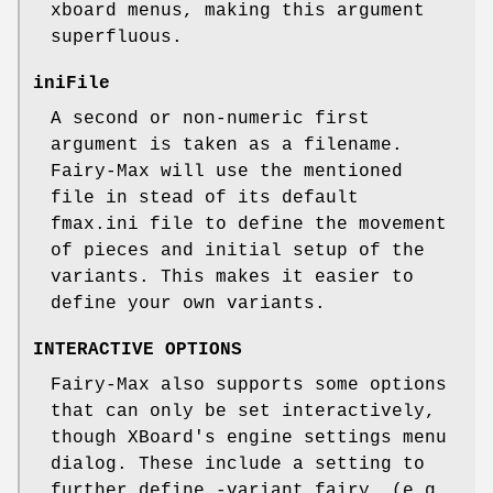
xboard menus, making this argument
superfluous.
iniFile
A second or non-numeric first
argument is taken as a filename.
Fairy-Max will use the mentioned
file in stead of its default
fmax.ini file to define the movement
of pieces and initial setup of the
variants. This makes it easier to
define your own variants.
INTERACTIVE OPTIONS
Fairy-Max also supports some options
that can only be set interactively,
though XBoard's engine settings menu
dialog. These include a setting to
further define -variant fairy, (e.g.