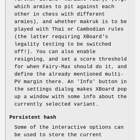
which armies to pit against each
other in chess with different
armies), and whether makruk is to be
played with Thai or Cambodian rules
(the latter requiring XBoard's
legality testing to be switched
off!). You can also enable
resigning, and set a score threshold
for when Fairy-Max should do it, and
define the already mentioned multi-
PV margin there. An 'Info' button in
the settings dialog makes XBoard pop
up a window with some info about the
currently selected variant.
Persistent hash
Some of the interactive options can
be used to store the current