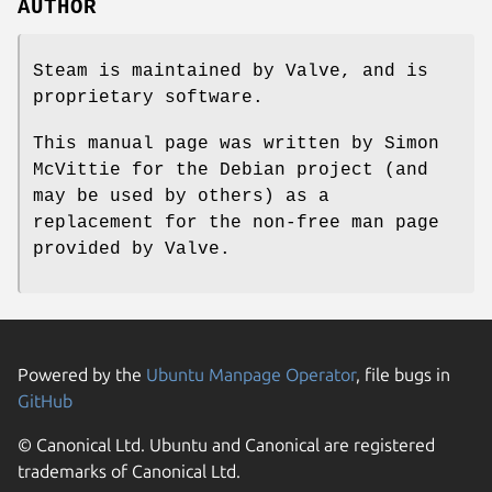
AUTHOR
Steam is maintained by Valve, and is
proprietary software.
This manual page was written by Simon
McVittie for the Debian project (and
may be used by others) as a
replacement for the non-free man page
provided by Valve.
Powered by the
Ubuntu Manpage Operator
, file bugs in
GitHub
© Canonical Ltd. Ubuntu and Canonical are registered
trademarks of Canonical Ltd.