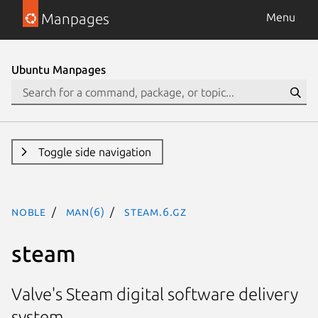
Manpages
Menu
Ubuntu Manpages
Toggle side navigation
noble
man(6)
steam.6.gz
steam
Valve's Steam digital software delivery
system