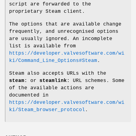
script are forwarded to the
proprietary Steam client.
The options that are available change
frequently, and unrecognised options
are usually ignored. An incomplete
list is available from
https://developer.valvesoftware.com/wi
ki/Command_Line_Options#Steam
.
Steam also accepts URLs with the
steam:
or
steamlink:
URL schemes. Some
of the available actions are
documented in
https://developer.valvesoftware.com/wi
ki/Steam_browser_protocol
.