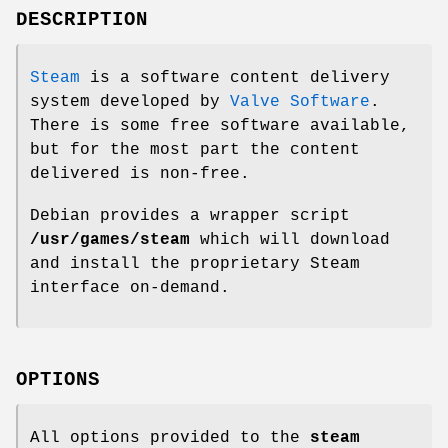
DESCRIPTION
Steam
is a software content delivery
system developed by
Valve Software
.
There is some free software available,
but for the most part the content
delivered is non-free.
Debian provides a wrapper script
/usr/games/steam
which will download
and install the proprietary Steam
interface on-demand.
OPTIONS
All options provided to the
steam