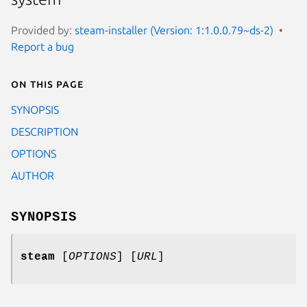
Provided by:
steam-installer (Version: 1:1.0.0.79~ds-2)
Report a bug
On this page
SYNOPSIS
DESCRIPTION
OPTIONS
AUTHOR
SYNOPSIS
steam
[
OPTIONS
] [
URL
]