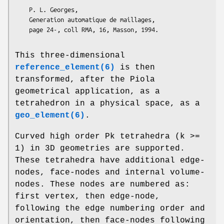
    P. L. Georges, 

    Generation automatique de maillages,

This three-dimensional
reference_element(6)
is then
transformed, after the Piola
geometrical application, as a
tetrahedron in a physical space, as a
geo_element(6)
.
Curved high order Pk tetrahedra (k >=
1) in 3D geometries are supported.
These tetrahedra have additional edge-
nodes, face-nodes and internal volume-
nodes. These nodes are numbered as:
first vertex, then edge-node,
following the edge numbering order and
orientation, then face-nodes following