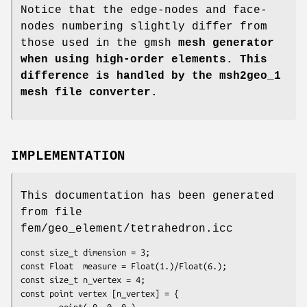
Notice that the edge-nodes and face-
nodes numbering slightly differ from
those used in the gmsh
mesh generator
when using high-order elements. This
difference is handled by the
msh2geo_1
mesh file converter.
IMPLEMENTATION
This documentation has been generated
from file
fem/geo_element/tetrahedron.icc
const size_t dimension = 3;

const Float  measure = Float(1.)/Float(6.);

const size_t n_vertex = 4;

const point vertex [n_vertex] = {

        point( 0, 0, 0 ),
