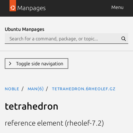
Manpages
Menu
Ubuntu Manpages
Toggle side navigation
noble
man(6)
tetrahedron.6rheolef.gz
tetrahedron
reference element (rheolef-7.2)