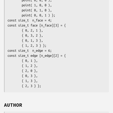
        point( 1, 0, 0 ),

        point( 0, 1, 0 ),

        point( 0, 0, 1 ) };

const size_t  n_face = 4;

const size_t face [n_face][3] = {

        { 0, 2, 1 },

        { 0, 3, 2 },

        { 0, 1, 3 },

        { 1, 2, 3 } };

const size_t  n_edge = 6;

const size_t edge [n_edge][2] = {

        { 0, 1 },

        { 1, 2 },

        { 2, 0 },

        { 0, 3 },

        { 1, 3 },

        { 2, 3 } };
AUTHOR