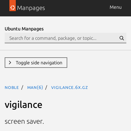
Manpages
Menu
Ubuntu Manpages
Toggle side navigation
noble
man(6)
vigilance.6x.gz
vigilance
screen saver.