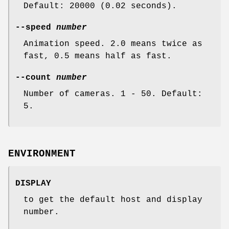
Default: 20000 (0.02 seconds).
--speed
number
Animation speed. 2.0 means twice as
fast, 0.5 means half as fast.
--count
number
Number of cameras. 1 - 50. Default:
5.
ENVIRONMENT
DISPLAY
to get the default host and display
number.