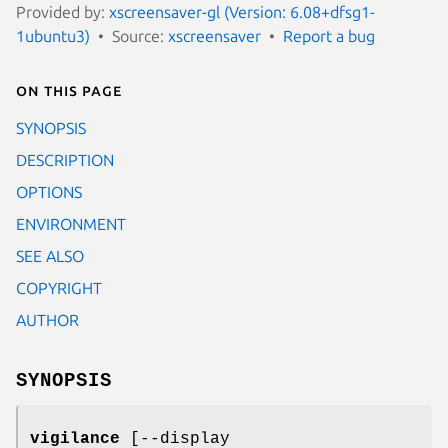
Provided by:
xscreensaver-gl (Version: 6.08+dfsg1-
1ubuntu3)
Source:
xscreensaver
Report a bug
On this page
SYNOPSIS
DESCRIPTION
OPTIONS
ENVIRONMENT
SEE ALSO
COPYRIGHT
AUTHOR
SYNOPSIS
vigilance
[--display