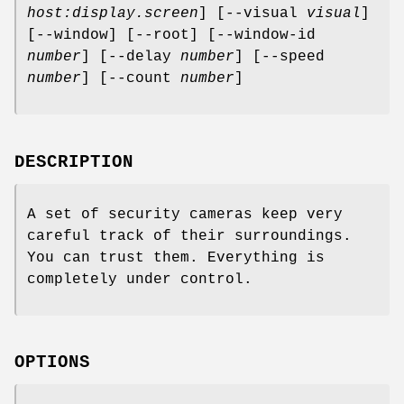
host:display.screen
] [--visual
visual
]
[--window] [--root] [--window-id
number
] [--delay
number
] [--speed
number
] [--count
number
]
DESCRIPTION
A set of security cameras keep very
careful track of their surroundings.
You can trust them. Everything is
completely under control.
OPTIONS