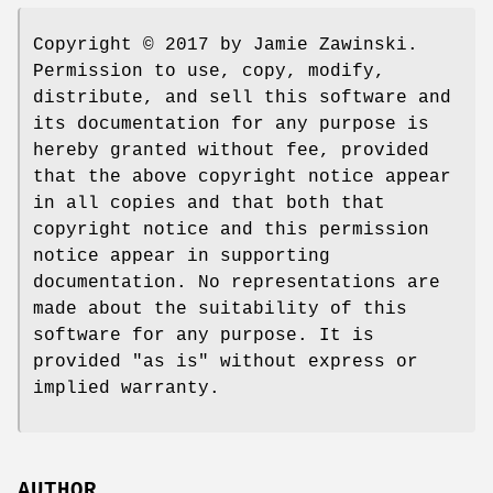
Copyright © 2017 by Jamie Zawinski.
Permission to use, copy, modify,
distribute, and sell this software and
its documentation for any purpose is
hereby granted without fee, provided
that the above copyright notice appear
in all copies and that both that
copyright notice and this permission
notice appear in supporting
documentation. No representations are
made about the suitability of this
software for any purpose. It is
provided "as is" without express or
implied warranty.
AUTHOR