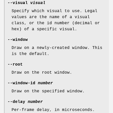
--visual
visual
Specify which visual to use. Legal
values are the name of a visual
class, or the id number (decimal or
hex) of a specific visual.
--window
Draw on a newly-created window. This
is the default.
--root
Draw on the root window.
--window-id
number
Draw on the specified window.
--delay
number
Per-frame delay, in microseconds.