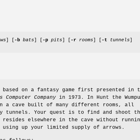
ows
] [
-b
bats
] [
-p
pits
] [
-r
rooms
] [
-t
tunnels
]
based on a fantasy game first presented in 
s Computer Company
in 1973. In Hunt the Wump
n a cave built of many different rooms, all
y tunnels. Your quest is to find and shoot t
 resides elsewhere in the cave without runni
 using up your limited supply of arrows.