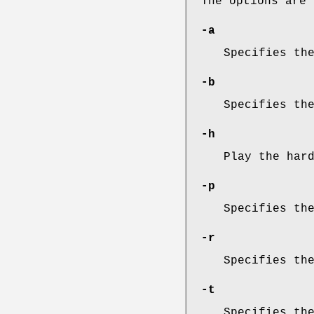
The options are 
-a
Specifies th
-b
Specifies th
-h
Play the har
-p
Specifies th
-r
Specifies th
-t
Specifies th