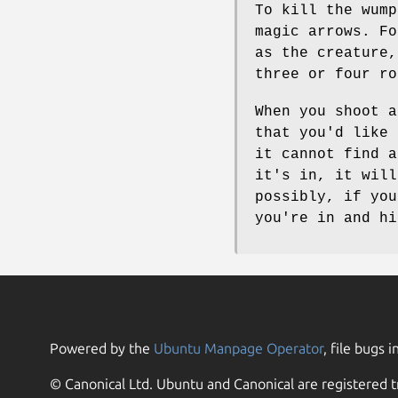
To kill the wump
magic arrows. Fo
as the creature,
three or four ro
When you shoot a
that you'd like 
it cannot find a
it's in, it will
possibly, if you
you're in and hi
Powered by the
Ubuntu Manpage Operator
, file bugs i
© Canonical Ltd. Ubuntu and Canonical are registered t