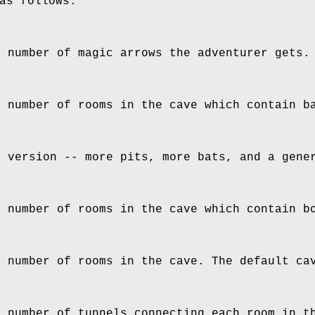
as follows:
e number of magic arrows the adventurer gets.
e number of rooms in the cave which contain b
d version -- more pits, more bats, and a gene
e number of rooms in the cave which contain b
e number of rooms in the cave. The default ca
e number of tunnels connecting each room in t