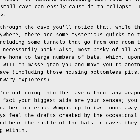
 small cave can easily cause it to collapse! 
ms.
through the cave you'll notice that, while t
ywhere, there are some mysterious quirks to 
ncluding some tunnels that go from one room 
 necessarily back! Also, most pesky of all a
re home to large numbers of bats, which, upo
 will en masse grab you and move you to anot
ave (including those housing bottomless pits
nwary explorers).
're not going into the cave without any weap
 fact your biggest aids are your senses; you
 rather odiferous Wumpus up to
two
rooms away
ys feel the drafts created by the occasional
nd hear the rustle of the bats in caves they
g within.