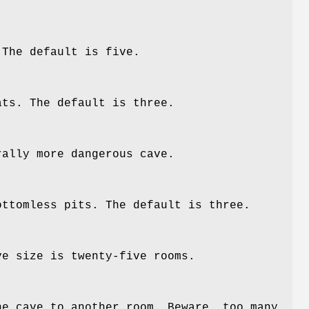
 The default is five.
ats. The default is three.
rally more dangerous cave.
ottomless pits. The default is three.
ve size is twenty-five rooms.
he cave to another room. Beware, too many