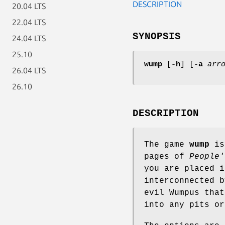
DESCRIPTION
20.04 LTS
22.04 LTS
SYNOPSIS
24.04 LTS
25.10
wump
[
-h
] [
-a
arr
26.04 LTS
26.10
DESCRIPTION
The game
wump
is 
pages of
People'
you are placed i
interconnected b
evil Wumpus that
into any pits or