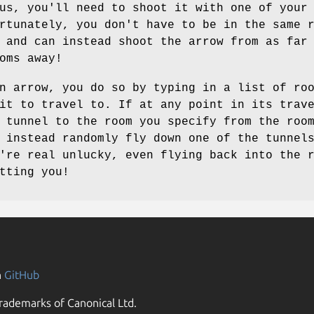
us, you'll need to shoot it with one of your
rtunately, you don't have to be in the same 
 and can instead shoot the arrow from as far
oms away!
n arrow, you do so by typing in a list of ro
it to travel to. If at any point in its trav
 tunnel to the room you specify from the roo
 instead randomly fly down one of the tunnel
're real unlucky, even flying back into the 
tting you!
n
GitHub
rademarks of Canonical Ltd.