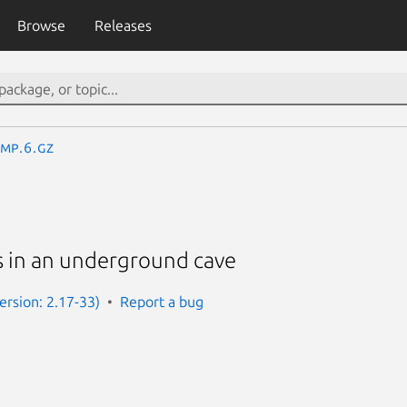
Browse
Releases
mp.6.gz
 in an underground cave
rsion: 2.17-33)
Report a bug