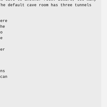
The default cave room has three tunnels
here
the
to
re
n
her
,
ons
 can
,