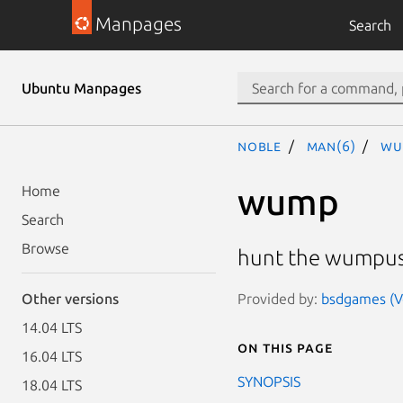
Manpages
Search
Ubuntu Manpages
noble
man(6)
wu
wump
Home
Search
Browse
hunt the wumpus
Provided by:
bsdgames (Ve
Other versions
14.04 LTS
On this page
16.04 LTS
SYNOPSIS
18.04 LTS