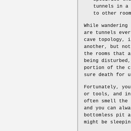
tunnels in a
to other roo
While wandering 
are tunnels ever
cave topology, i
another, but not
the rooms that a
being disturbed,
portion of the c
sure death for u
Fortunately, you
or tools, and in
often smell the
and you can alwa
bottomless pit a
might be sleepin