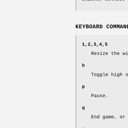
KEYBOARD COMMAN
1,2,3,4,5
Resize the w
h
Toggle high 
p
Pause.
q
End game, or