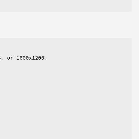
4, or 1600x1200.