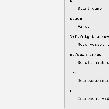
s
Start game
space
Fire.
left/right arrow
Move vessel 
up/down arrow
Scroll high 
-/+
Decrease/inc
r
Increment vi