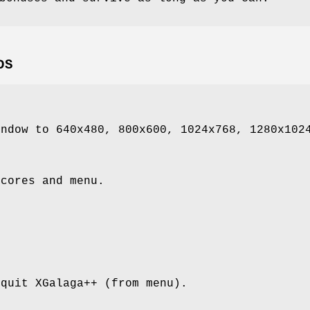
DS
indow to 640x480, 800x600, 1024x768, 1280x102
scores and menu.
 quit XGalaga++ (from menu).