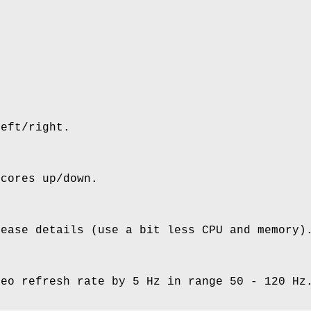
left/right.
scores up/down.
rease details (use a bit less CPU and memory)
deo refresh rate by 5 Hz in range 50 - 120 Hz