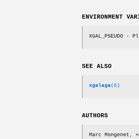
ENVIRONMENT VAR
XGAL_PSEUDO - Pl
SEE ALSO
xgalaga
(6)
AUTHORS
Marc Mongenet, <