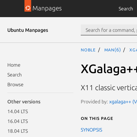
Manpages
Search
Ubuntu Manpages
noble
man(6)
xg
XGalaga+
Home
Search
Browse
X11 classic vertic
Provided by:
xgalaga++ (V
Other versions
14.04 LTS
On this page
16.04 LTS
SYNOPSIS
18.04 LTS