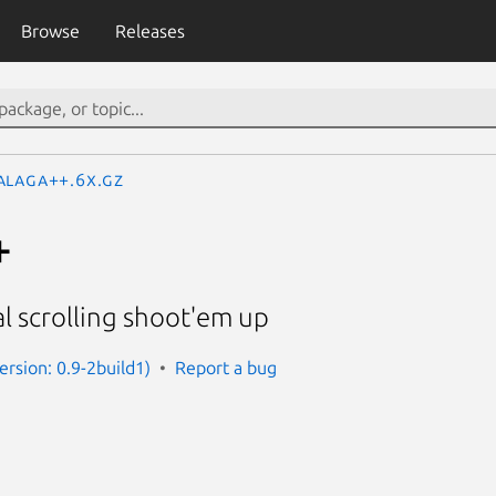
Browse
Releases
alaga++.6x.gz
+
al scrolling shoot'em up
ersion: 0.9-2build1)
Report a bug