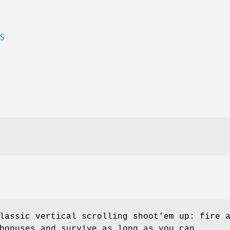
S
lassic vertical scrolling shoot'em up: fire 
bonuses and survive as long as you can.