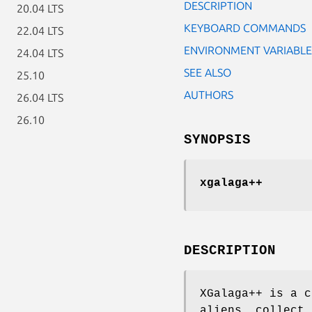
DESCRIPTION
20.04 LTS
KEYBOARD COMMANDS
22.04 LTS
ENVIRONMENT VARIABLE
24.04 LTS
SEE ALSO
25.10
AUTHORS
26.04 LTS
26.10
SYNOPSIS
xgalaga++
DESCRIPTION
XGalaga++ is a c
aliens, collect 