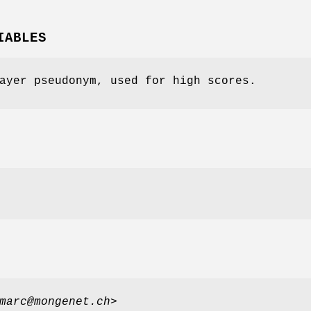
IABLES
ayer pseudonym, used for high scores.
marc@mongenet.ch
>