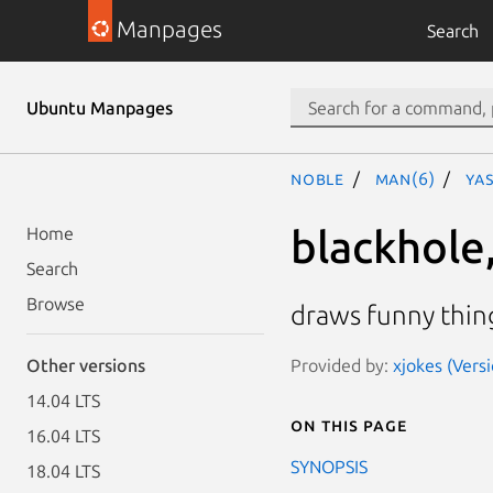
Manpages
Search
Ubuntu Manpages
noble
man(6)
yas
blackhole,
Home
Search
Browse
draws funny thin
Provided by:
xjokes (Versi
Other versions
14.04 LTS
On this page
16.04 LTS
SYNOPSIS
18.04 LTS