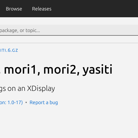
Browse
Releases
iti.6.gz
 mori1, mori2, yasiti
gs on an XDisplay
on: 1.0-17)
Report a bug