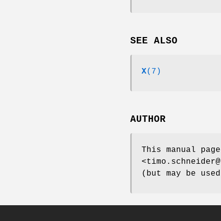
SEE ALSO
X
(7)
AUTHOR
This manual page
<timo.schneider@
(but may be used