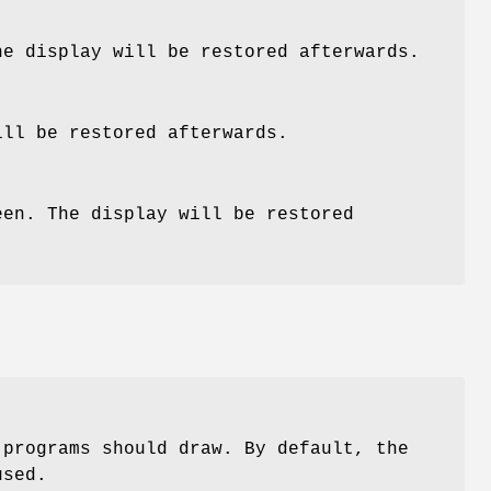
he display will be restored afterwards.
ill be restored afterwards.
een. The display will be restored
 programs should draw. By default, the
used.