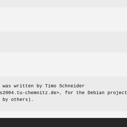
 was written by Timo Schneider
s2004.tu-chemnitz.de>, for the Debian projec
 by others).