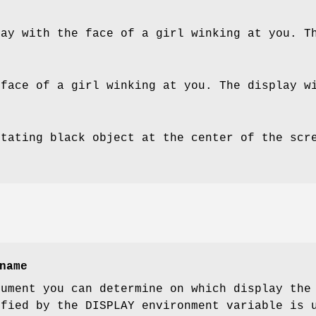
lay with the face of a girl winking at you. T
 face of a girl winking at you. The display w
otating black object at the center of the scr
name
gument you can determine on which display the
ified by the DISPLAY environment variable is 