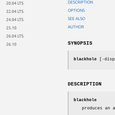
DESCRIPTION
20.04 LTS
OPTIONS
22.04 LTS
SEE ALSO
24.04 LTS
AUTHOR
25.10
26.04 LTS
SYNOPSIS
26.10
blackhole
[-disp
DESCRIPTION
blackhole
produces an 