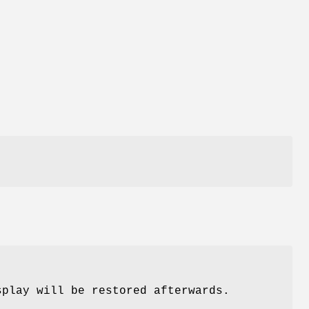
splay will be restored afterwards.