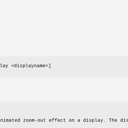
lay <displayname>]
animated zoom-out effect on a display. The di