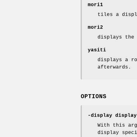
mori1
tiles a disp
mori2
displays the
yasiti
displays a r
afterwards.
OPTIONS
-display display
With this ar
display spec