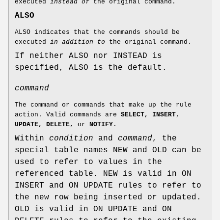
executed
instead of
the original command.
ALSO
ALSO indicates that the commands should be
executed
in addition to
the original command.
If neither ALSO nor INSTEAD is
specified, ALSO is the default.
command
The command or commands that make up the rule
action. Valid commands are
SELECT
,
INSERT
,
UPDATE
,
DELETE
, or
NOTIFY
.
Within
condition
and
command
, the
special table names NEW and OLD can be
used to refer to values in the
referenced table. NEW is valid in ON
INSERT and ON UPDATE rules to refer to
the new row being inserted or updated.
OLD is valid in ON UPDATE and ON