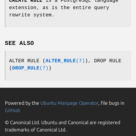
CREATE RULE
is a PostgreSQL language
extension, as is the entire query
rewrite system.
SEE ALSO
ALTER RULE (
ALTER_RULE
(7)
), DROP RULE
(
DROP_RULE
(7)
)
Powered by the
Ubuntu Manpage Operator
, file bugs in
GitHub
© Canonical Ltd. Ubuntu and Canonical are registered
trademarks of Canonical Ltd.