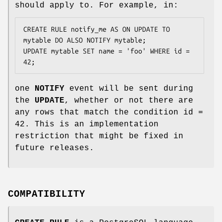
should apply to. For example, in:
CREATE RULE notify_me AS ON UPDATE TO 
mytable DO ALSO NOTIFY mytable;

UPDATE mytable SET name = 'foo' WHERE id = 
42;
one
NOTIFY
event will be sent during
the
UPDATE
, whether or not there are
any rows that match the condition id =
42. This is an implementation
restriction that might be fixed in
future releases.
COMPATIBILITY