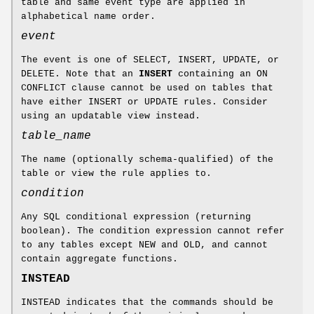
table and same event type are applied in
alphabetical name order.
event
The event is one of SELECT, INSERT, UPDATE, or
DELETE. Note that an
INSERT
containing an ON
CONFLICT clause cannot be used on tables that
have either INSERT or UPDATE rules. Consider
using an updatable view instead.
table_name
The name (optionally schema-qualified) of the
table or view the rule applies to.
condition
Any SQL conditional expression (returning
boolean). The condition expression cannot refer
to any tables except NEW and OLD, and cannot
contain aggregate functions.
INSTEAD
INSTEAD indicates that the commands should be