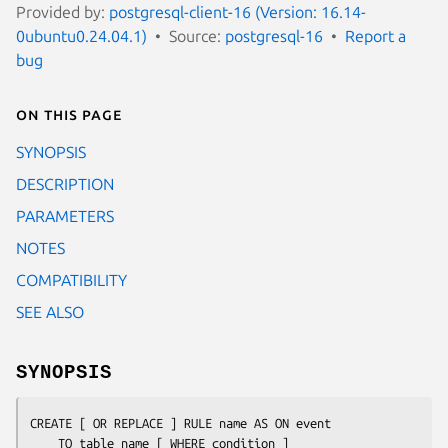
Provided by:
postgresql-client-16 (Version: 16.14-
0ubuntu0.24.04.1)
Source:
postgresql-16
Report a
bug
On this page
SYNOPSIS
DESCRIPTION
PARAMETERS
NOTES
COMPATIBILITY
SEE ALSO
SYNOPSIS
CREATE [ OR REPLACE ] RULE 
name
 AS ON 
event
    TO 
table_name
 [ WHERE 
condition
 ]
