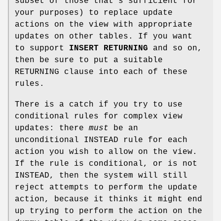
subset of those that's sufficient for
your purposes) to replace update
actions on the view with appropriate
updates on other tables. If you want
to support
INSERT RETURNING
and so on,
then be sure to put a suitable
RETURNING clause into each of these
rules.
There is a catch if you try to use
conditional rules for complex view
updates: there
must
be an
unconditional INSTEAD rule for each
action you wish to allow on the view.
If the rule is conditional, or is not
INSTEAD, then the system will still
reject attempts to perform the update
action, because it thinks it might end
up trying to perform the action on the