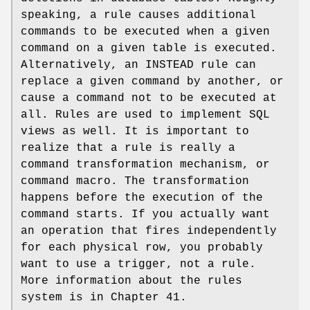
speaking, a rule causes additional
commands to be executed when a given
command on a given table is executed.
Alternatively, an INSTEAD rule can
replace a given command by another, or
cause a command not to be executed at
all. Rules are used to implement SQL
views as well. It is important to
realize that a rule is really a
command transformation mechanism, or
command macro. The transformation
happens before the execution of the
command starts. If you actually want
an operation that fires independently
for each physical row, you probably
want to use a trigger, not a rule.
More information about the rules
system is in Chapter 41.