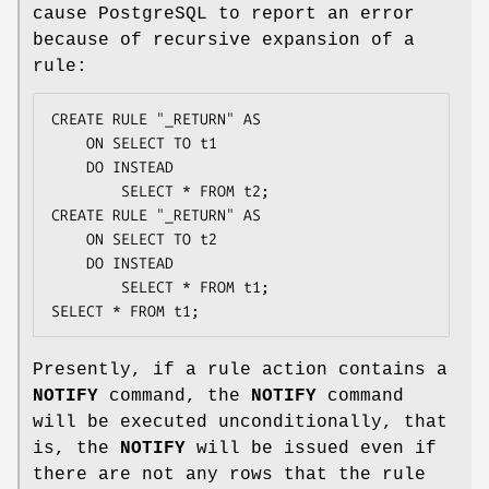
cause PostgreSQL to report an error
because of recursive expansion of a
rule:
CREATE RULE "_RETURN" AS

    ON SELECT TO t1

    DO INSTEAD

        SELECT * FROM t2;

CREATE RULE "_RETURN" AS

    ON SELECT TO t2

    DO INSTEAD

        SELECT * FROM t1;

SELECT * FROM t1;
Presently, if a rule action contains a
NOTIFY
command, the
NOTIFY
command
will be executed unconditionally, that
is, the
NOTIFY
will be issued even if
there are not any rows that the rule