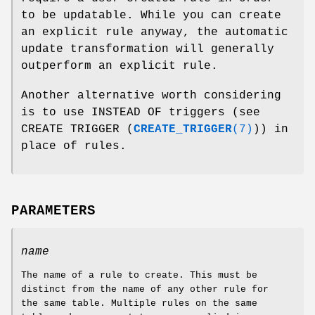
to be updatable. While you can create
an explicit rule anyway, the automatic
update transformation will generally
outperform an explicit rule.
Another alternative worth considering
is to use INSTEAD OF triggers (see
CREATE TRIGGER (
CREATE_TRIGGER
(7)
)) in
place of rules.
PARAMETERS
name
The name of a rule to create. This must be
distinct from the name of any other rule for
the same table. Multiple rules on the same