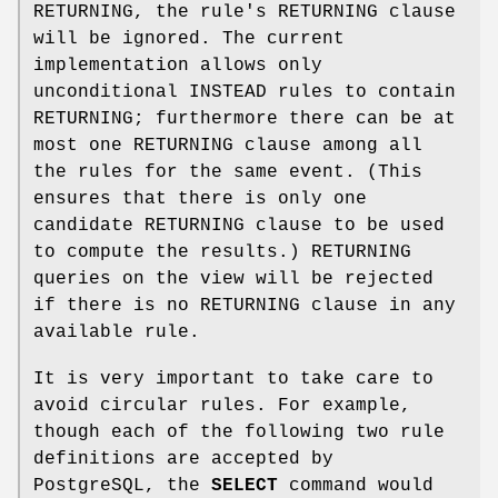
RETURNING, the rule's RETURNING clause
will be ignored. The current
implementation allows only
unconditional INSTEAD rules to contain
RETURNING; furthermore there can be at
most one RETURNING clause among all
the rules for the same event. (This
ensures that there is only one
candidate RETURNING clause to be used
to compute the results.) RETURNING
queries on the view will be rejected
if there is no RETURNING clause in any
available rule.
It is very important to take care to
avoid circular rules. For example,
though each of the following two rule
definitions are accepted by
PostgreSQL, the
SELECT
command would