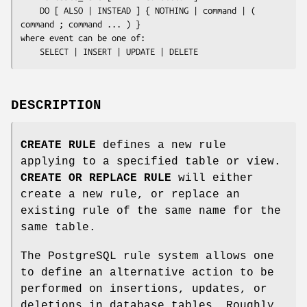
    DO [ ALSO | INSTEAD ] { NOTHING | 
command
 | ( 
command
 ; 
command
 ... ) }

where 
event
 can be one of:

    SELECT | INSERT | UPDATE | DELETE
DESCRIPTION
CREATE RULE
defines a new rule
applying to a specified table or view.
CREATE OR REPLACE RULE
will either
create a new rule, or replace an
existing rule of the same name for the
same table.
The PostgreSQL rule system allows one
to define an alternative action to be
performed on insertions, updates, or
deletions in database tables. Roughly