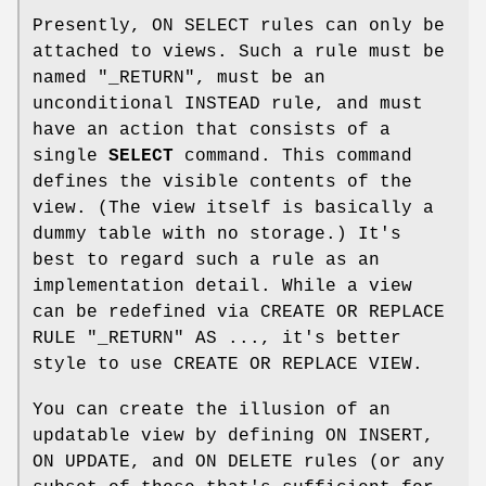
Presently, ON SELECT rules can only be
attached to views. Such a rule must be
named "_RETURN", must be an
unconditional INSTEAD rule, and must
have an action that consists of a
single
SELECT
command. This command
defines the visible contents of the
view. (The view itself is basically a
dummy table with no storage.) It's
best to regard such a rule as an
implementation detail. While a view
can be redefined via CREATE OR REPLACE
RULE "_RETURN" AS ..., it's better
style to use CREATE OR REPLACE VIEW.
You can create the illusion of an
updatable view by defining ON INSERT,
ON UPDATE, and ON DELETE rules (or any