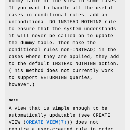
dummy table of the view in some cases.
If you want to handle all the useful
cases in conditional rules, add an
unconditional DO INSTEAD NOTHING rule
to ensure that the system understands
it will never be called on to update
the dummy table. Then make the
conditional rules non-INSTEAD; in the
cases where they are applied, they add
to the default INSTEAD NOTHING action.
(This method does not currently work
to support RETURNING queries,
however.)
Note
A view that is simple enough to be
automatically updatable (see CREATE
VIEW (
CREATE_VIEW
(7)
)) does not
require a user-created rule in order