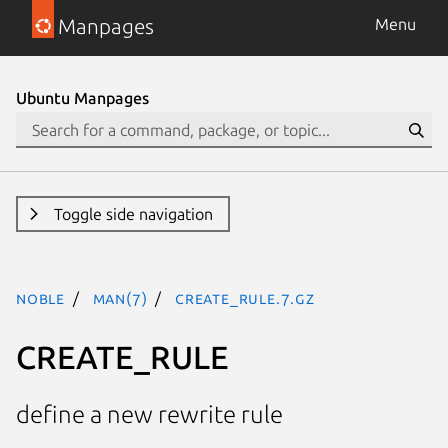
Manpages
Menu
Ubuntu Manpages
Toggle side navigation
noble
man(7)
CREATE_RULE.7.gz
CREATE_RULE
define a new rewrite rule