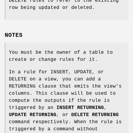
DELETE rules to refer to the existing
row being updated or deleted.
NOTES
You must be the owner of a table to
create or change rules for it.
In a rule for INSERT, UPDATE, or
DELETE on a view, you can add a
RETURNING clause that emits the view's
columns. This clause will be used to
compute the outputs if the rule is
triggered by an
INSERT RETURNING
,
UPDATE RETURNING
, or
DELETE RETURNING
command respectively. When the rule is
triggered by a command without