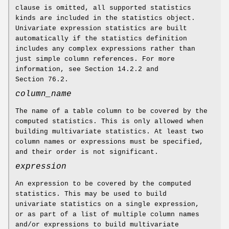
clause is omitted, all supported statistics
kinds are included in the statistics object.
Univariate expression statistics are built
automatically if the statistics definition
includes any complex expressions rather than
just simple column references. For more
information, see Section 14.2.2 and
Section 76.2.
column_name
The name of a table column to be covered by the
computed statistics. This is only allowed when
building multivariate statistics. At least two
column names or expressions must be specified,
and their order is not significant.
expression
An expression to be covered by the computed
statistics. This may be used to build
univariate statistics on a single expression,
or as part of a list of multiple column names
and/or expressions to build multivariate