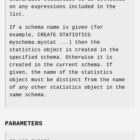
on any expressions included in the
list.
If a schema name is given (for
example, CREATE STATISTICS
myschema.mystat ...) then the
statistics object is created in the
specified schema. Otherwise it is
created in the current schema. If
given, the name of the statistics
object must be distinct from the name
of any other statistics object in the
same schema.
PARAMETERS