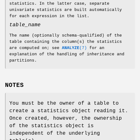
statistics. In the latter case, separate
univariate statistics are built automatically
for each expression in the list.
table_name
The name (optionally schema-qualified) of the
table containing the column(s) the statistics
are computed on; see
ANALYZE
(7)
for an
explanation of the handling of inheritance and
partitions.
NOTES
You must be the owner of a table to
create a statistics object reading it.
Once created, however, the ownership
of the statistics object is
independent of the underlying