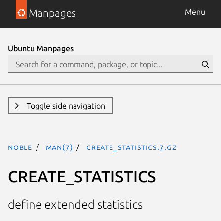
Manpages
Menu
Ubuntu Manpages
Toggle side navigation
noble
man(7)
CREATE_STATISTICS.7.gz
CREATE_STATISTICS
define extended statistics