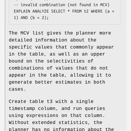
-- invalid combination (not found in MCV)

EXPLAIN ANALYZE SELECT * FROM t2 WHERE (a = 
1) AND (b = 2);
The MCV list gives the planner more
detailed information about the
specific values that commonly appear
in the table, as well as an upper
bound on the selectivities of
combinations of values that do not
appear in the table, allowing it to
generate better estimates in both
cases.
Create table t3 with a single
timestamp column, and run queries
using expressions on that column.
Without extended statistics, the
planner has no information about the