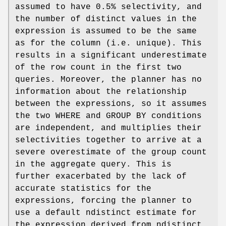
assumed to have 0.5% selectivity, and
the number of distinct values in the
expression is assumed to be the same
as for the column (i.e. unique). This
results in a significant underestimate
of the row count in the first two
queries. Moreover, the planner has no
information about the relationship
between the expressions, so it assumes
the two WHERE and GROUP BY conditions
are independent, and multiplies their
selectivities together to arrive at a
severe overestimate of the group count
in the aggregate query. This is
further exacerbated by the lack of
accurate statistics for the
expressions, forcing the planner to
use a default ndistinct estimate for
the expression derived from ndistinct