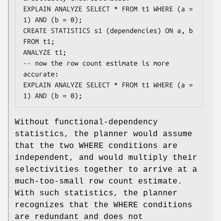
EXPLAIN ANALYZE SELECT * FROM t1 WHERE (a = 
1) AND (b = 0);

CREATE STATISTICS s1 (dependencies) ON a, b 
FROM t1;

ANALYZE t1;

-- now the row count estimate is more 
accurate:

EXPLAIN ANALYZE SELECT * FROM t1 WHERE (a = 
1) AND (b = 0);
Without functional-dependency
statistics, the planner would assume
that the two WHERE conditions are
independent, and would multiply their
selectivities together to arrive at a
much-too-small row count estimate.
With such statistics, the planner
recognizes that the WHERE conditions
are redundant and does not