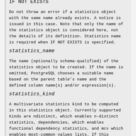
IF NOT EXISTS
Do not throw an error if a statistics object
with the same name already exists. A notice is
issued in this case. Note that only the name of
the statistics object is considered here, not
the details of its definition. Statistics name
is required when IF NOT EXISTS is specified.
statistics_name
The name (optionally schema-qualified) of the
statistics object to be created. If the name is
omitted, PostgreSQL chooses a suitable name
based on the parent table's name and the
defined column name(s) and/or expression(s).
statistics_kind
A multivariate statistics kind to be computed
in this statistics object. Currently supported
kinds are ndistinct, which enables n-distinct
statistics, dependencies, which enables
functional dependency statistics, and mcv which
enables most-common values lists. If this