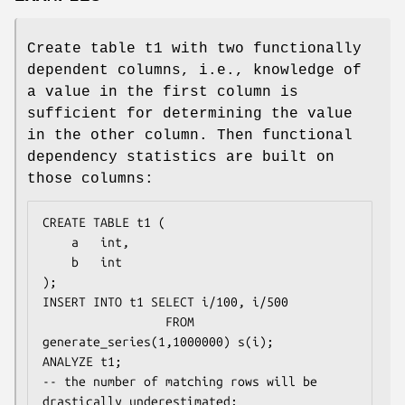
Create table t1 with two functionally
dependent columns, i.e., knowledge of
a value in the first column is
sufficient for determining the value
in the other column. Then functional
dependency statistics are built on
those columns:
CREATE TABLE t1 (

    a   int,

    b   int

);

INSERT INTO t1 SELECT i/100, i/500

                 FROM 
generate_series(1,1000000) s(i);

ANALYZE t1;

-- the number of matching rows will be 
drastically underestimated:
