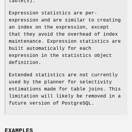
table(s).
Expression statistics are per-
expression and are similar to creating
an index on the expression, except
that they avoid the overhead of index
maintenance. Expression statistics are
built automatically for each
expression in the statistics object
definition.
Extended statistics are not currently
used by the planner for selectivity
estimations made for table joins. This
limitation will likely be removed in a
future version of PostgreSQL.
EXAMPLES