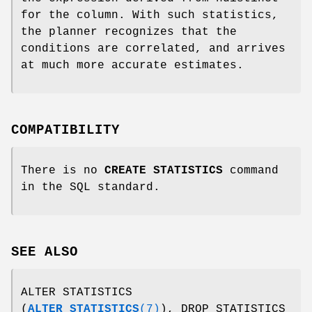
for the column. With such statistics,
the planner recognizes that the
conditions are correlated, and arrives
at much more accurate estimates.
COMPATIBILITY
There is no
CREATE STATISTICS
command
in the SQL standard.
SEE ALSO
ALTER STATISTICS
(
ALTER_STATISTICS
(7)
), DROP STATISTICS