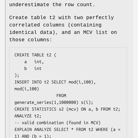
underestimate the row count.
Create table t2 with two perfectly
correlated columns (containing
identical data), and an MCV list on
those columns:
CREATE TABLE t2 (

    a   int,

    b   int

);

INSERT INTO t2 SELECT mod(i,100), 
mod(i,100)

                 FROM 
generate_series(1,1000000) s(i);

CREATE STATISTICS s2 (mcv) ON a, b FROM t2;

ANALYZE t2;

-- valid combination (found in MCV)

EXPLAIN ANALYZE SELECT * FROM t2 WHERE (a = 
1) AND (b = 1);
