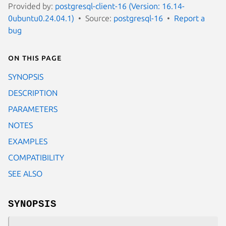
Provided by:
postgresql-client-16 (Version: 16.14-
0ubuntu0.24.04.1)
Source:
postgresql-16
Report a
bug
On this page
SYNOPSIS
DESCRIPTION
PARAMETERS
NOTES
EXAMPLES
COMPATIBILITY
SEE ALSO
SYNOPSIS