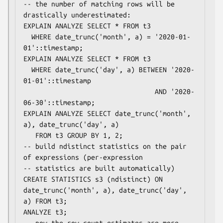
-- the number of matching rows will be 
drastically underestimated:

EXPLAIN ANALYZE SELECT * FROM t3

  WHERE date_trunc('month', a) = '2020-01-
01'::timestamp;

EXPLAIN ANALYZE SELECT * FROM t3

  WHERE date_trunc('day', a) BETWEEN '2020-
01-01'::timestamp

                                 AND '2020-
06-30'::timestamp;

EXPLAIN ANALYZE SELECT date_trunc('month', 
a), date_trunc('day', a)

   FROM t3 GROUP BY 1, 2;

-- build ndistinct statistics on the pair 
of expressions (per-expression

-- statistics are built automatically)

CREATE STATISTICS s3 (ndistinct) ON 
date_trunc('month', a), date_trunc('day', 
a) FROM t3;

ANALYZE t3;

-- now the row count estimates are more 