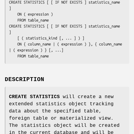
CREATE STATISTICS [ [ IF NOT EXISTS ] 
statistics_name
]

    ON ( 
expression
 )

    FROM 
table_name
CREATE STATISTICS [ [ IF NOT EXISTS ] 
statistics_name
]

    [ ( 
statistics_kind
 [, ... ] ) ]

    ON { 
column_name
 | ( 
expression
 ) }, { 
column_name
| ( 
expression
 ) } [, ...]

    FROM 
table_name
DESCRIPTION
CREATE STATISTICS
will create a new
extended statistics object tracking
data about the specified table,
foreign table or materialized view.
The statistics object will be created
in the current database and will be