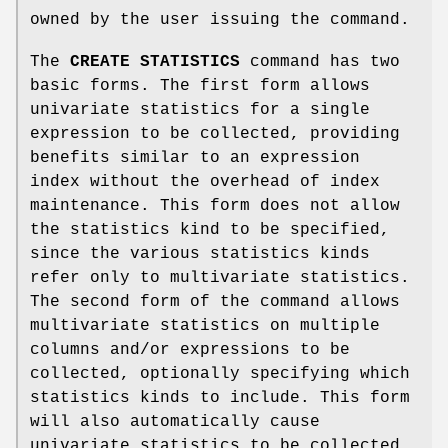
owned by the user issuing the command.
The
CREATE STATISTICS
command has two
basic forms. The first form allows
univariate statistics for a single
expression to be collected, providing
benefits similar to an expression
index without the overhead of index
maintenance. This form does not allow
the statistics kind to be specified,
since the various statistics kinds
refer only to multivariate statistics.
The second form of the command allows
multivariate statistics on multiple
columns and/or expressions to be
collected, optionally specifying which
statistics kinds to include. This form
will also automatically cause
univariate statistics to be collected