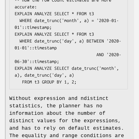
accurate:

EXPLAIN ANALYZE SELECT * FROM t3

  WHERE date_trunc('month', a) = '2020-01-
01'::timestamp;

EXPLAIN ANALYZE SELECT * FROM t3

  WHERE date_trunc('day', a) BETWEEN '2020-
01-01'::timestamp

                                 AND '2020-
06-30'::timestamp;

EXPLAIN ANALYZE SELECT date_trunc('month', 
a), date_trunc('day', a)

   FROM t3 GROUP BY 1, 2;
Without expression and ndistinct
statistics, the planner has no
information about the number of
distinct values for the expressions,
and has to rely on default estimates.
The equality and range conditions are