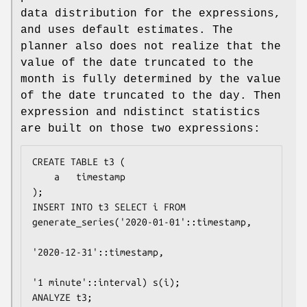
data distribution for the expressions,
and uses default estimates. The
planner also does not realize that the
value of the date truncated to the
month is fully determined by the value
of the date truncated to the day. Then
expression and ndistinct statistics
are built on those two expressions:
CREATE TABLE t3 (

    a   timestamp

);

INSERT INTO t3 SELECT i FROM 
generate_series('2020-01-01'::timestamp,

'2020-12-31'::timestamp,

'1 minute'::interval) s(i);

ANALYZE t3;
