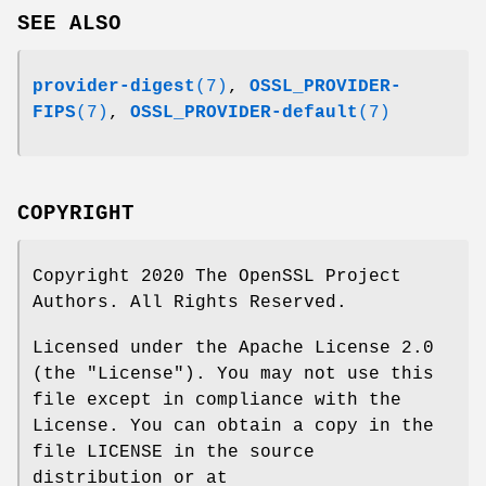
SEE ALSO
provider-digest
(7)
,
OSSL_PROVIDER-
FIPS
(7)
,
OSSL_PROVIDER-default
(7)
COPYRIGHT
Copyright 2020 The OpenSSL Project
Authors. All Rights Reserved.
Licensed under the Apache License 2.0
(the "License"). You may not use this
file except in compliance with the
License. You can obtain a copy in the
file LICENSE in the source
distribution or at