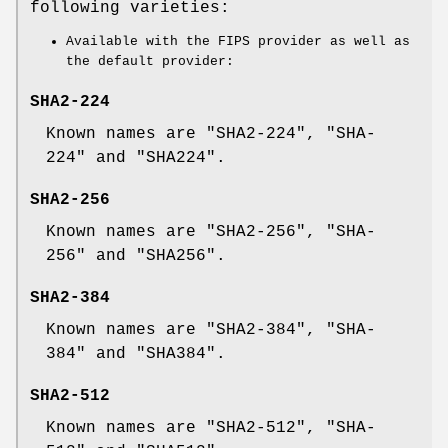
following varieties:
Available with the FIPS provider as well as
the default provider:
SHA2-224
Known names are "SHA2-224", "SHA-
224" and "SHA224".
SHA2-256
Known names are "SHA2-256", "SHA-
256" and "SHA256".
SHA2-384
Known names are "SHA2-384", "SHA-
384" and "SHA384".
SHA2-512
Known names are "SHA2-512", "SHA-