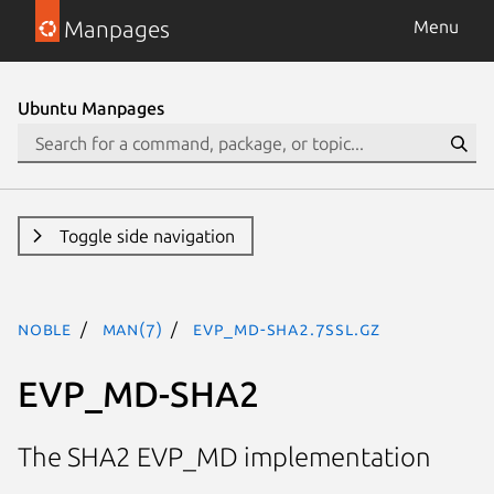
Manpages
Menu
Ubuntu Manpages
Toggle side navigation
noble
man(7)
EVP_MD-SHA2.7ssl.gz
EVP_MD-SHA2
The SHA2 EVP_MD implementation