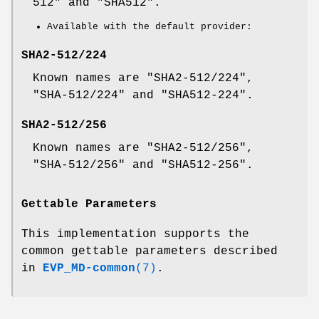
512" and "SHA512".
Available with the default provider:
SHA2-512/224
Known names are "SHA2-512/224",
"SHA-512/224" and "SHA512-224".
SHA2-512/256
Known names are "SHA2-512/256",
"SHA-512/256" and "SHA512-256".
Gettable Parameters
This implementation supports the
common gettable parameters described
in
EVP_MD-common
(7)
.