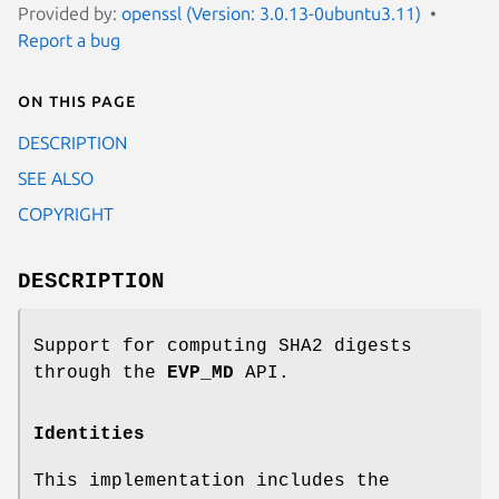
Provided by:
openssl (Version: 3.0.13-0ubuntu3.11)
Report a bug
On this page
DESCRIPTION
SEE ALSO
COPYRIGHT
DESCRIPTION
Support for computing SHA2 digests
through the
EVP_MD
API.
Identities
This implementation includes the