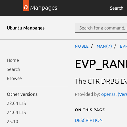
Manpages
Search
Ubuntu Manpages
noble
man(7)
EV
EVP_RAN
Home
Search
Browse
The CTR DRBG E
Provided by:
openssl (Ver
Other versions
22.04 LTS
On this page
24.04 LTS
DESCRIPTION
25.10