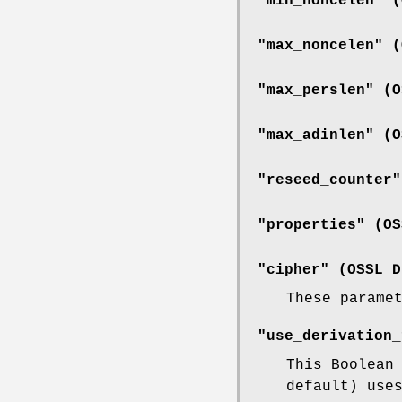
"min_noncelen" (
"max_noncelen" (
"max_perslen" (
O
"max_adinlen" (
O
"reseed_counter"
"properties" (
OS
"cipher" (
OSSL_D
These parame
"use_derivation_
This Boolean
default) use