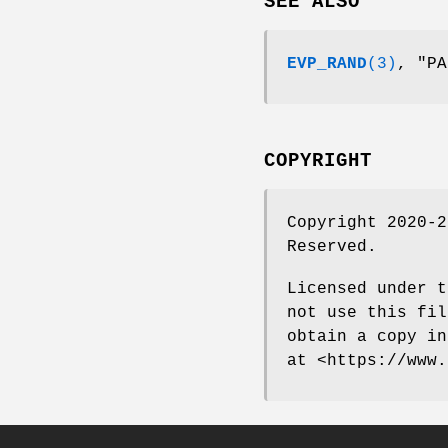
SEE ALSO
EVP_RAND
(3)
, "P
COPYRIGHT
Copyright 2020-2
Reserved.
Licensed under t
not use this fil
obtain a copy in
at <https://www.