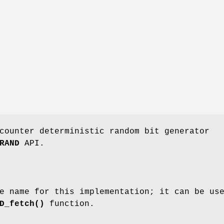
counter deterministic random bit generator
RAND
API.
e name for this implementation; it can be us
D_fetch()
function.