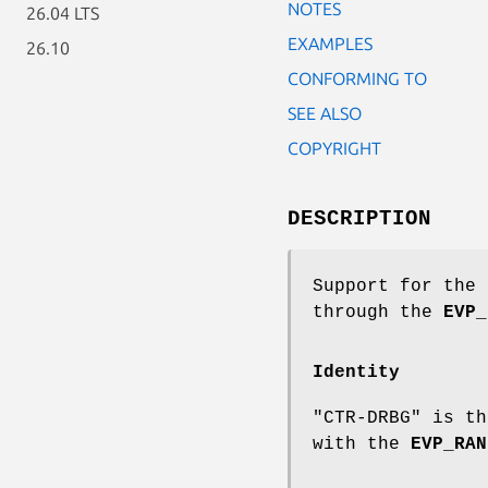
NOTES
26.04 LTS
EXAMPLES
26.10
CONFORMING TO
SEE ALSO
COPYRIGHT
DESCRIPTION
Support for the 
through the
EVP_
Identity
"CTR-DRBG" is th
with the
EVP_RAN