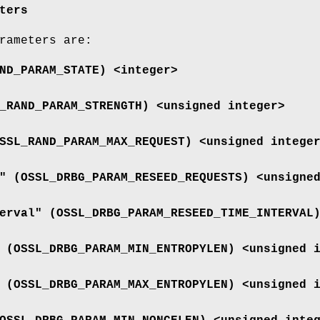
ters
rameters are:
ND_PARAM_STATE
) <integer>
_RAND_PARAM_STRENGTH
) <unsigned integer>
SSL_RAND_PARAM_MAX_REQUEST
) <unsigned intege
" (
OSSL_DRBG_PARAM_RESEED_REQUESTS
) <unsigne
erval" (
OSSL_DRBG_PARAM_RESEED_TIME_INTERVAL
 (
OSSL_DRBG_PARAM_MIN_ENTROPYLEN
) <unsigned 
 (
OSSL_DRBG_PARAM_MAX_ENTROPYLEN
) <unsigned 