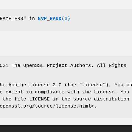
ARAMETERS" in
EVP_RAND
(3)
021 The OpenSSL Project Authors. All Rights
he Apache License 2.0 (the "License"). You m
e except in compliance with the License. You
 the file LICENSE in the source distribution
openssl.org/source/license.html>.