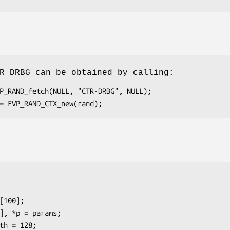
R DRBG can be obtained by calling: