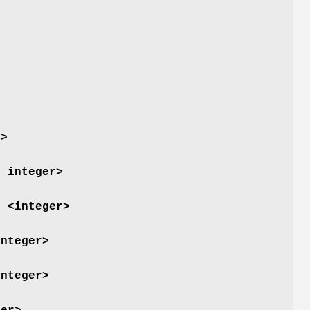
r>
d integer>
) <integer>
integer>
integer>