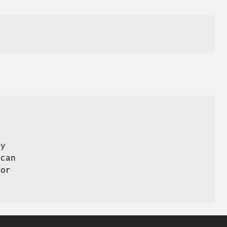
ay
 can
 or