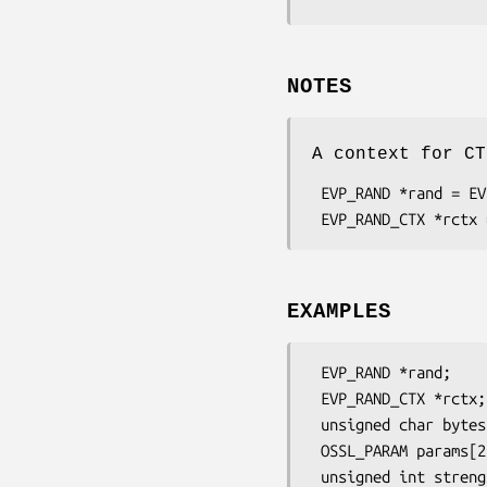
NOTES
A context for CT
 EVP_RAND *rand = EVP_RAND_fetch(NULL, "CTR-DRBG", NULL);

EXAMPLES
 EVP_RAND *rand;

 EVP_RAND_CTX *rctx;

 unsigned char bytes[100];

 OSSL_PARAM params[2], *p = params;

 unsigned int strength = 128;
