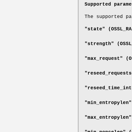
Supported parame
The supported pa
"state" (
OSSL_RA
"strength" (
OSSL
"max_request" (
O
"reseed_requests
"reseed_time_int
"min_entropylen"
"max_entropylen"