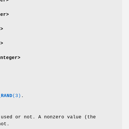
ger>
ger>
r>
r>
integer>
_RAND
(3)
.
 used or not. A nonzero value (the
not.