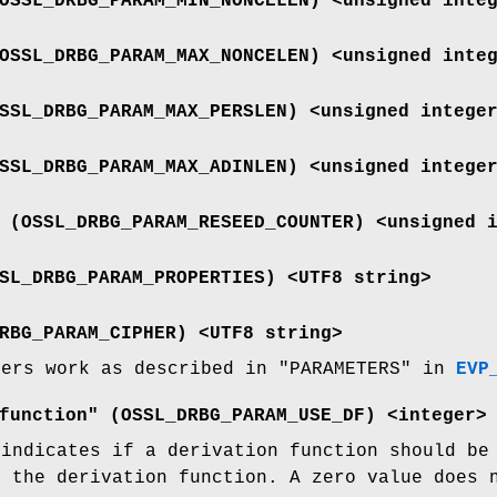
OSSL_DRBG_PARAM_MIN_NONCELEN
) <unsigned inte
OSSL_DRBG_PARAM_MAX_NONCELEN
) <unsigned inte
SSL_DRBG_PARAM_MAX_PERSLEN
) <unsigned intege
SSL_DRBG_PARAM_MAX_ADINLEN
) <unsigned intege
 (
OSSL_DRBG_PARAM_RESEED_COUNTER
) <unsigned 
SL_DRBG_PARAM_PROPERTIES
) <UTF8 string>
RBG_PARAM_CIPHER
) <UTF8 string>
ters work as described in "PARAMETERS" in
EVP
function" (
OSSL_DRBG_PARAM_USE_DF
) <integer>
 indicates if a derivation function should be
s the derivation function. A zero value does 