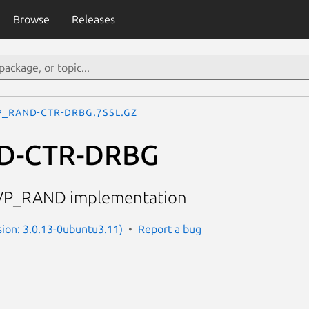
Browse
Releases
P_RAND-CTR-DRBG.7ssl.gz
D-CTR-DRBG
VP_RAND implementation
sion: 3.0.13-0ubuntu3.11)
Report a bug