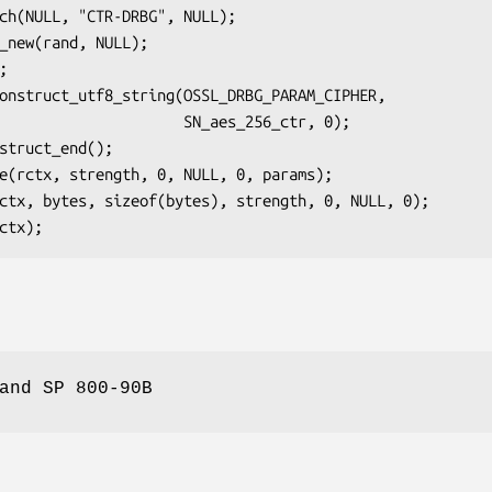
            SN_aes_256_ctr, 0);

and SP 800-90B