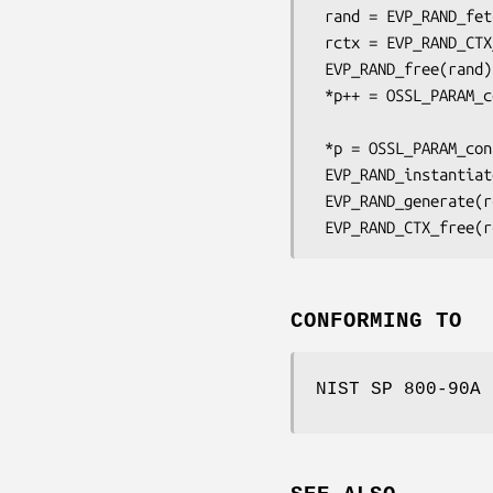
 rand = EVP_RAND_fetch(NULL, "CTR-DRBG", NULL);

 rctx = EVP_RAND_CTX_new(rand, NULL);

 EVP_RAND_free(rand);

 *p++ = OSSL_PARAM_construct_utf8_string(OSSL_DRBG_PARAM_CIPHER,

                             
 *p = OSSL_PARAM_construct_end();

 EVP_RAND_instantiate(rctx, strength, 0, NULL, 0, params);

 EVP_RAND_generate(rctx, bytes, sizeof(bytes), strength, 0, NULL, 0);

CONFORMING TO
NIST SP 800-90A 