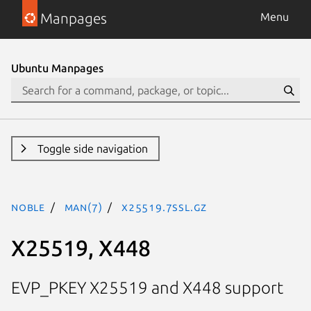
Manpages
Menu
Ubuntu Manpages
Toggle side navigation
noble
man(7)
X25519.7ssl.gz
X25519, X448
EVP_PKEY X25519 and X448 support