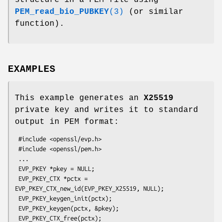
PEM_read_bio_PUBKEY
(3)
(or similar
function).
EXAMPLES
This example generates an
X25519
private key and writes it to standard
output in PEM format:
 #include <openssl/evp.h>

 #include <openssl/pem.h>

 ...

 EVP_PKEY *pkey = NULL;

 EVP_PKEY_CTX *pctx = 
EVP_PKEY_CTX_new_id(EVP_PKEY_X25519, NULL);

 EVP_PKEY_keygen_init(pctx);

 EVP_PKEY_keygen(pctx, &pkey);

 EVP_PKEY_CTX_free(pctx);
