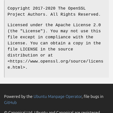
Copyright 2017-2020 The OpenSSL
Project Authors. All Rights Reserved.
Licensed under the Apache License 2.0
(the "License"). You may not use this
file except in compliance with the
License. You can obtain a copy in the
file LICENSE in the source
distribution or at
<https://www.openssl.org/source/licens
e.html>.
Powered by the
Ubuntu Manpage Operator
, file bugs in
GitHub
© Canonical Ltd. Ubuntu and Canonical are registered