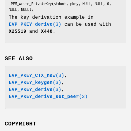
 PEM_write_PrivateKey(stdout, pkey, NULL, NULL, 0, 
The key derivation example in
EVP_PKEY_derive
(3)
can be used with
X25519
and
X448
.
SEE ALSO
EVP_PKEY_CTX_new
(3)
,
EVP_PKEY_keygen
(3)
,
EVP_PKEY_derive
(3)
,
EVP_PKEY_derive_set_peer
(3)
COPYRIGHT