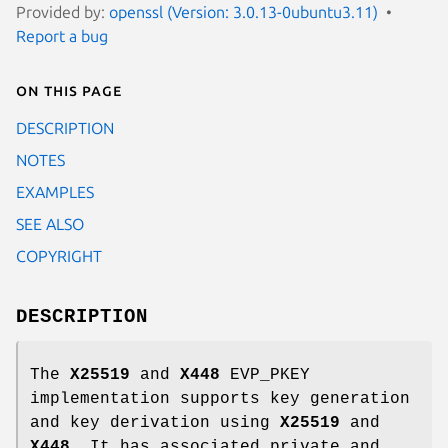
Provided by:
openssl (Version: 3.0.13-0ubuntu3.11)
Report a bug
On this page
DESCRIPTION
NOTES
EXAMPLES
SEE ALSO
COPYRIGHT
DESCRIPTION
The
X25519
and
X448
EVP_PKEY
implementation supports key generation
and key derivation using
X25519
and
X448
. It has associated private and