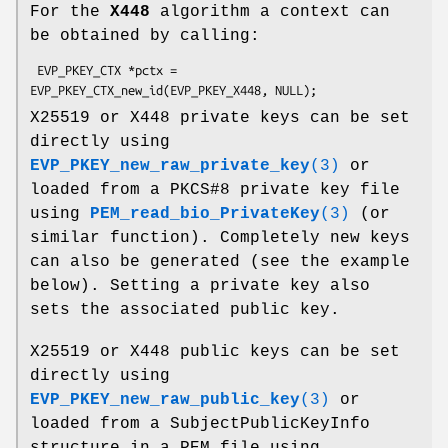
For the
X448
algorithm a context can
be obtained by calling:
 EVP_PKEY_CTX *pctx = 
X25519 or X448 private keys can be set
directly using
EVP_PKEY_new_raw_private_key
(3)
or
loaded from a PKCS#8 private key file
using
PEM_read_bio_PrivateKey
(3)
(or
similar function). Completely new keys
can also be generated (see the example
below). Setting a private key also
sets the associated public key.
X25519 or X448 public keys can be set
directly using
EVP_PKEY_new_raw_public_key
(3)
or
loaded from a SubjectPublicKeyInfo
structure in a PEM file using