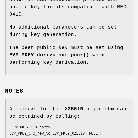
public key formats compatible with RFC
8410.
No additional parameters can be set
during key generation.
The peer public key must be set using
EVP_PKEY_derive_set_peer()
when
performing key derivation.
NOTES
A context for the
X25519
algorithm can
be obtained by calling:
 EVP_PKEY_CTX *pctx = 