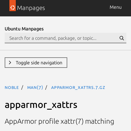
Manpages
Menu
Ubuntu Manpages
Toggle side navigation
noble
man(7)
apparmor_xattrs.7.gz
apparmor_xattrs
AppArmor profile xattr(7) matching