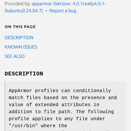
Provided by:
apparmor (Version: 4.0.1really4.0.1-
0ubuntu0.24.04.7)
Report a bug
On this page
DESCRIPTION
KNOWN ISSUES
SEE ALSO
DESCRIPTION
AppArmor profiles can conditionally
match files based on the presence and
value of extended attributes in
addition to file path. The following
profile applies to any file under
"/usr/bin" where the