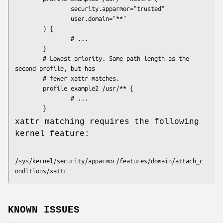
                security.apparmor="trusted"

                user.domain="**"

        ) {

                # ...

        }

        # Lowest priority. Same path length as the 
second profile, but has 

        # fewer xattr matches.

        profile example2 /usr/** {

                # ...

xattr matching requires the following
kernel feature:
/sys/kernel/security/apparmor/features/domain/attach_c
KNOWN ISSUES