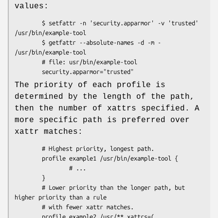
values:
        $ setfattr -n 'security.apparmor' -v 'trusted' 
/usr/bin/example-tool

        $ getfattr --absolute-names -d -m - 
/usr/bin/example-tool

        # file: usr/bin/example-tool

The priority of each profile is
determined by the length of the path,
then the number of xattrs specified. A
more specific path is preferred over
xattr matches:
        # Highest priority, longest path.

        profile example1 /usr/bin/example-tool {

                # ...

        }

        # Lower priority than the longer path, but 
higher priority than a rule

        # with fewer xattr matches.

        profile example2 /usr/** xattrs=(
