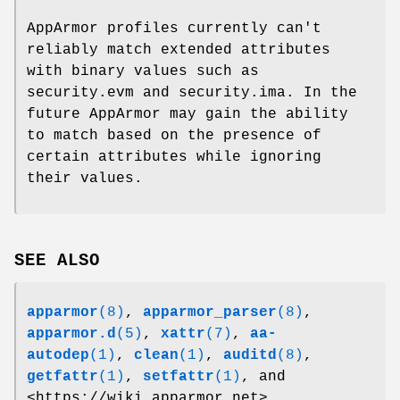
AppArmor profiles currently can't
reliably match extended attributes
with binary values such as
security.evm and security.ima. In the
future AppArmor may gain the ability
to match based on the presence of
certain attributes while ignoring
their values.
SEE ALSO
apparmor
(8)
,
apparmor_parser
(8)
,
apparmor.d
(5)
,
xattr
(7)
,
aa-
autodep
(1)
,
clean
(1)
,
auditd
(8)
,
getfattr
(1)
,
setfattr
(1)
, and
<https://wiki.apparmor.net>.