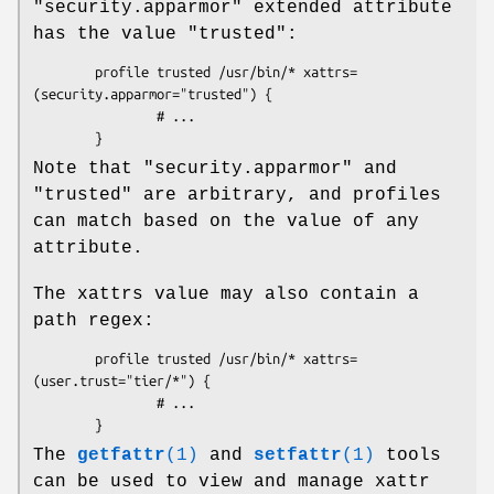
"security.apparmor" extended attribute
has the value "trusted":
        profile trusted /usr/bin/* xattrs=
(security.apparmor="trusted") {

                # ...

Note that "security.apparmor" and
"trusted" are arbitrary, and profiles
can match based on the value of any
attribute.
The xattrs value may also contain a
path regex:
        profile trusted /usr/bin/* xattrs=
(user.trust="tier/*") {

                # ...

The
getfattr
(1)
and
setfattr
(1)
tools
can be used to view and manage xattr