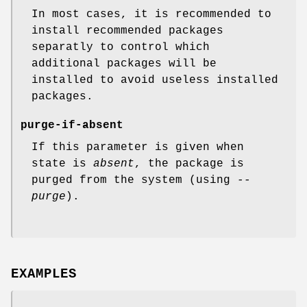
In most cases, it is recommended to
install recommended packages
separatly to control which
additional packages will be
installed to avoid useless installed
packages.
purge-if-absent
If this parameter is given when
state is
absent
, the package is
purged from the system (using
--
purge
).
EXAMPLES