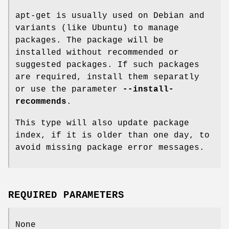
apt-get is usually used on Debian and
variants (like Ubuntu) to manage
packages. The package will be
installed without recommended or
suggested packages. If such packages
are required, install them separatly
or use the parameter
--install-
recommends
.
This type will also update package
index, if it is older than one day, to
avoid missing package error messages.
REQUIRED PARAMETERS
None