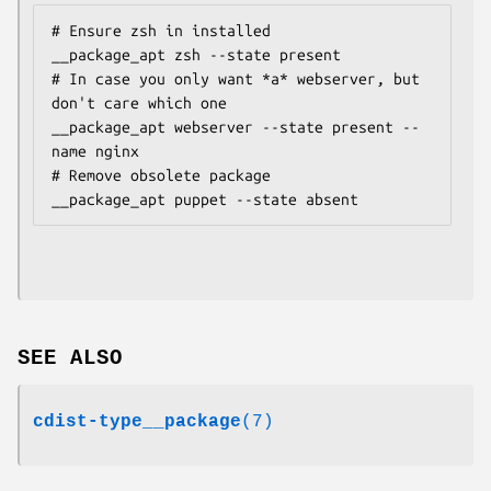
# Ensure zsh in installed

__package_apt zsh --state present

# In case you only want *a* webserver, but 
don't care which one

__package_apt webserver --state present --
name nginx

# Remove obsolete package

SEE ALSO
cdist-type__package
(7)