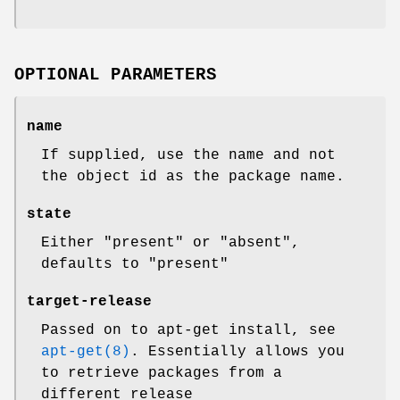
OPTIONAL PARAMETERS
name
If supplied, use the name and not
the object id as the package name.
state
Either "present" or "absent",
defaults to "present"
target-release
Passed on to apt-get install, see
apt-get(8)
. Essentially allows you
to retrieve packages from a
different release