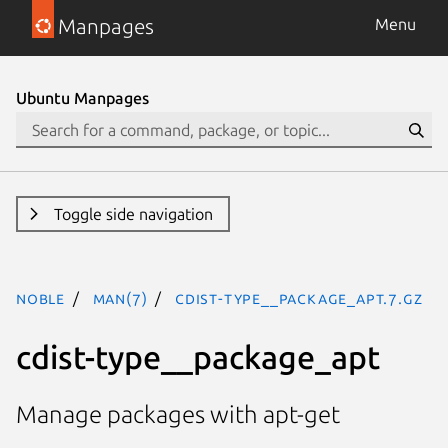
Manpages
Menu
Ubuntu Manpages
Toggle side navigation
noble
man(7)
cdist-type__package_apt.7.gz
cdist-type__package_apt
Manage packages with apt-get