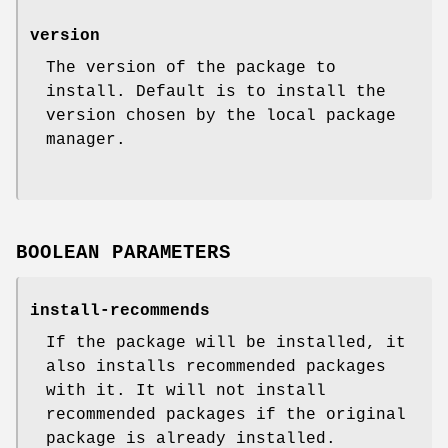
version
The version of the package to
install. Default is to install the
version chosen by the local package
manager.
BOOLEAN PARAMETERS
install-recommends
If the package will be installed, it
also installs recommended packages
with it. It will not install
recommended packages if the original
package is already installed.