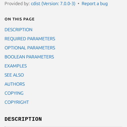
Provided by:
cdist (Version: 7.0.0-3)
Report a bug
On this page
DESCRIPTION
REQUIRED PARAMETERS
OPTIONAL PARAMETERS
BOOLEAN PARAMETERS
EXAMPLES
SEE ALSO
AUTHORS
COPYING
COPYRIGHT
DESCRIPTION