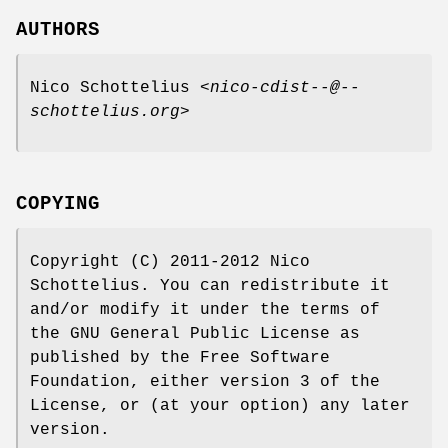
AUTHORS
Nico Schottelius <
nico-cdist--@--
schottelius.org
>
COPYING
Copyright (C) 2011-2012 Nico
Schottelius. You can redistribute it
and/or modify it under the terms of
the GNU General Public License as
published by the Free Software
Foundation, either version 3 of the
License, or (at your option) any later
version.