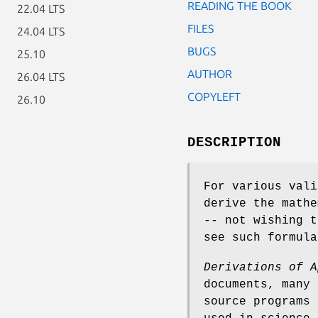
READING THE BOOK
22.04 LTS
FILES
24.04 LTS
BUGS
25.10
AUTHOR
26.04 LTS
COPYLEFT
26.10
DESCRIPTION
For various vali
derive the mathe
-- not wishing t
see such formul
Derivations of A
documents, many 
source programs 