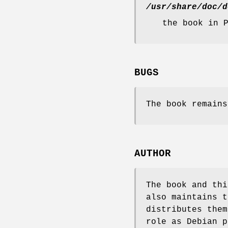
/usr/share/doc/d
the book in 
BUGS
The book remains
AUTHOR
The book and thi
also maintains 
distributes them
role as Debian p