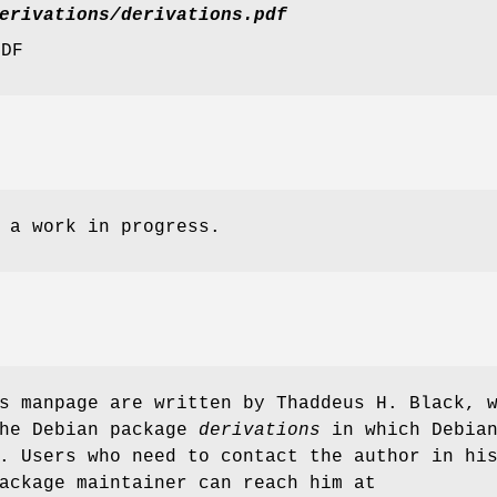
erivations/derivations.pdf
PDF
 a work in progress.
s manpage are written by Thaddeus H. Black, 
the Debian package
derivations
in which Debia
. Users who need to contact the author in hi
ackage maintainer can reach him at