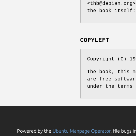
<thb@debian.org>
the book itself:
COPYLEFT
Copyright (C) 19
The book, this 
are free softwar
under the terms 
Powered by the
Ubuntu Manpage Operator
, file bugs i