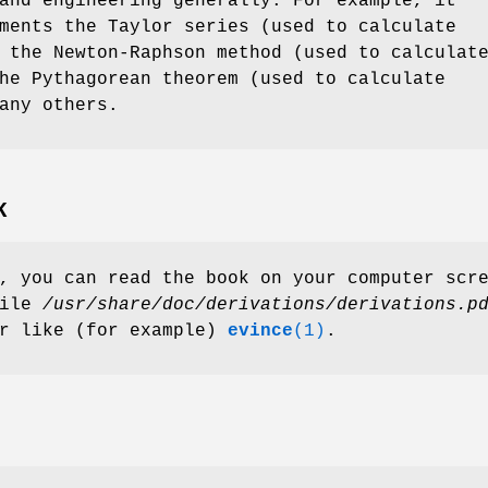
and engineering generally. For example, it
ments the Taylor series (used to calculate
 the Newton-Raphson method (used to calculat
he Pythagorean theorem (used to calculate
any others.
K
, you can read the book on your computer scr
file
/usr/share/doc/derivations/derivations.p
er like (for example)
evince
(1)
.