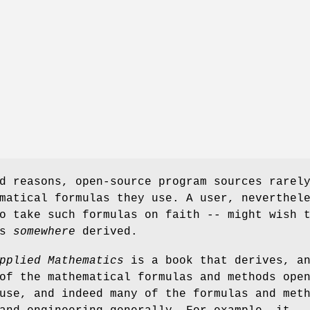
d reasons, open-source program sources rarel
matical formulas they use. A user, neverthel
o take such formulas on faith -- might wish 
as
somewhere
derived.
pplied Mathematics
is a book that derives, a
of the mathematical formulas and methods ope
use, and indeed many of the formulas and met