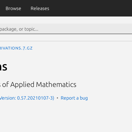
Browse
Releases
rivations.7.gz
ns
s of Applied Mathematics
(Version: 0.57.20210107-3)
Report a bug