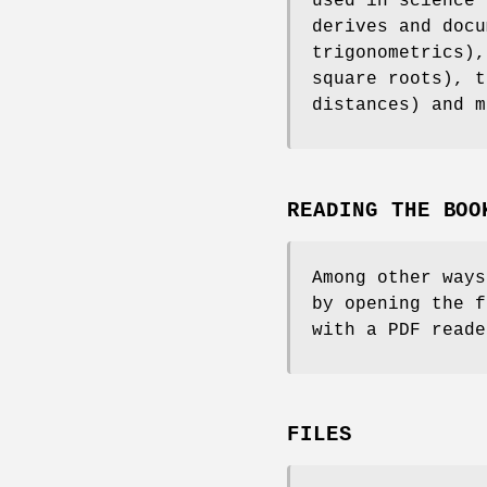
used in science 
derives and docu
trigonometrics),
square roots), t
distances) and m
READING THE BOO
Among other ways
by opening the 
with a PDF read
FILES