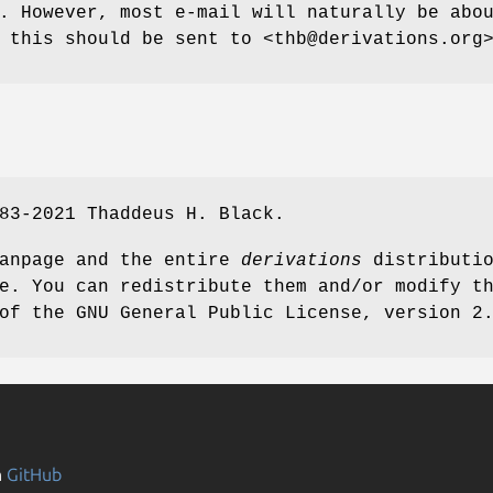
. However, most e-mail will naturally be abo
 this should be sent to <thb@derivations.org
83-2021 Thaddeus H. Black.
manpage and the entire
derivations
distributi
e. You can redistribute them and/or modify t
of the GNU General Public License, version 2
n
GitHub