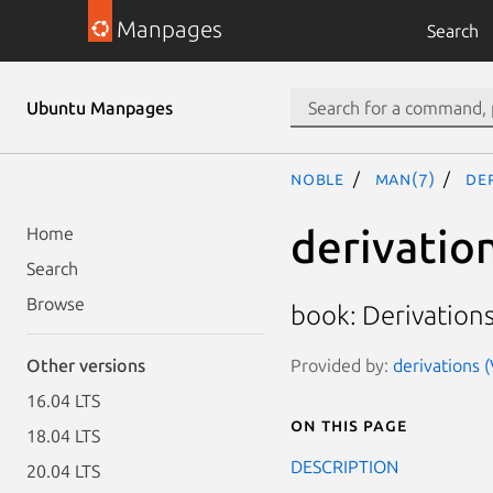
Manpages
Search
Ubuntu Manpages
noble
man(7)
de
derivatio
Home
Search
Browse
book: Derivation
Provided by:
derivations 
Other versions
16.04 LTS
On this page
18.04 LTS
DESCRIPTION
20.04 LTS