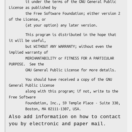
        it under the terms of the GNU General Public 
License as published by

        the Free Software Foundation; either version 2 
of the License, or

        This program is distributed in the hope that 
it will be useful,

        but WITHOUT ANY WARRANTY; without even the 
implied warranty of

        MERCHANTABILITY or FITNESS FOR A PARTICULAR 
PURPOSE.  See the

        You should have received a copy of the GNU 
General Public License

        along with this program; if not, write to the 
Free Software

        Foundation, Inc., 59 Temple Place - Suite 330,

Also add information on how to contact
you by electronic and paper mail.