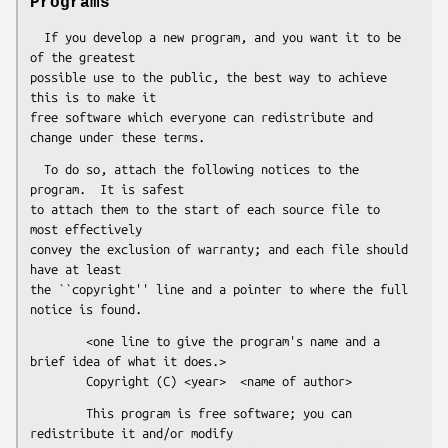
Programs
  If you develop a new program, and you want it to be 
of the greatest

possible use to the public, the best way to achieve 
this is to make it

free software which everyone can redistribute and 
  To do so, attach the following notices to the 
program.  It is safest

to attach them to the start of each source file to 
most effectively

convey the exclusion of warranty; and each file should 
have at least

the ``copyright'' line and a pointer to where the full 
        <one line to give the program's name and a 
brief idea of what it does.>

        This program is free software; you can 
redistribute it and/or modify
