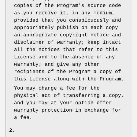
copies of the Program's source code
as you receive it, in any medium,
provided that you conspicuously and
appropriately publish on each copy
an appropriate copyright notice and
disclaimer of warranty; keep intact
all the notices that refer to this
License and to the absence of any
warranty; and give any other
recipients of the Program a copy of
this License along with the Program.
You may charge a fee for the
physical act of transferring a copy,
and you may at your option offer
warranty protection in exchange for
a fee.
2.