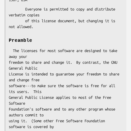
        Everyone is permitted to copy and distribute 
verbatim copies

        of this license document, but changing it is 
Preamble
  The licenses for most software are designed to take 
away your

freedom to share and change it.  By contrast, the GNU 
General Public

License is intended to guarantee your freedom to share 
and change free

software---to make sure the software is free for all 
its users.  This

General Public License applies to most of the Free 
Software

Foundation's software and to any other program whose 
authors commit to

using it.  (Some other Free Software Foundation 
software is covered by
