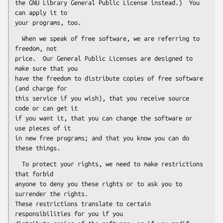
the GNU Library General Public License instead.)  You 
can apply it to

  When we speak of free software, we are referring to 
freedom, not

price.  Our General Public Licenses are designed to 
make sure that you

have the freedom to distribute copies of free software 
(and charge for

this service if you wish), that you receive source 
code or can get it

if you want it, that you can change the software or 
use pieces of it

in new free programs; and that you know you can do 
  To protect your rights, we need to make restrictions 
that forbid

anyone to deny you these rights or to ask you to 
surrender the rights.

These restrictions translate to certain 
responsibilities for you if you
