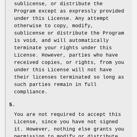
sublicense, or distribute the
Program except as expressly provided
under this License. Any attempt
otherwise to copy, modify,
sublicense or distribute the Program
is void, and will automatically
terminate your rights under this
License. However, parties who have
received copies, or rights, from you
under this License will not have
their licenses terminated so long as
such parties remain in full
compliance.
5.
You are not required to accept this
License, since you have not signed
it. However, nothing else grants you
permission to modify or distribute