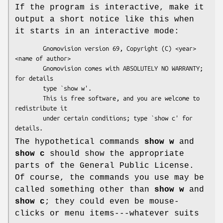
If the program is interactive, make it
output a short notice like this when
it starts in an interactive mode:
        Gnomovision version 69, Copyright (C) <year> 
<name of author>

        Gnomovision comes with ABSOLUTELY NO WARRANTY; 
for details

        type `show w'.

        This is free software, and you are welcome to 
redistribute it

        under certain conditions; type `show c' for 
The hypothetical commands
show w
and
show c
should show the appropriate
parts of the General Public License.
Of course, the commands you use may be
called something other than
show w
and
show c
; they could even be mouse-
clicks or menu items---whatever suits