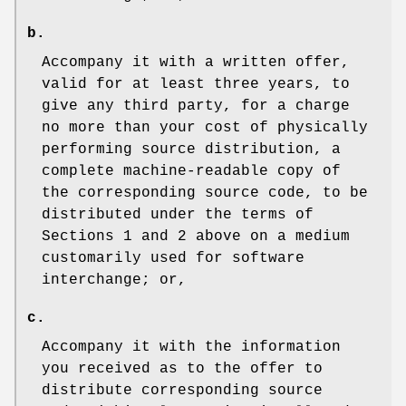
b.
Accompany it with a written offer,
valid for at least three years, to
give any third party, for a charge
no more than your cost of physically
performing source distribution, a
complete machine-readable copy of
the corresponding source code, to be
distributed under the terms of
Sections 1 and 2 above on a medium
customarily used for software
interchange; or,
c.
Accompany it with the information
you received as to the offer to
distribute corresponding source