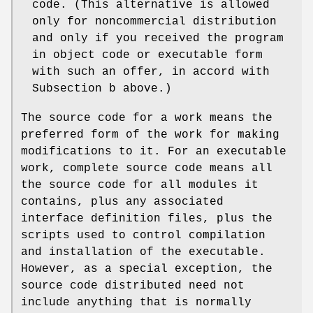
code. (This alternative is allowed
only for noncommercial distribution
and only if you received the program
in object code or executable form
with such an offer, in accord with
Subsection b above.)
The source code for a work means the
preferred form of the work for making
modifications to it. For an executable
work, complete source code means all
the source code for all modules it
contains, plus any associated
interface definition files, plus the
scripts used to control compilation
and installation of the executable.
However, as a special exception, the
source code distributed need not
include anything that is normally