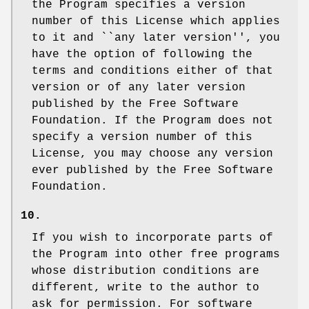
the Program specifies a version
number of this License which applies
to it and ``any later version'', you
have the option of following the
terms and conditions either of that
version or of any later version
published by the Free Software
Foundation. If the Program does not
specify a version number of this
License, you may choose any version
ever published by the Free Software
Foundation.
10.
If you wish to incorporate parts of
the Program into other free programs
whose distribution conditions are
different, write to the author to
ask for permission. For software