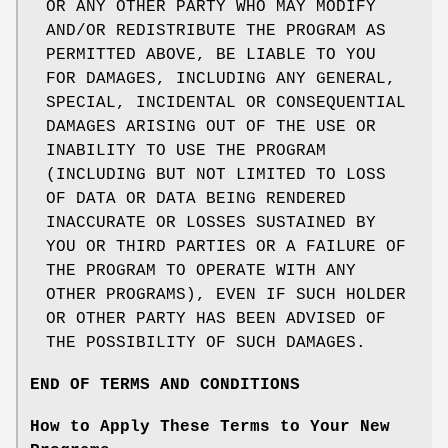
OR ANY OTHER PARTY WHO MAY MODIFY
AND/OR REDISTRIBUTE THE PROGRAM AS
PERMITTED ABOVE, BE LIABLE TO YOU
FOR DAMAGES, INCLUDING ANY GENERAL,
SPECIAL, INCIDENTAL OR CONSEQUENTIAL
DAMAGES ARISING OUT OF THE USE OR
INABILITY TO USE THE PROGRAM
(INCLUDING BUT NOT LIMITED TO LOSS
OF DATA OR DATA BEING RENDERED
INACCURATE OR LOSSES SUSTAINED BY
YOU OR THIRD PARTIES OR A FAILURE OF
THE PROGRAM TO OPERATE WITH ANY
OTHER PROGRAMS), EVEN IF SUCH HOLDER
OR OTHER PARTY HAS BEEN ADVISED OF
THE POSSIBILITY OF SUCH DAMAGES.
END OF TERMS AND CONDITIONS
How to Apply These Terms to Your New