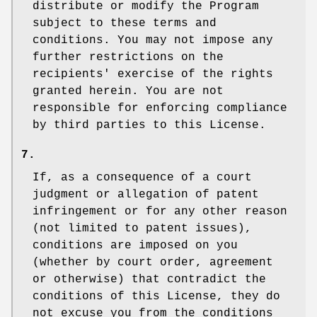
distribute or modify the Program
subject to these terms and
conditions. You may not impose any
further restrictions on the
recipients' exercise of the rights
granted herein. You are not
responsible for enforcing compliance
by third parties to this License.
7.
If, as a consequence of a court
judgment or allegation of patent
infringement or for any other reason
(not limited to patent issues),
conditions are imposed on you
(whether by court order, agreement
or otherwise) that contradict the
conditions of this License, they do
not excuse you from the conditions