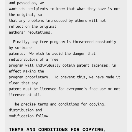
and passed on, we

want its recipients to know that what they have is not 
the original, so

that any problems introduced by others will not 
reflect on the original

  Finally, any free program is threatened constantly 
by software

patents.  We wish to avoid the danger that 
redistributors of a free

program will individually obtain patent licenses, in 
effect making the

program proprietary.  To prevent this, we have made it 
clear that any

patent must be licensed for everyone's free use or not 
  The precise terms and conditions for copying, 
distribution and

TERMS AND CONDITIONS FOR COPYING,