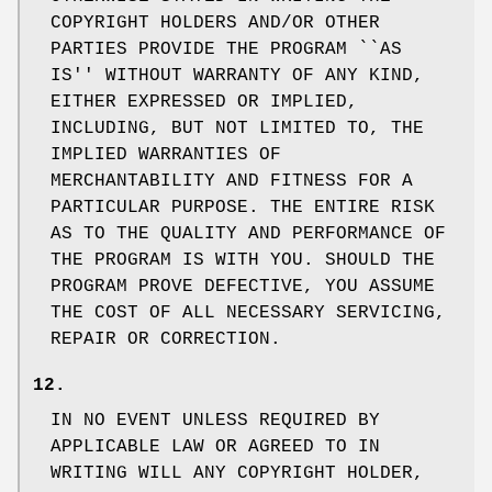
COPYRIGHT HOLDERS AND/OR OTHER
PARTIES PROVIDE THE PROGRAM ``AS
IS'' WITHOUT WARRANTY OF ANY KIND,
EITHER EXPRESSED OR IMPLIED,
INCLUDING, BUT NOT LIMITED TO, THE
IMPLIED WARRANTIES OF
MERCHANTABILITY AND FITNESS FOR A
PARTICULAR PURPOSE. THE ENTIRE RISK
AS TO THE QUALITY AND PERFORMANCE OF
THE PROGRAM IS WITH YOU. SHOULD THE
PROGRAM PROVE DEFECTIVE, YOU ASSUME
THE COST OF ALL NECESSARY SERVICING,
REPAIR OR CORRECTION.
12.
IN NO EVENT UNLESS REQUIRED BY
APPLICABLE LAW OR AGREED TO IN
WRITING WILL ANY COPYRIGHT HOLDER,