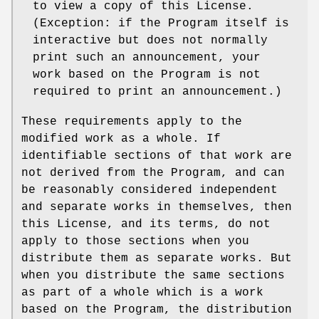
to view a copy of this License.
(Exception: if the Program itself is
interactive but does not normally
print such an announcement, your
work based on the Program is not
required to print an announcement.)
These requirements apply to the
modified work as a whole. If
identifiable sections of that work are
not derived from the Program, and can
be reasonably considered independent
and separate works in themselves, then
this License, and its terms, do not
apply to those sections when you
distribute them as separate works. But
when you distribute the same sections
as part of a whole which is a work
based on the Program, the distribution