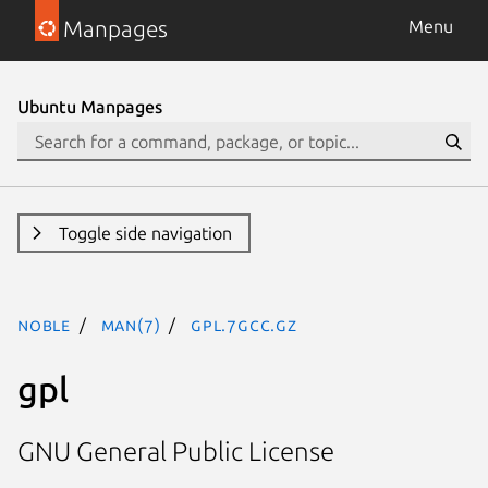
Manpages
Menu
Ubuntu Manpages
Toggle side navigation
noble
man(7)
gpl.7gcc.gz
gpl
GNU General Public License