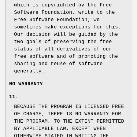
which is copyrighted by the Free
Software Foundation, write to the
Free Software Foundation; we
sometimes make exceptions for this.
Our decision will be guided by the
two goals of preserving the free
status of all derivatives of our
free software and of promoting the
sharing and reuse of software
generally.
NO WARRANTY
11.
BECAUSE THE PROGRAM IS LICENSED FREE
OF CHARGE, THERE IS NO WARRANTY FOR
THE PROGRAM, TO THE EXTENT PERMITTED
BY APPLICABLE LAW. EXCEPT WHEN
OTHERWISE STATED IN WRITING THE