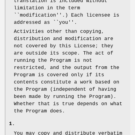
translation is included without
limitation in the term
``modification''.) Each licensee is
addressed as ``you''.
Activities other than copying,
distribution and modification are
not covered by this License; they
are outside its scope. The act of
running the Program is not
restricted, and the output from the
Program is covered only if its
contents constitute a work based on
the Program (independent of having
been made by running the Program).
Whether that is true depends on what
the Program does.
1.
You may copy and distribute verbatim