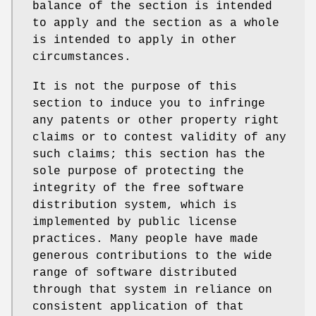
balance of the section is intended
to apply and the section as a whole
is intended to apply in other
circumstances.
It is not the purpose of this
section to induce you to infringe
any patents or other property right
claims or to contest validity of any
such claims; this section has the
sole purpose of protecting the
integrity of the free software
distribution system, which is
implemented by public license
practices. Many people have made
generous contributions to the wide
range of software distributed
through that system in reliance on
consistent application of that