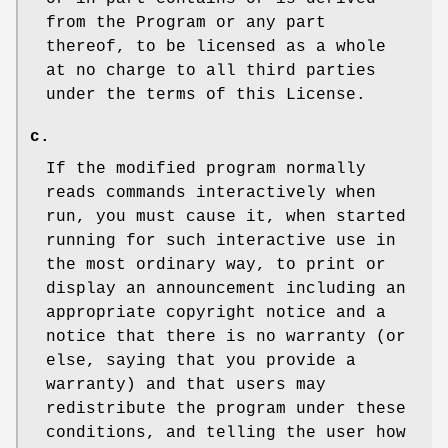
from the Program or any part
thereof, to be licensed as a whole
at no charge to all third parties
under the terms of this License.
c.
If the modified program normally
reads commands interactively when
run, you must cause it, when started
running for such interactive use in
the most ordinary way, to print or
display an announcement including an
appropriate copyright notice and a
notice that there is no warranty (or
else, saying that you provide a
warranty) and that users may
redistribute the program under these
conditions, and telling the user how