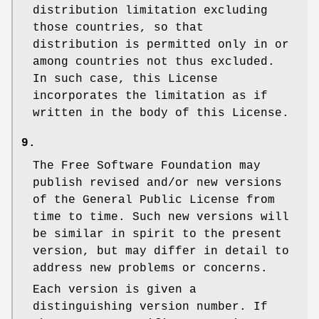
distribution limitation excluding
those countries, so that
distribution is permitted only in or
among countries not thus excluded.
In such case, this License
incorporates the limitation as if
written in the body of this License.
9.
The Free Software Foundation may
publish revised and/or new versions
of the General Public License from
time to time. Such new versions will
be similar in spirit to the present
version, but may differ in detail to
address new problems or concerns.
Each version is given a
distinguishing version number. If