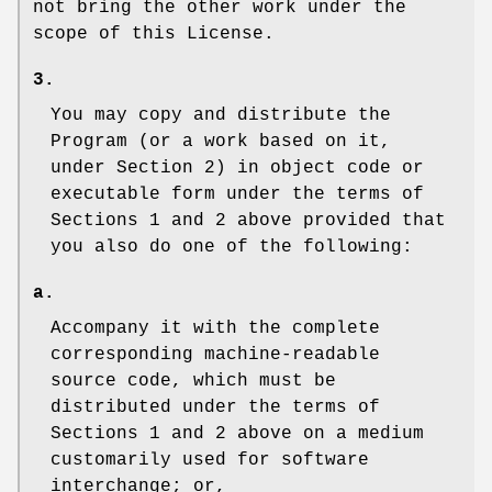
not bring the other work under the
scope of this License.
3.
You may copy and distribute the
Program (or a work based on it,
under Section 2) in object code or
executable form under the terms of
Sections 1 and 2 above provided that
you also do one of the following:
a.
Accompany it with the complete
corresponding machine-readable
source code, which must be
distributed under the terms of
Sections 1 and 2 above on a medium
customarily used for software
interchange; or,