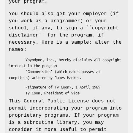
your program.
You should also get your employer (if
you work as a programmer) or your
school, if any, to sign a ``copyright
disclaimer'' for the program, if
necessary. Here is a sample; alter the
names:
        Yoyodyne, Inc., hereby disclaims all copyright 
interest in the program

        `Gnomovision' (which makes passes at 
        <signature of Ty Coon>, 1 April 1989

This General Public License does not
permit incorporating your program into
proprietary programs. If your program
is a subroutine library, you may
consider it more useful to permit