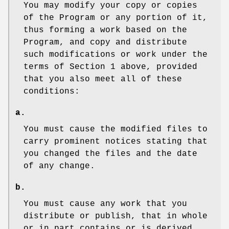
You may modify your copy or copies
of the Program or any portion of it,
thus forming a work based on the
Program, and copy and distribute
such modifications or work under the
terms of Section 1 above, provided
that you also meet all of these
conditions:
a.
You must cause the modified files to
carry prominent notices stating that
you changed the files and the date
of any change.
b.
You must cause any work that you
distribute or publish, that in whole
or in part contains or is derived