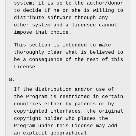
system; it is up to the author/donor
to decide if he or she is willing to
distribute software through any
other system and a licensee cannot
impose that choice.
This section is intended to make
thoroughly clear what is believed to
be a consequence of the rest of this
License.
8.
If the distribution and/or use of
the Program is restricted in certain
countries either by patents or by
copyrighted interfaces, the original
copyright holder who places the
Program under this License may add
an explicit geographical