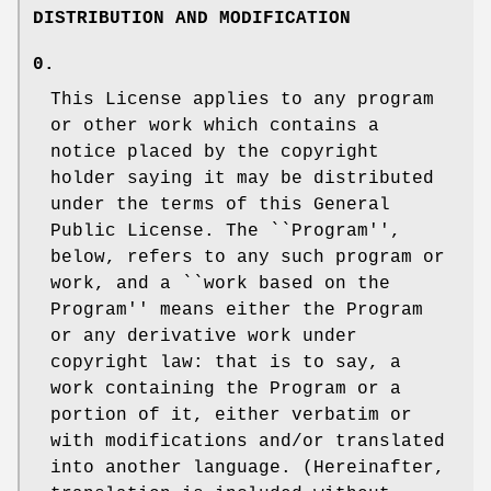
DISTRIBUTION AND MODIFICATION
0.
This License applies to any program
or other work which contains a
notice placed by the copyright
holder saying it may be distributed
under the terms of this General
Public License. The ``Program'',
below, refers to any such program or
work, and a ``work based on the
Program'' means either the Program
or any derivative work under
copyright law: that is to say, a
work containing the Program or a
portion of it, either verbatim or
with modifications and/or translated
into another language. (Hereinafter,