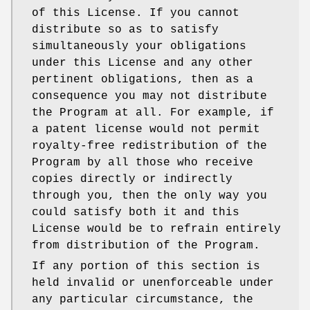
of this License. If you cannot
distribute so as to satisfy
simultaneously your obligations
under this License and any other
pertinent obligations, then as a
consequence you may not distribute
the Program at all. For example, if
a patent license would not permit
royalty-free redistribution of the
Program by all those who receive
copies directly or indirectly
through you, then the only way you
could satisfy both it and this
License would be to refrain entirely
from distribution of the Program.
If any portion of this section is
held invalid or unenforceable under
any particular circumstance, the