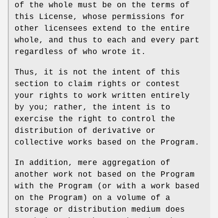
of the whole must be on the terms of
this License, whose permissions for
other licensees extend to the entire
whole, and thus to each and every part
regardless of who wrote it.
Thus, it is not the intent of this
section to claim rights or contest
your rights to work written entirely
by you; rather, the intent is to
exercise the right to control the
distribution of derivative or
collective works based on the Program.
In addition, mere aggregation of
another work not based on the Program
with the Program (or with a work based
on the Program) on a volume of a
storage or distribution medium does