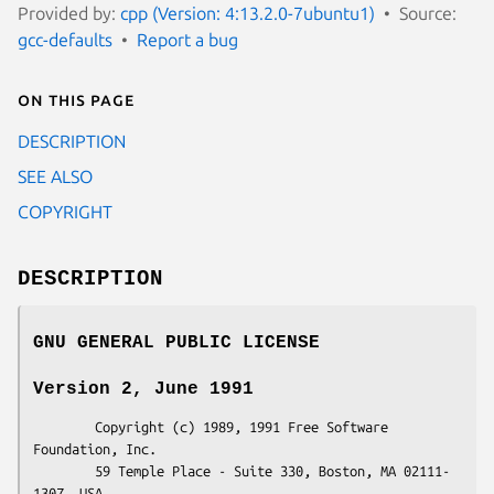
Provided by:
cpp (Version: 4:13.2.0-7ubuntu1)
Source:
gcc-defaults
Report a bug
On this page
DESCRIPTION
SEE ALSO
COPYRIGHT
DESCRIPTION
GNU GENERAL PUBLIC LICENSE
Version 2, June 1991
        Copyright (c) 1989, 1991 Free Software 
Foundation, Inc.

        59 Temple Place - Suite 330, Boston, MA 02111-