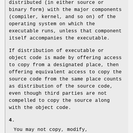
distributed (in either source or
binary form) with the major components
(compiler, kernel, and so on) of the
operating system on which the
executable runs, unless that component
itself accompanies the executable.
If distribution of executable or
object code is made by offering access
to copy from a designated place, then
offering equivalent access to copy the
source code from the same place counts
as distribution of the source code,
even though third parties are not
compelled to copy the source along
with the object code.
4.
You may not copy, modify,