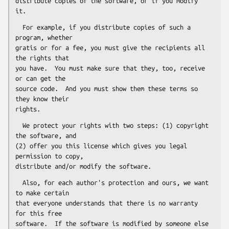
distribute copies of the software, or if you modify 
  For example, if you distribute copies of such a 
program, whether

gratis or for a fee, you must give the recipients all 
the rights that

you have.  You must make sure that they, too, receive 
or can get the

source code.  And you must show them these terms so 
they know their

  We protect your rights with two steps: (1) copyright 
the software, and

(2) offer you this license which gives you legal 
permission to copy,

  Also, for each author's protection and ours, we want 
to make certain

that everyone understands that there is no warranty 
for this free

software.  If the software is modified by someone else 