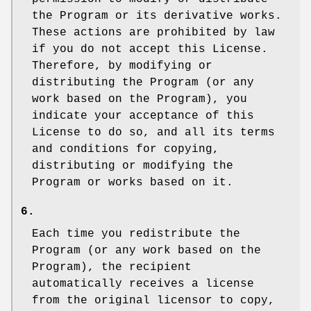
the Program or its derivative works.
These actions are prohibited by law
if you do not accept this License.
Therefore, by modifying or
distributing the Program (or any
work based on the Program), you
indicate your acceptance of this
License to do so, and all its terms
and conditions for copying,
distributing or modifying the
Program or works based on it.
6.
Each time you redistribute the
Program (or any work based on the
Program), the recipient
automatically receives a license
from the original licensor to copy,