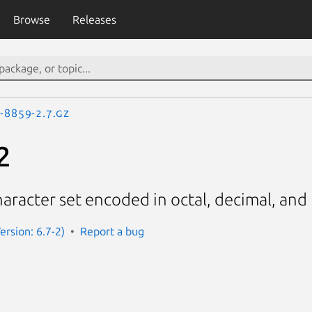
Browse
Releases
o-8859-2.7.gz
2
aracter set encoded in octal, decimal, an
rsion: 6.7-2)
Report a bug