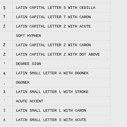
Ş
LATIN CAPITAL LETTER S WITH CEDILLA
Ť
LATIN CAPITAL LETTER T WITH CARON
Ź
LATIN CAPITAL LETTER Z WITH ACUTE
SOFT HYPHEN
Ž
LATIN CAPITAL LETTER Z WITH CARON
Ż
LATIN CAPITAL LETTER Z WITH DOT ABOVE
°
DEGREE SIGN
ą
LATIN SMALL LETTER A WITH OGONEK
˛
OGONEK
ł
LATIN SMALL LETTER L WITH STROKE
´
ACUTE ACCENT
ľ
LATIN SMALL LETTER L WITH CARON
ś
LATIN SMALL LETTER S WITH ACUTE