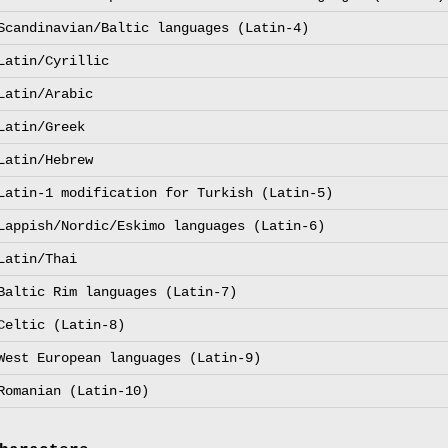
Scandinavian/Baltic languages (Latin-4)
Latin/Cyrillic
Latin/Arabic
Latin/Greek
Latin/Hebrew
Latin-1 modification for Turkish (Latin-5)
Lappish/Nordic/Eskimo languages (Latin-6)
Latin/Thai
Baltic Rim languages (Latin-7)
Celtic (Latin-8)
West European languages (Latin-9)
Romanian (Latin-10)