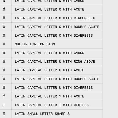
Ň
LATIN CAPITAL LETTER N WITH CARON
Ó
LATIN CAPITAL LETTER O WITH ACUTE
Ô
LATIN CAPITAL LETTER O WITH CIRCUMFLEX
Ő
LATIN CAPITAL LETTER O WITH DOUBLE ACUTE
Ö
LATIN CAPITAL LETTER O WITH DIAERESIS
×
MULTIPLICATION SIGN
Ř
LATIN CAPITAL LETTER R WITH CARON
Ů
LATIN CAPITAL LETTER U WITH RING ABOVE
Ú
LATIN CAPITAL LETTER U WITH ACUTE
Ű
LATIN CAPITAL LETTER U WITH DOUBLE ACUTE
Ü
LATIN CAPITAL LETTER U WITH DIAERESIS
Ý
LATIN CAPITAL LETTER Y WITH ACUTE
Ţ
LATIN CAPITAL LETTER T WITH CEDILLA
ß
LATIN SMALL LETTER SHARP S