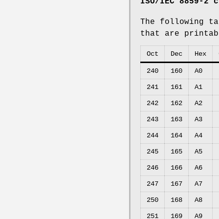
ISO/IEC 8859-2 c
The following ta
that are printa
Oct
Dec
Hex
240
160
A0
241
161
A1
242
162
A2
243
163
A3
244
164
A4
245
165
A5
246
166
A6
247
167
A7
250
168
A8
251
169
A9