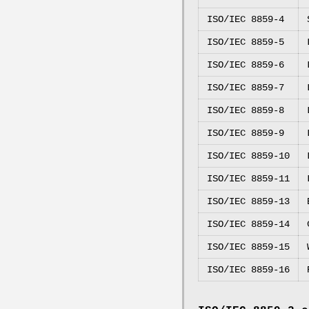
ISO/IEC 8859-4
ISO/IEC 8859-5
ISO/IEC 8859-6
ISO/IEC 8859-7
ISO/IEC 8859-8
ISO/IEC 8859-9
ISO/IEC 8859-10
ISO/IEC 8859-11
ISO/IEC 8859-13
ISO/IEC 8859-14
ISO/IEC 8859-15
ISO/IEC 8859-16