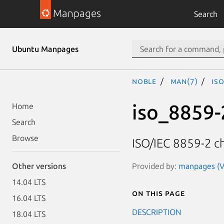
Manpages
Search
Ubuntu Manpages
noble
man(7)
is
iso_8859-
Home
Search
Browse
ISO/IEC 8859-2 ch
Provided by:
manpages (Ve
Other versions
14.04 LTS
On this page
16.04 LTS
DESCRIPTION
18.04 LTS