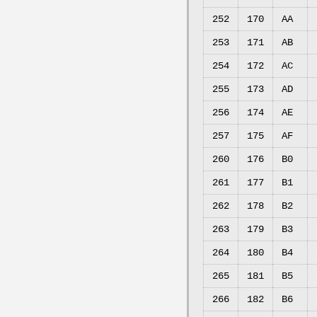
252
170
AA
253
171
AB
254
172
AC
255
173
AD
256
174
AE
257
175
AF
260
176
B0
261
177
B1
262
178
B2
263
179
B3
264
180
B4
265
181
B5
266
182
B6