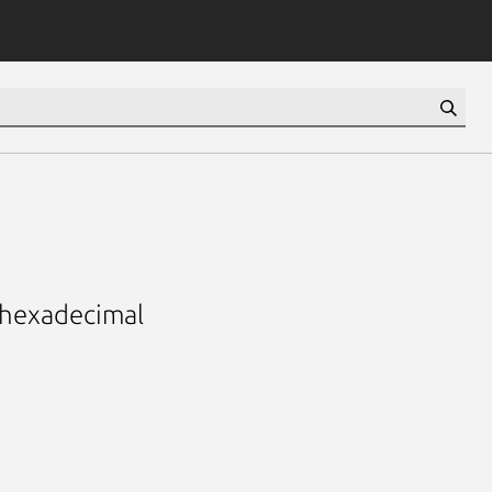
d hexadecimal