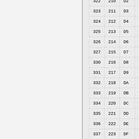
322
210
D2
323
211
D3
324
212
D4
325
213
D5
326
214
D6
327
215
D7
330
216
D8
331
217
D9
332
218
DA
333
219
DB
334
220
DC
335
221
DD
336
222
DE
337
223
DF