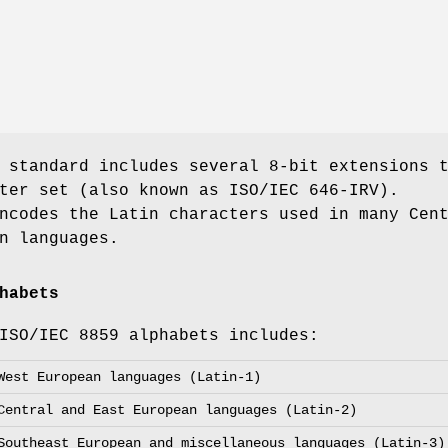
 standard includes several 8-bit extensions 
ter set (also known as ISO/IEC 646-IRV).
ncodes the Latin characters used in many Cen
n languages.
habets
ISO/IEC 8859 alphabets includes:
West European languages (Latin-1)
Central and East European languages (Latin-2)
Southeast European and miscellaneous languages (Latin-3)