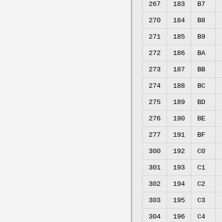
267
183
B7
270
184
B8
271
185
B9
272
186
BA
273
187
BB
274
188
BC
275
189
BD
276
190
BE
277
191
BF
300
192
C0
301
193
C1
302
194
C2
303
195
C3
304
196
C4