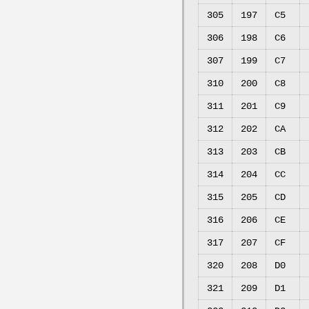
305
197
C5
306
198
C6
307
199
C7
310
200
C8
311
201
C9
312
202
CA
313
203
CB
314
204
CC
315
205
CD
316
206
CE
317
207
CF
320
208
D0
321
209
D1