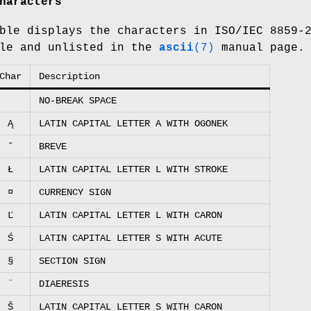
haracters
ble displays the characters in ISO/IEC 8859-
ble and unlisted in the
ascii
(7)
manual page.
Char
Description
NO-BREAK SPACE
Ą
LATIN CAPITAL LETTER A WITH OGONEK
˘
BREVE
Ł
LATIN CAPITAL LETTER L WITH STROKE
¤
CURRENCY SIGN
Ľ
LATIN CAPITAL LETTER L WITH CARON
Ś
LATIN CAPITAL LETTER S WITH ACUTE
§
SECTION SIGN
¨
DIAERESIS
Š
LATIN CAPITAL LETTER S WITH CARON