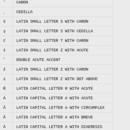
ˇ
CARON
¸
CEDILLA
š
LATIN SMALL LETTER S WITH CARON
ş
LATIN SMALL LETTER S WITH CEDILLA
ť
LATIN SMALL LETTER T WITH CARON
ź
LATIN SMALL LETTER Z WITH ACUTE
˝
DOUBLE ACUTE ACCENT
ž
LATIN SMALL LETTER Z WITH CARON
ż
LATIN SMALL LETTER Z WITH DOT ABOVE
Ŕ
LATIN CAPITAL LETTER R WITH ACUTE
Á
LATIN CAPITAL LETTER A WITH ACUTE
Â
LATIN CAPITAL LETTER A WITH CIRCUMFLEX
Ă
LATIN CAPITAL LETTER A WITH BREVE
Ä
LATIN CAPITAL LETTER A WITH DIAERESIS