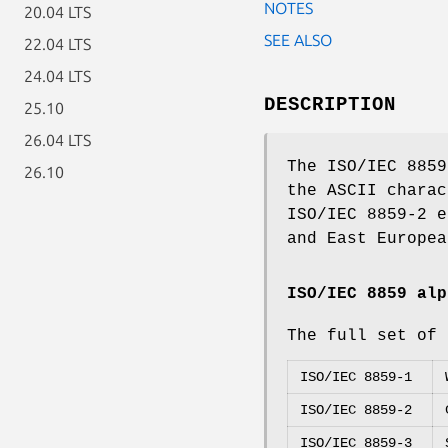
NOTES
20.04 LTS
SEE ALSO
22.04 LTS
24.04 LTS
DESCRIPTION
25.10
26.04 LTS
The ISO/IEC 8859
26.10
the ASCII charac
ISO/IEC 8859-2 e
and East Europea
ISO/IEC 8859 alp
The full set of 
ISO/IEC 8859-1
ISO/IEC 8859-2
ISO/IEC 8859-3