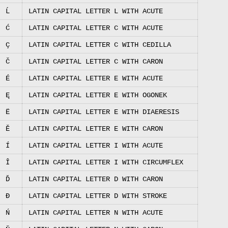
Ĺ
LATIN CAPITAL LETTER L WITH ACUTE
Ć
LATIN CAPITAL LETTER C WITH ACUTE
Ç
LATIN CAPITAL LETTER C WITH CEDILLA
Č
LATIN CAPITAL LETTER C WITH CARON
É
LATIN CAPITAL LETTER E WITH ACUTE
Ę
LATIN CAPITAL LETTER E WITH OGONEK
Ë
LATIN CAPITAL LETTER E WITH DIAERESIS
Ě
LATIN CAPITAL LETTER E WITH CARON
Í
LATIN CAPITAL LETTER I WITH ACUTE
Î
LATIN CAPITAL LETTER I WITH CIRCUMFLEX
Ď
LATIN CAPITAL LETTER D WITH CARON
Đ
LATIN CAPITAL LETTER D WITH STROKE
Ń
LATIN CAPITAL LETTER N WITH ACUTE