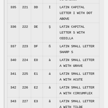
335
221
DD
İ
LATIN CAPITAL
LETTER I WITH DOT
ABOVE
336
222
DE
Ş
LATIN CAPITAL
LETTER S WITH
CEDILLA
337
223
DF
ß
LATIN SMALL LETTER
SHARP S
340
224
E0
à
LATIN SMALL LETTER
A WITH GRAVE
341
225
E1
á
LATIN SMALL LETTER
A WITH ACUTE
342
226
E2
â
LATIN SMALL LETTER
A WITH CIRCUMFLEX
343
227
E3
ã
LATIN SMALL LETTER
A WITH TILDE