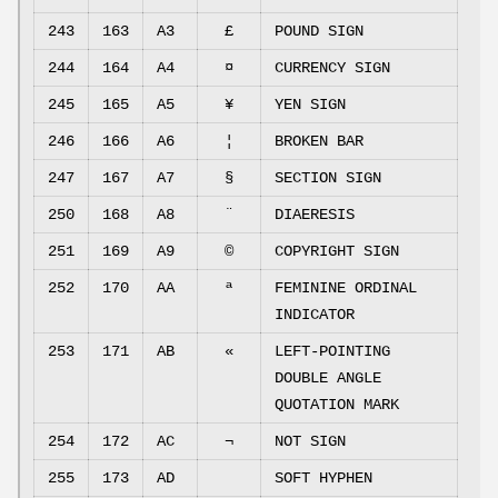
243
163
A3
£
POUND SIGN
244
164
A4
¤
CURRENCY SIGN
245
165
A5
¥
YEN SIGN
246
166
A6
¦
BROKEN BAR
247
167
A7
§
SECTION SIGN
250
168
A8
¨
DIAERESIS
251
169
A9
©
COPYRIGHT SIGN
252
170
AA
ª
FEMININE ORDINAL
INDICATOR
253
171
AB
«
LEFT-POINTING
DOUBLE ANGLE
QUOTATION MARK
254
172
AC
¬
NOT SIGN
255
173
AD
SOFT HYPHEN