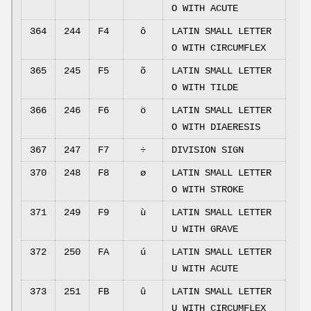
O WITH ACUTE
364
244
F4
ô
LATIN SMALL LETTER
O WITH CIRCUMFLEX
365
245
F5
õ
LATIN SMALL LETTER
O WITH TILDE
366
246
F6
ö
LATIN SMALL LETTER
O WITH DIAERESIS
367
247
F7
÷
DIVISION SIGN
370
248
F8
ø
LATIN SMALL LETTER
O WITH STROKE
371
249
F9
ù
LATIN SMALL LETTER
U WITH GRAVE
372
250
FA
ú
LATIN SMALL LETTER
U WITH ACUTE
373
251
FB
û
LATIN SMALL LETTER
U WITH CIRCUMFLEX