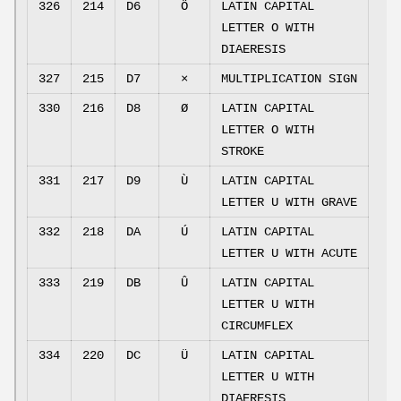
326
214
D6
Ö
LATIN CAPITAL
LETTER O WITH
DIAERESIS
327
215
D7
×
MULTIPLICATION SIGN
330
216
D8
Ø
LATIN CAPITAL
LETTER O WITH
STROKE
331
217
D9
Ù
LATIN CAPITAL
LETTER U WITH GRAVE
332
218
DA
Ú
LATIN CAPITAL
LETTER U WITH ACUTE
333
219
DB
Û
LATIN CAPITAL
LETTER U WITH
CIRCUMFLEX
334
220
DC
Ü
LATIN CAPITAL
LETTER U WITH
DIAERESIS