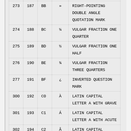
273
187
BB
»
RIGHT-POINTING
DOUBLE ANGLE
QUOTATION MARK
274
188
BC
¼
VULGAR FRACTION ONE
QUARTER
275
189
BD
½
VULGAR FRACTION ONE
HALF
276
190
BE
¾
VULGAR FRACTION
THREE QUARTERS
277
191
BF
¿
INVERTED QUESTION
MARK
300
192
C0
À
LATIN CAPITAL
LETTER A WITH GRAVE
301
193
C1
Á
LATIN CAPITAL
LETTER A WITH ACUTE
302
194
C2
Â
LATIN CAPITAL