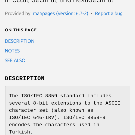
Provided by:
manpages (Version: 6.7-2)
Report a bug
On this page
DESCRIPTION
NOTES
SEE ALSO
DESCRIPTION
The ISO/IEC 8859 standard includes
several 8-bit extensions to the ASCII
character set (also known as
ISO/IEC 646-IRV). ISO/IEC 8859-9
encodes the characters used in
Turkish.