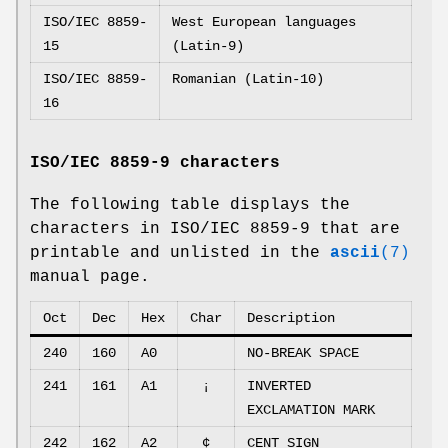
ISO/IEC 8859-
West European languages
15
(Latin-9)
ISO/IEC 8859-
Romanian (Latin-10)
16
ISO/IEC 8859-9 characters
The following table displays the
characters in ISO/IEC 8859-9 that are
printable and unlisted in the
ascii
(7)
manual page.
Oct
Dec
Hex
Char
Description
240
160
A0
NO-BREAK SPACE
241
161
A1
¡
INVERTED
EXCLAMATION MARK
242
162
A2
¢
CENT SIGN