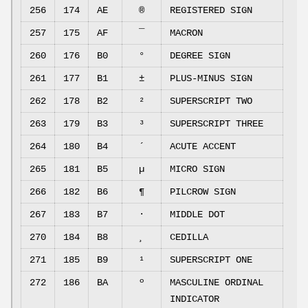
256
174
AE
®
REGISTERED SIGN
257
175
AF
¯
MACRON
260
176
B0
°
DEGREE SIGN
261
177
B1
±
PLUS-MINUS SIGN
262
178
B2
²
SUPERSCRIPT TWO
263
179
B3
³
SUPERSCRIPT THREE
264
180
B4
´
ACUTE ACCENT
265
181
B5
µ
MICRO SIGN
266
182
B6
¶
PILCROW SIGN
267
183
B7
·
MIDDLE DOT
270
184
B8
¸
CEDILLA
271
185
B9
¹
SUPERSCRIPT ONE
272
186
BA
º
MASCULINE ORDINAL
INDICATOR