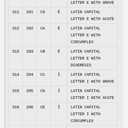
LETTER E WITH GRAVE
311
201
C9
É
LATIN CAPITAL
LETTER E WITH ACUTE
312
202
CA
Ê
LATIN CAPITAL
LETTER E WITH
CIRCUMFLEX
313
203
CB
Ë
LATIN CAPITAL
LETTER E WITH
DIAERESIS
314
204
CC
Ì
LATIN CAPITAL
LETTER I WITH GRAVE
315
205
CD
Í
LATIN CAPITAL
LETTER I WITH ACUTE
316
206
CE
Î
LATIN CAPITAL
LETTER I WITH
CIRCUMFLEX