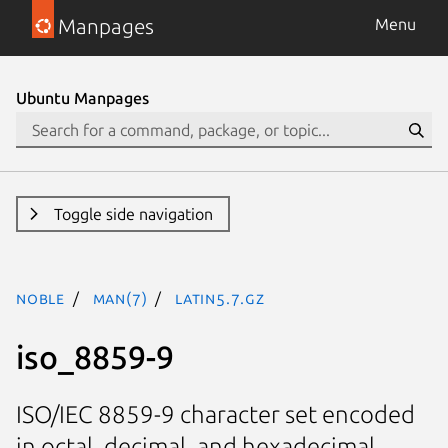
Manpages
Menu
Ubuntu Manpages
Toggle side navigation
noble
man(7)
latin5.7.gz
iso_8859-9
ISO/IEC 8859-9 character set encoded
in octal, decimal, and hexadecimal