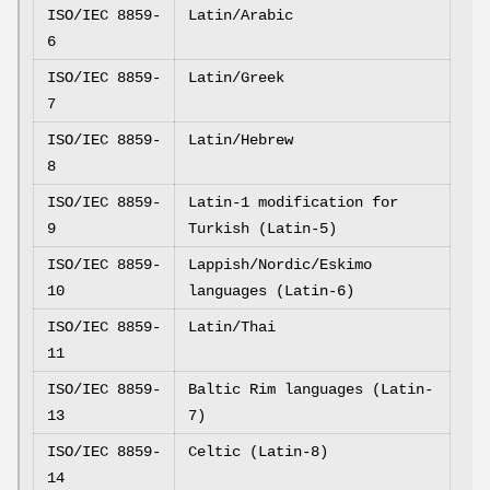
ISO/IEC 8859-
Latin/Arabic
6
ISO/IEC 8859-
Latin/Greek
7
ISO/IEC 8859-
Latin/Hebrew
8
ISO/IEC 8859-
Latin-1 modification for
9
Turkish (Latin-5)
ISO/IEC 8859-
Lappish/Nordic/Eskimo
10
languages (Latin-6)
ISO/IEC 8859-
Latin/Thai
11
ISO/IEC 8859-
Baltic Rim languages (Latin-
13
7)
ISO/IEC 8859-
Celtic (Latin-8)
14