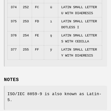
374
252
FC
ü
LATIN SMALL LETTER
U WITH DIAERESIS
375
253
FD
ı
LATIN SMALL LETTER
DOTLESS I
376
254
FE
ş
LATIN SMALL LETTER
S WITH CEDILLA
377
255
FF
ÿ
LATIN SMALL LETTER
Y WITH DIAERESIS
NOTES
ISO/IEC 8859-9 is also known as Latin-
5.