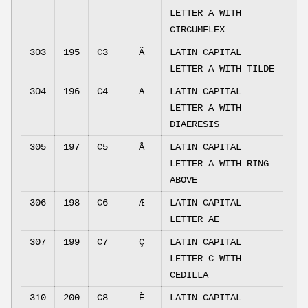
LETTER A WITH
CIRCUMFLEX
303
195
C3
Ã
LATIN CAPITAL
LETTER A WITH TILDE
304
196
C4
Ä
LATIN CAPITAL
LETTER A WITH
DIAERESIS
305
197
C5
Å
LATIN CAPITAL
LETTER A WITH RING
ABOVE
306
198
C6
Æ
LATIN CAPITAL
LETTER AE
307
199
C7
Ç
LATIN CAPITAL
LETTER C WITH
CEDILLA
310
200
C8
È
LATIN CAPITAL