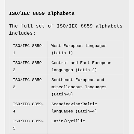
ISO/IEC 8859 alphabets
The full set of ISO/IEC 8859 alphabets
includes:
ISO/IEC 8859-
West European languages
1
(Latin-1)
ISO/IEC 8859-
Central and East European
2
languages (Latin-2)
ISO/IEC 8859-
Southeast European and
3
miscellaneous languages
(Latin-3)
ISO/IEC 8859-
Scandinavian/Baltic
4
languages (Latin-4)
ISO/IEC 8859-
Latin/Cyrillic
5