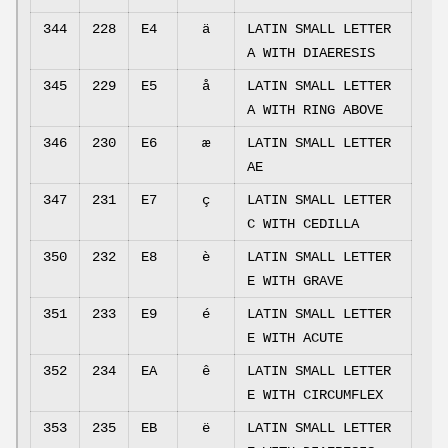
344
228
E4
ä
LATIN SMALL LETTER
A WITH DIAERESIS
345
229
E5
å
LATIN SMALL LETTER
A WITH RING ABOVE
346
230
E6
æ
LATIN SMALL LETTER
AE
347
231
E7
ç
LATIN SMALL LETTER
C WITH CEDILLA
350
232
E8
è
LATIN SMALL LETTER
E WITH GRAVE
351
233
E9
é
LATIN SMALL LETTER
E WITH ACUTE
352
234
EA
ê
LATIN SMALL LETTER
E WITH CIRCUMFLEX
353
235
EB
ë
LATIN SMALL LETTER