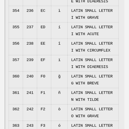
E WITH DIAERESIS
354
236
EC
ì
LATIN SMALL LETTER
I WITH GRAVE
355
237
ED
í
LATIN SMALL LETTER
I WITH ACUTE
356
238
EE
î
LATIN SMALL LETTER
I WITH CIRCUMFLEX
357
239
EF
ï
LATIN SMALL LETTER
I WITH DIAERESIS
360
240
F0
ğ
LATIN SMALL LETTER
G WITH BREVE
361
241
F1
ñ
LATIN SMALL LETTER
N WITH TILDE
362
242
F2
ò
LATIN SMALL LETTER
O WITH GRAVE
363
243
F3
ó
LATIN SMALL LETTER