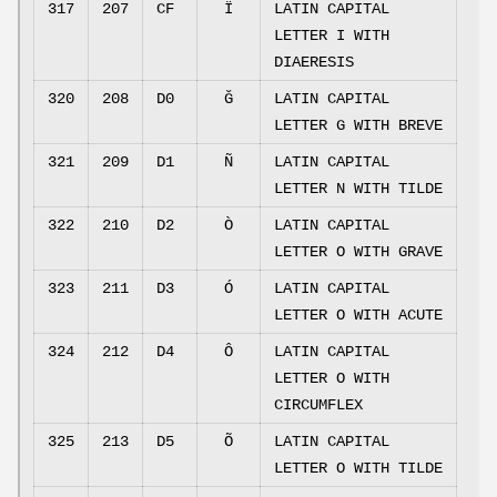
317
207
CF
Ï
LATIN CAPITAL
LETTER I WITH
DIAERESIS
320
208
D0
Ğ
LATIN CAPITAL
LETTER G WITH BREVE
321
209
D1
Ñ
LATIN CAPITAL
LETTER N WITH TILDE
322
210
D2
Ò
LATIN CAPITAL
LETTER O WITH GRAVE
323
211
D3
Ó
LATIN CAPITAL
LETTER O WITH ACUTE
324
212
D4
Ô
LATIN CAPITAL
LETTER O WITH
CIRCUMFLEX
325
213
D5
Õ
LATIN CAPITAL
LETTER O WITH TILDE