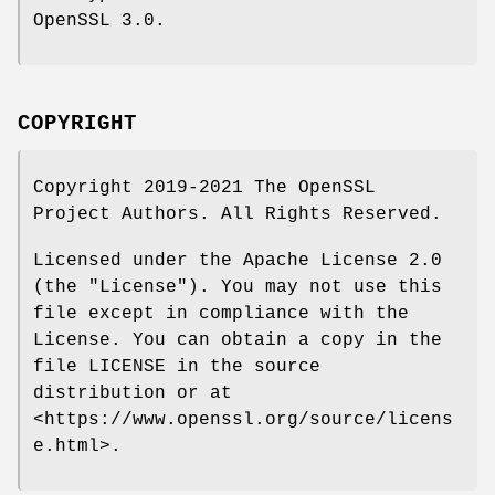
OpenSSL 3.0.
COPYRIGHT
Copyright 2019-2021 The OpenSSL
Project Authors. All Rights Reserved.
Licensed under the Apache License 2.0
(the "License"). You may not use this
file except in compliance with the
License. You can obtain a copy in the
file LICENSE in the source
distribution or at
<https://www.openssl.org/source/licens
e.html>.