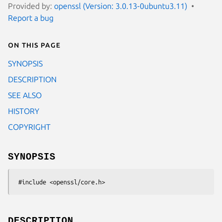
Provided by:
openssl (Version: 3.0.13-0ubuntu3.11)
Report a bug
On this page
SYNOPSIS
DESCRIPTION
SEE ALSO
HISTORY
COPYRIGHT
SYNOPSIS
DESCRIPTION