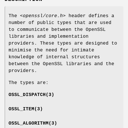
The
<openssl/core.h>
header defines a
number of public types that are used
to communicate between the OpenSSL
libraries and implementation
providers. These types are designed to
minimise the need for intimate
knowledge of internal structures
between the OpenSSL libraries and the
providers.
The types are:
OSSL_DISPATCH
(3)
OSSL_ITEM
(3)
OSSL_ALGORITHM
(3)