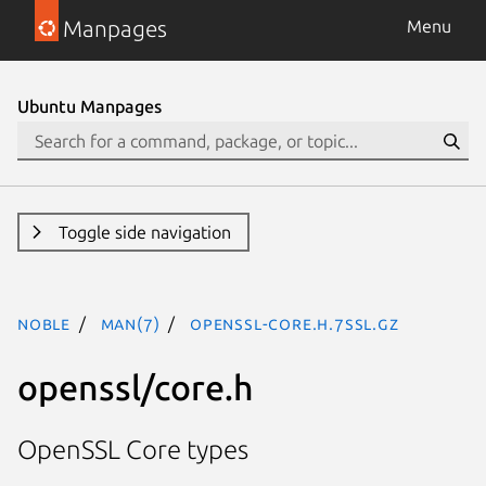
Manpages
Menu
Ubuntu Manpages
Toggle side navigation
noble
man(7)
openssl-core.h.7ssl.gz
openssl/core.h
OpenSSL Core types