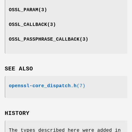
OSSL_PARAM
(3)
OSSL_CALLBACK
(3)
OSSL_PASSPHRASE_CALLBACK
(3)
SEE ALSO
openssl-core_dispatch.h
(7)
HISTORY
The types described here were added in