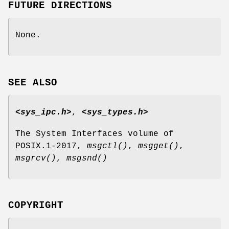
FUTURE DIRECTIONS
None.
SEE ALSO
<sys_ipc.h>
,
<sys_types.h>
The System Interfaces volume of
POSIX.1‐2017,
msgctl
()
,
msgget
()
,
msgrcv
()
,
msgsnd
()
COPYRIGHT