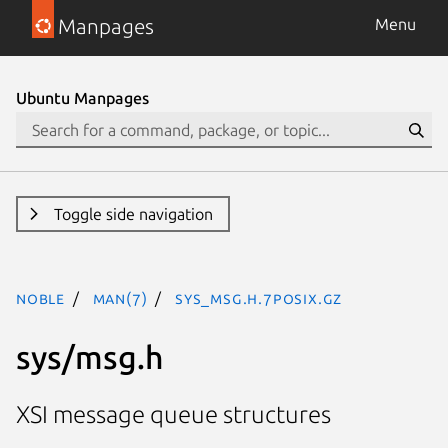
Manpages
Menu
Ubuntu Manpages
Toggle side navigation
noble
man(7)
sys_msg.h.7posix.gz
sys/msg.h
XSI message queue structures