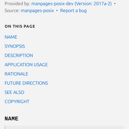
Provided by:
manpages-posix-dev (Version: 2017a-2)
Source:
manpages-posix
Report a bug
On this page
NAME
SYNOPSIS
DESCRIPTION
APPLICATION USAGE
RATIONALE
FUTURE DIRECTIONS
SEE ALSO
COPYRIGHT
NAME