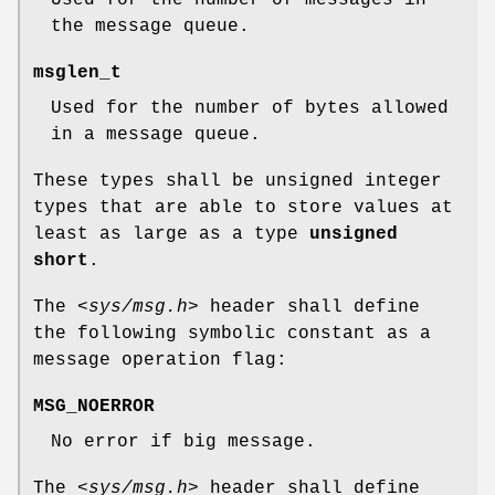
Used for the number of messages in
the message queue.
msglen_t
Used for the number of bytes allowed
in a message queue.
These types shall be unsigned integer
types that are able to store values at
least as large as a type
unsigned
short
.
The
<sys/msg.h>
header shall define
the following symbolic constant as a
message operation flag:
MSG_NOERROR
No error if big message.
The
<sys/msg.h>
header shall define