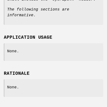
The following sections are
informative.
APPLICATION USAGE
None.
RATIONALE
None.