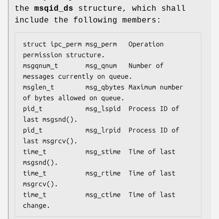
the
msqid_ds
structure, which shall
include the following members:
struct ipc_perm msg_perm   Operation 
permission structure.

msgqnum_t       msg_qnum   Number of 
messages currently on queue.

msglen_t        msg_qbytes Maximum number 
of bytes allowed on queue.

pid_t           msg_lspid  Process ID of 
last 
msgsnd
().

pid_t           msg_lrpid  Process ID of 
last 
msgrcv
().

time_t          msg_stime  Time of last 
msgsnd
().

time_t          msg_rtime  Time of last 
msgrcv
().

time_t          msg_ctime  Time of last 
change.