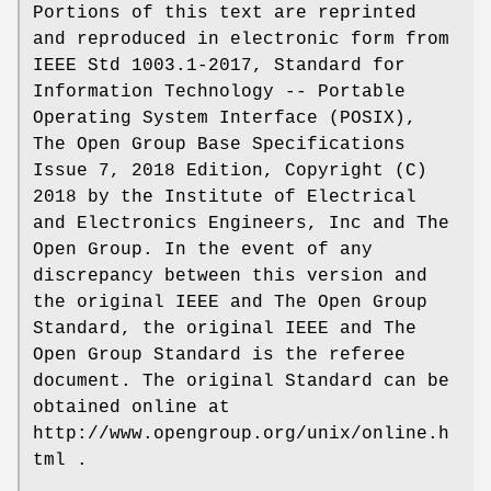
Portions of this text are reprinted
and reproduced in electronic form from
IEEE Std 1003.1-2017, Standard for
Information Technology -- Portable
Operating System Interface (POSIX),
The Open Group Base Specifications
Issue 7, 2018 Edition, Copyright (C)
2018 by the Institute of Electrical
and Electronics Engineers, Inc and The
Open Group. In the event of any
discrepancy between this version and
the original IEEE and The Open Group
Standard, the original IEEE and The
Open Group Standard is the referee
document. The original Standard can be
obtained online at
http://www.opengroup.org/unix/online.h
tml .