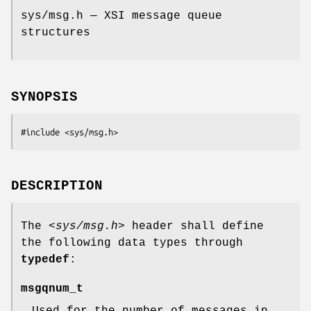
sys/msg.h — XSI message queue
structures
SYNOPSIS
#include <sys/msg.h>
DESCRIPTION
The
<sys/msg.h>
header shall define
the following data types through
typedef
:
msgqnum_t