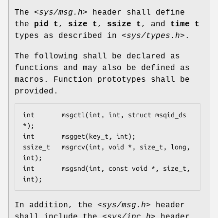
The
<sys/msg.h>
header shall define
the
pid_t
,
size_t
,
ssize_t
, and
time_t
types as described in
<sys/types.h>
.
The following shall be declared as
functions and may also be defined as
macros. Function prototypes shall be
provided.
int       msgctl(int, int, struct msqid_ds 
*);

int       msgget(key_t, int);

ssize_t   msgrcv(int, void *, size_t, long, 
int);

int       msgsnd(int, const void *, size_t, 
int);
In addition, the
<sys/msg.h>
header
shall include the
<sys/ipc.h>
header.