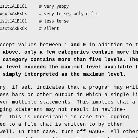
xpxsxtxAxBxCx     # silent
ccept values between 1
and 9
in addition to t
 above, only a few categories contain more t
 category contains more than five levels.
Th
a level exceeds the maximul level available 
 simply interpreted as the maximum level.
ry, if set, indicates that a program may wri
ess bars or other output in which a single l
ver multiple statements. This implies that a
ging statement may not result in newline-
t. This is undesirable in case the logging
ed to a file that is written to by other
well. In that case, turn off GAUGE. All othe