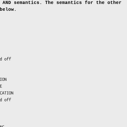
 AND semantics. The semantics
for the other
below.