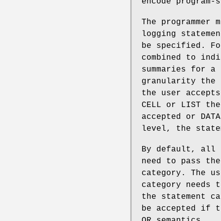
encode program-s
The programmer m
logging statemen
be specified. Fo
combined to indi
summaries for a 
granularity the 
the user accepts
CELL or LIST the
accepted or DATA
level, the state
By default, all 
need to pass the
category. The us
category needs t
the statement ca
be accepted if t
OR semantics.