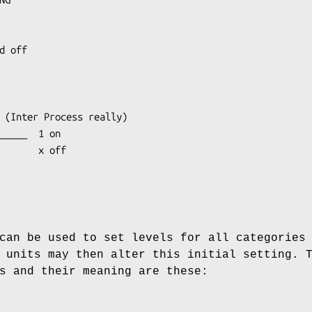
can be used to set levels for all categories
 units may then alter this initial setting. 
s and their meaning are these: