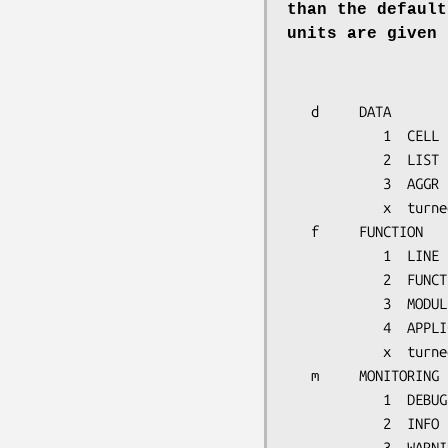
than the default
units are given 
   d     DATA

            1  CELL

            2  LIST

            3  AGGR

            x  turned off

   f     FUNCTION

            1  LINE

            2  FUNCTION

            3  MODULE

            4  APPLICATION

            x  turned off

   m     MONITORING

            1  DEBUG

            2  INFO

            3  WARNING
