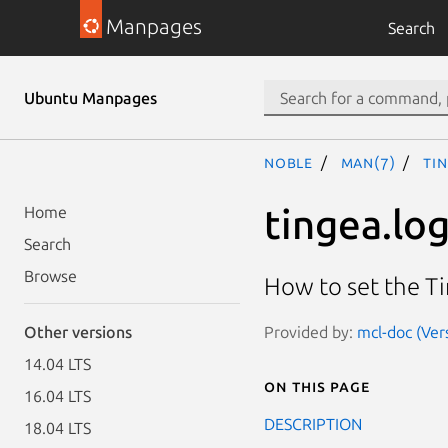
Manpages
Search
Ubuntu Manpages
noble
man(7)
ti
tingea.lo
Home
Search
Browse
How to set the T
Provided by:
mcl-doc (Ver
Other versions
14.04 LTS
On this page
16.04 LTS
DESCRIPTION
18.04 LTS