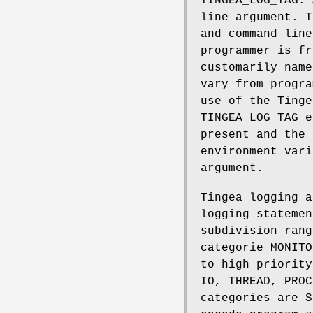
TINGEA_LOG_TAG. 
line argument. T
and command line
programmer is fr
customarily nam
vary from progra
use of the Tinge
TINGEA_LOG_TAG 
present and the 
environment var
argument.
Tingea logging a
logging statemen
subdivision rang
categorie MONITO
to high priority
IO, THREAD, PROC
categories are S