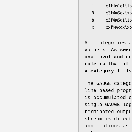
   1     d1f1m1g1i1p1s1t1A1B1C1     # very yappy

   9     d3f4m5gxixpxsxtxAxBxCx     # very terse, only d f m

   8     d3f4m5g1i1p1s1t1A1B1C1     # less terse

   x     dxfxmxgxi
All categories a
value x
. As seen
one level and no
rule is that if 
a category
it is
The GAUGE catego
line based progr
is accumulated o
single GAUGE log
terminated outpu
stream is direct
applications as 