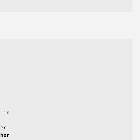
r in
g
ter
ther