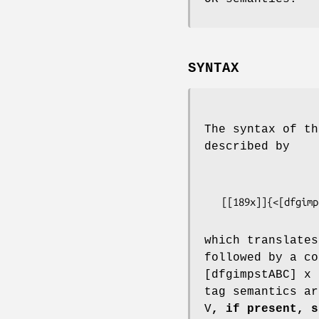
SYNTAX
The syntax of th
described by
   [[189x]]{<[dfgi
which translates
followed by a co
[dfgimpstABC] x 
tag semantics ar
V
, if present, s