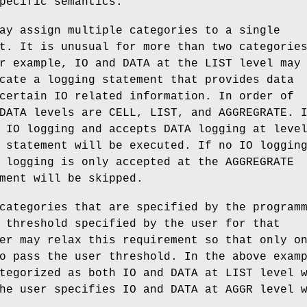
pecific semantics.
ay assign multiple categories to a single
t. It is unusual for more than two categorie
r example, IO and DATA at the LIST level may
cate a logging statement that provides data
certain IO related information. In order of
DATA levels are CELL, LIST, and AGGREGRATE. 
 IO logging and accepts DATA logging at leve
 statement will be executed. If no IO loggin
 logging is only accepted at the AGGREGRATE
ment will be skipped.
categories that are specified by the program
 threshold specified by the user for that
er may relax this requirement so that only o
o pass the user threshold. In the above exam
tegorized as both IO and DATA at LIST level 
he user specifies IO and DATA at AGGR level 