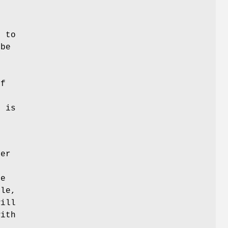
s to
 be
If
l
g is
mer
ne
ple,
will
with