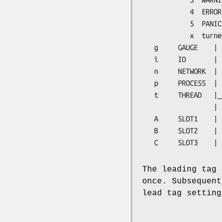
            4  ERROR

            5  PANIC

            x  turned off

   g     GAUGE    |

   i     IO       |

   n     NETWORK  |

   p     PROCESS  |  (Inter Process really)

   t     THREAD   |______  1 on

                  |        x off

   A     SLOT1    |

   B     SLOT2    |

   C     SLOT3    |
The leading tag 
once. Subsequent
lead tag setting