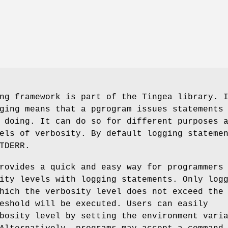
ng framework is part of the Tingea library. 
ging means that a pgrogram issues statements
 doing. It can do so for different purposes 
els of verbosity. By default logging stateme
TDERR.
rovides a quick and easy way for programmers
ity levels with logging statements. Only log
hich the verbosity level does not exceed the
eshold will be executed. Users can easily
bosity level by setting the environment vari