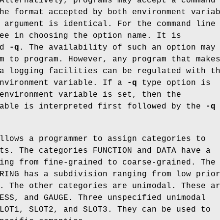
Alternatively, programs may accept a command
he format accepted by both environment varia
 argument is identical. For the command line
ee in choosing the option name. It is
ed
-q
. The availability of such an option may
m to program. However, any program that make
a logging facilities can be regulated with t
environment variable. If a
-q
type option is
environment variable is set, then the
iable is interpreted first followed by the
-q
llows a programmer to assign categories to
ts. The categories FUNCTION and DATA have a
ing from fine-grained to coarse-grained. The
RING has a subdivision ranging from low prio
. The other categories are unimodal. These a
ESS, and GAUGE. Three unspecified unimodal
LOT1, SLOT2, and SLOT3. They can be used to