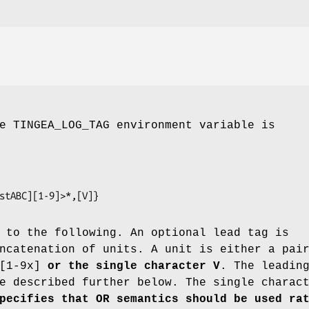
e TINGEA_LOG_TAG environment variable is
mpstABC][1-9]>*,[V]}
 to the following. An optional lead tag is
ncatenation of units. A unit is either a pai
[1-9x]
or the single character V
. The leadin
e described further below. The single charac
pecifies that OR semantics
should be used ra