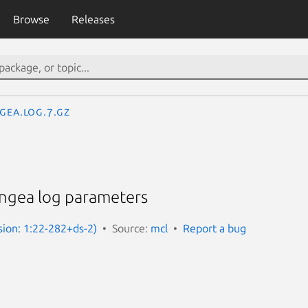
Browse
Releases
ngea.log.7.gz
g
ingea log parameters
sion: 1:22-282+ds-2)
Source:
mcl
Report a bug