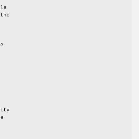
ble
 the
s
he
rity
re