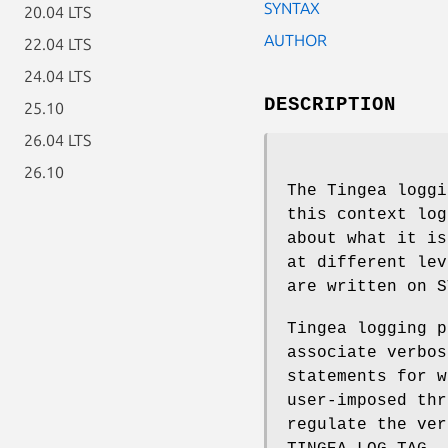
SYNTAX
20.04 LTS
AUTHOR
22.04 LTS
24.04 LTS
DESCRIPTION
25.10
26.04 LTS
26.10
The Tingea loggi
this context log
about what it is
at different lev
are written on S
Tingea logging p
associate verbos
statements for w
user-imposed thr
regulate the ver