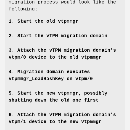
migration process would look like the
following:
1. Start the old vtpmmgr
2. Start the vTPM migration domain
3. Attach the vTPM migration domain's
vtpm/0 device to the old vtpmmgr
4. Migration domain executes
vtpmmgr_LoadHashKey on vtpm/0
5. Start the new vtpmmgr, possibly
shutting down the old one first
6. Attach the vTPM migration domain's
vtpm/1 device to the new vtpmmgr