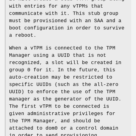
with entries for any vTPMs that
communicate with it. This stub group
must be provisioned with an SAA and a
boot configuration in order to survive
a reboot.
When a vTPM is connected to the TPM
Manager using a UUID that is not
recognized, a slot will be created in
group 0 for it. In the future, this
auto-creation may be restricted to
specific UUIDs (such as the all-zero
UUID) to enforce the use of the TPM
manager as the generator of the UUID.
The first vTPM to be connected is
given administrative privileges for
the TPM Manager, and should be
attached to dom0 or a control domain
in order to send provisioning