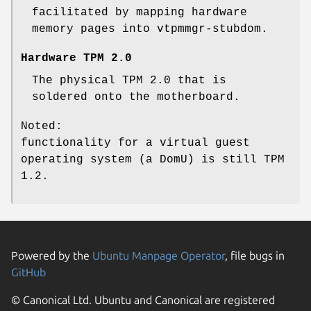
facilitated by mapping hardware
memory pages into vtpmmgr-stubdom.
Hardware TPM 2.0
The physical TPM 2.0 that is
soldered onto the motherboard.
Noted:
functionality for a virtual guest
operating system (a DomU) is still TPM
1.2.
Powered by the
Ubuntu Manpage Operator
, file bugs in
GitHub
© Canonical Ltd. Ubuntu and Canonical are registered