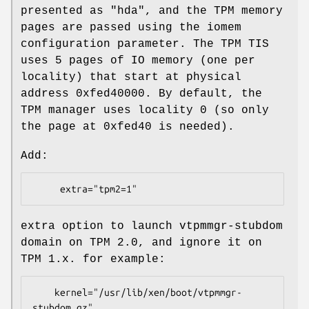
presented as "hda", and the TPM memory
pages are passed using the iomem
configuration parameter. The TPM TIS
uses 5 pages of IO memory (one per
locality) that start at physical
address 0xfed40000. By default, the
TPM manager uses locality 0 (so only
the page at 0xfed40 is needed).
Add:
extra option to launch vtpmmgr-stubdom
domain on TPM 2.0, and ignore it on
TPM 1.x. for example:
    kernel="/usr/lib/xen/boot/vtpmmgr-
stubdom.gz"
