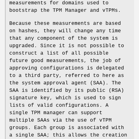
measurements for domains used to
bootstrap the TPM Manager and vTPMs.
Because these measurements are based
on hashes, they will change any time
that any component of the system is
upgraded. Since it is not possible to
construct a list of all possible
future good measurements, the job of
approving configurations is delegated
to a third party, referred to here as
the system approval agent (SAA). The
SAA is identified by its public (RSA)
signature key, which is used to sign
lists of valid configurations. A
single TPM manager can support
multiple SAAs via the use of vTPM
groups. Each group is associated with
a single SAA; this allows the creation