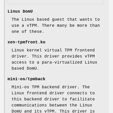
Linux DomU
The Linux based guest that wants to
use a vTPM. There many be more than
one of these.
xen-tpmfront.ko
Linux kernel virtual TPM frontend
driver. This driver provides vTPM
access to a para-virtualized Linux
based DomU.
mini-os/tpmback
Mini-os TPM backend driver. The
Linux frontend driver connects to
this backend driver to facilitate
communications between the Linux
DomU and its vTPM. This driver is