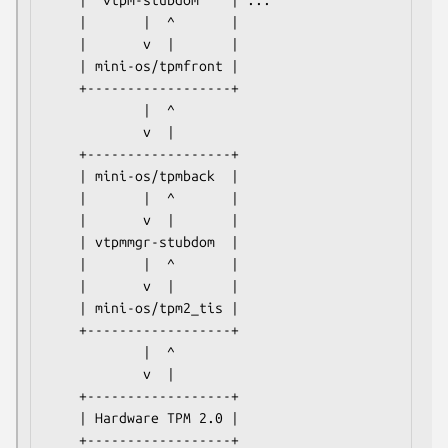
    |  vtpm-stubdom    | ...

    |       |  ^       |

    |       v  |       |

    | mini-os/tpmfront |

    +------------------+

            |  ^

            v  |

    +------------------+

    | mini-os/tpmback  |

    |       |  ^       |

    |       v  |       |

    | vtpmmgr-stubdom  |

    |       |  ^       |

    |       v  |       |

    | mini-os/tpm2_tis |

    +------------------+

            |  ^

            v  |

    +------------------+

    | Hardware TPM 2.0 |
