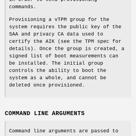
commands.
Provisioning a vTPM group for the
system requires the public key of the
SAA and privacy CA data used to
certify the AIK (see the TPM spec for
details). Once the group is created, a
signed list of boot measurements can
be installed. The initial group
controls the ability to boot the
system as a whole, and cannot be
deleted once provisioned.
COMMAND LINE ARGUMENTS
Command line arguments are passed to