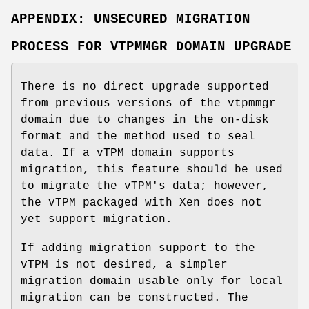
APPENDIX: UNSECURED MIGRATION
PROCESS FOR VTPMMGR DOMAIN UPGRADE
There is no direct upgrade supported
from previous versions of the vtpmmgr
domain due to changes in the on-disk
format and the method used to seal
data. If a vTPM domain supports
migration, this feature should be used
to migrate the vTPM's data; however,
the vTPM packaged with Xen does not
yet support migration.
If adding migration support to the
vTPM is not desired, a simpler
migration domain usable only for local
migration can be constructed. The