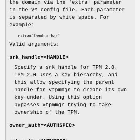
the domain via the 'extra' parameter
in the VM config file. Each parameter
is separated by white space. For
example:
Valid arguments:
srk_handle=<HANDLE>
Specify a srk_handle for TPM 2.0.
TPM 2.0 uses a key hierarchy, and
this allow specifying the parent
handle for vtpmmgr to create its own
key under. Using this option
bypasses vtpmmgr trying to take
ownership of the TPM.
owner_auth=<AUTHSPEC>