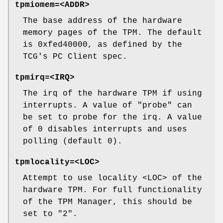
tpmiomem=<ADDR>
The base address of the hardware
memory pages of the TPM. The default
is 0xfed40000, as defined by the
TCG's PC Client spec.
tpmirq=<IRQ>
The irq of the hardware TPM if using
interrupts. A value of "probe" can
be set to probe for the irq. A value
of 0 disables interrupts and uses
polling (default 0).
tpmlocality=<LOC>
Attempt to use locality <LOC> of the
hardware TPM. For full functionality
of the TPM Manager, this should be
set to "2".