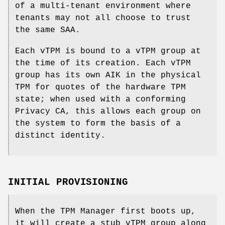
of a multi-tenant environment where
tenants may not all choose to trust
the same SAA.
Each vTPM is bound to a vTPM group at
the time of its creation. Each vTPM
group has its own AIK in the physical
TPM for quotes of the hardware TPM
state; when used with a conforming
Privacy CA, this allows each group on
the system to form the basis of a
distinct identity.
INITIAL PROVISIONING
When the TPM Manager first boots up,
it will create a stub vTPM group along