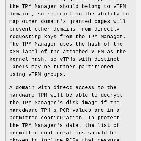
the TPM Manager should belong to vTPM
domains, so restricting the ability to
map other domain's granted pages will
prevent other domains from directly
requesting keys from the TPM Manager.
The TPM Manager uses the hash of the
XSM label of the attached vTPM as the
kernel hash, so vTPMs with distinct
labels may be further partitioned
using vTPM groups.
A domain with direct access to the
hardware TPM will be able to decrypt
the TPM Manager's disk image if the
haredware TPM's PCR values are in a
permitted configuration. To protect
the TPM Manager's data, the list of
permitted configurations should be
chosen to include PCRs that measure