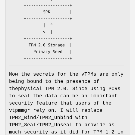
    +------------------+

    |       SRK        |

    +------------------+

            |  ^

            v  |

    +------------------+

    | TPM 2.0 Storage  |

    |   Primary Seed   |

Now the secrets for the vTPMs are only
being bound to the presence of
thephysical TPM 2.0. Since using PCRs
to seal the data can be an important
security feature that users of the
vtpmmgr rely on. I will replace
TPM2_Bind/TPM2_Unbind with
TPM2_Seal/TPM2_Unseal to provide as
much security as it did for TPM 1.2 in