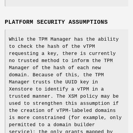
PLATFORM SECURITY ASSUMPTIONS
While the TPM Manager has the ability
to check the hash of the vTPM
requesting a key, there is currently
no trusted method to inform the TPM
Manager of the hash of each new
domain. Because of this, the TPM
Manager trusts the UUID key in
Xenstore to identify a vTPM in a
trusted manner. The XSM policy may be
used to strengthen this assumption if
the creation of vTPM-labeled domains
is more constrained (for example, only
permitted to a domain builder
service): the only grants mapped by