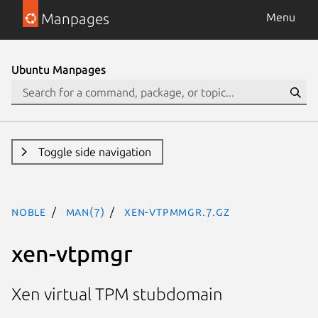
Manpages
Menu
Ubuntu Manpages
Toggle side navigation
noble
man(7)
xen-vtpmmgr.7.gz
xen-vtpmgr
Xen virtual TPM stubdomain