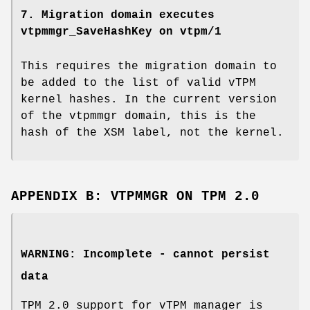
7. Migration domain executes
vtpmmgr_SaveHashKey on vtpm/1
This requires the migration domain to
be added to the list of valid vTPM
kernel hashes. In the current version
of the vtpmmgr domain, this is the
hash of the XSM label, not the kernel.
APPENDIX B: VTPMMGR ON TPM 2.0
WARNING: Incomplete - cannot persist
data
TPM 2.0 support for vTPM manager is