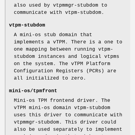
also used by vtpmmgr-stubdom to
communicate with vtpm-stubdom.
vtpm-stubdom
A mini-os stub domain that
implements a vTPM. There is a one to
one mapping between running vtpm-
stubdom instances and logical vtpms
on the system. The vTPM Platform
Configuration Registers (PCRs) are
all initialized to zero.
mini-os/tpmfront
Mini-os TPM frontend driver. The
vTPM mini-os domain vtpm-stubdom
uses this driver to communicate with
vtpmmgr-stubdom. This driver could
also be used separately to implement