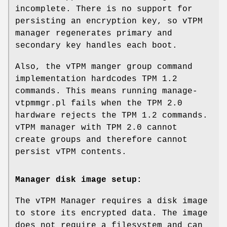
incomplete. There is no support for
persisting an encryption key, so vTPM
manager regenerates primary and
secondary key handles each boot.
Also, the vTPM manger group command
implementation hardcodes TPM 1.2
commands. This means running manage-
vtpmmgr.pl fails when the TPM 2.0
hardware rejects the TPM 1.2 commands.
vTPM manager with TPM 2.0 cannot
create groups and therefore cannot
persist vTPM contents.
Manager disk image setup:
The vTPM Manager requires a disk image
to store its encrypted data. The image
does not require a filesystem and can