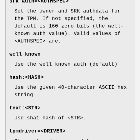
srk_auth=<AUTHSPEC>
Set the owner and SRK authdata for
the TPM. If not specified, the
default is 160 zero bits (the well-
known auth value). Valid values of
<AUTHSPEC> are:
well-known
Use the well known auth (default)
hash:<HASH>
Use the given 40-character ASCII hex
string
text:<STR>
Use sha1 hash of <STR>.
tpmdriver=<DRIVER>