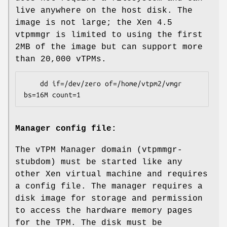
live anywhere on the host disk. The
image is not large; the Xen 4.5
vtpmmgr is limited to using the first
2MB of the image but can support more
than 20,000 vTPMs.
    dd if=/dev/zero of=/home/vtpm2/vmgr 
Manager config file:
The vTPM Manager domain (vtpmmgr-
stubdom) must be started like any
other Xen virtual machine and requires
a config file. The manager requires a
disk image for storage and permission
to access the hardware memory pages
for the TPM. The disk must be