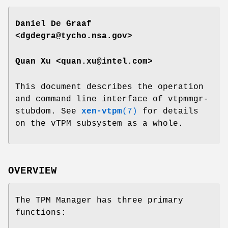
Daniel De Graaf
<dgdegra@tycho.nsa.gov>
Quan Xu <quan.xu@intel.com>
This document describes the operation
and command line interface of vtpmmgr-
stubdom. See
xen-vtpm
(7)
for details
on the vTPM subsystem as a whole.
OVERVIEW
The TPM Manager has three primary
functions: