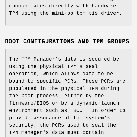
communicates directly with hardware
TPM using the mini-os tpm_tis driver.
BOOT CONFIGURATIONS AND TPM GROUPS
The TPM Manager's data is secured by
using the physical TPM's seal
operation, which allows data to be
bound to specific PCRs. These PCRs are
populated in the physical TPM during
the boot process, either by the
firmware/BIOS or by a dynamic launch
environment such as TBOOT. In order to
provide assurance of the system's
security, the PCRs used to seal the
TPM manager's data must contain