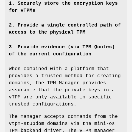
1. Securely store the encryption keys
for vTPMs
2. Provide a single controlled path of
access to the physical TPM
3. Provide evidence (via TPM Quotes)
of the current configuration
When combined with a platform that
provides a trusted method for creating
domains, the TPM Manager provides
assurance that the private keys in a
vTPM are only available in specific
trusted configurations.
The manager accepts commands from the
vtpm-stubdom domains via the mini-os
TPM backend driver. The vTPM manager