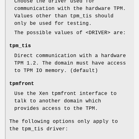
Choose the driver used for
communication with the hardware TPM.
Values other than tpm_tis should
only be used for testing.
The possible values of <DRIVER> are:
tpm_tis
Direct communication with a hardware
TPM 1.2. The domain must have access
to TPM IO memory. (default)
tpmfront
Use the Xen tpmfront interface to
talk to another domain which
provides access to the TPM.
The following options only apply to
the tpm_tis driver: