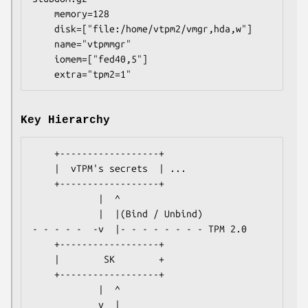
    memory=128

    disk=["file:/home/vtpm2/vmgr,hda,w"]

    name="vtpmmgr"

    iomem=["fed40,5"]

Key Hierarchy
    +------------------+

    |  vTPM's secrets  | ...

    +------------------+

            |  ^

            |  |(Bind / Unbind)

- - - - -  -v  |- - - - - - - - TPM 2.0

    +------------------+

    |        SK        +

    +------------------+

            |  ^

            v  |
