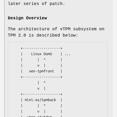
later series of patch.
Design Overview
The architecture of vTPM subsystem on
TPM 2.0 is described below:
    +------------------+

    |    Linux DomU    | ...

    |       |  ^       |

    |       v  |       |

    |   xen-tpmfront   |

    +------------------+

            |  ^

            v  |

    +------------------+

    | mini-os/tpmback  |

    |       |  ^       |

    |       v  |       |
