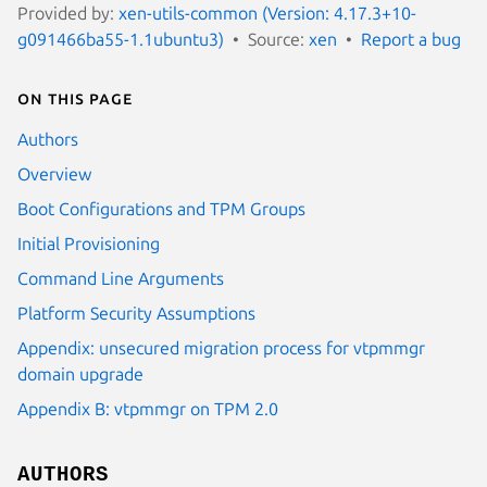
Provided by:
xen-utils-common (Version: 4.17.3+10-
g091466ba55-1.1ubuntu3)
Source:
xen
Report a bug
On this page
Authors
Overview
Boot Configurations and TPM Groups
Initial Provisioning
Command Line Arguments
Platform Security Assumptions
Appendix: unsecured migration process for vtpmmgr
domain upgrade
Appendix B: vtpmmgr on TPM 2.0
AUTHORS