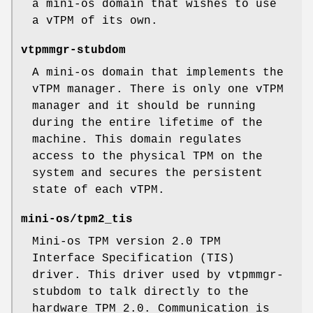
a mini-os domain that wishes to use
a vTPM of its own.
vtpmmgr-stubdom
A mini-os domain that implements the
vTPM manager. There is only one vTPM
manager and it should be running
during the entire lifetime of the
machine. This domain regulates
access to the physical TPM on the
system and secures the persistent
state of each vTPM.
mini-os/tpm2_tis
Mini-os TPM version 2.0 TPM
Interface Specification (TIS)
driver. This driver used by vtpmmgr-
stubdom to talk directly to the
hardware TPM 2.0. Communication is