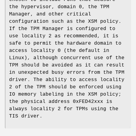
the hypervisor, domain 0, the TPM
Manager, and other critical
configuration such as the XSM policy.
If the TPM Manager is configured to
use locality 2 as recommended, it is
safe to permit the hardware domain to
access locality 0 (the default in
Linux), although concurrent use of the
TPM should be avoided as it can result
in unexpected busy errors from the TPM
driver. The ability to access locality
2 of the TPM should be enforced using
IO memory labeling in the XSM policy;
the physical address 0xFED42xxx is
always locality 2 for TPMs using the
TIS driver.