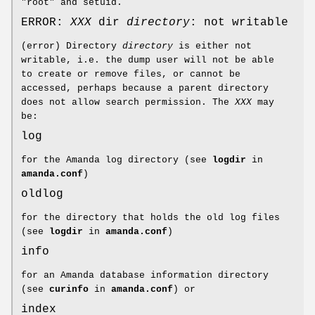
"root" and setuid.
ERROR:
XXX
dir
directory
: not writable
(error) Directory
directory
is either not
writable, i.e. the dump user will not be able
to create or remove files, or cannot be
accessed, perhaps because a parent directory
does not allow search permission. The
XXX
may
be:
log
for the Amanda log directory (see
logdir
in
amanda.conf
)
oldlog
for the directory that holds the old log files
(see
logdir
in
amanda.conf
)
info
for an Amanda database information directory
(see
curinfo
in
amanda.conf
) or
index