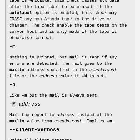
tape is writable, this check causes all data
after the tape label to be erased. If the
autolabel
option is enabled, this check may
ERASE any non-Amanda tape in the drive or
changer. The check enable the tape tests on the
server host and is only made if the tape is
otherwise correct.
-m
Nothing is printed, but mail is sent if any
errors are detected. The mail goes to the
mailto
address specified in the
amanda.conf
file or the
address
value if
-M
is set.
-a
Like
-m
but the mail is always sent.
-M
address
Mail the report to
address
instead of the
mailto
value from
amanda.conf
. Implies
-m
.
--client-verbose