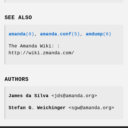
SEE ALSO
amanda
(8)
,
amanda.conf
(5)
,
amdump
(8)
The Amanda Wiki: :
http://wiki.zmanda.com/
AUTHORS
James da Silva
<jds@amanda.org>
Stefan G. Weichinger
<sgw@amanda.org>