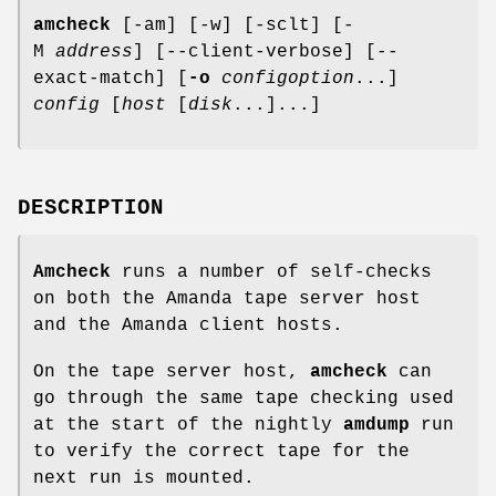
amcheck
[-am] [-w] [-sclt] [-
M
address
] [--client-verbose] [--
exact-match] [
-o
configoption
...]
config
[
host
[
disk
...]...]
DESCRIPTION
Amcheck
runs a number of self-checks
on both the Amanda tape server host
and the Amanda client hosts.
On the tape server host,
amcheck
can
go through the same tape checking used
at the start of the nightly
amdump
run
to verify the correct tape for the
next run is mounted.