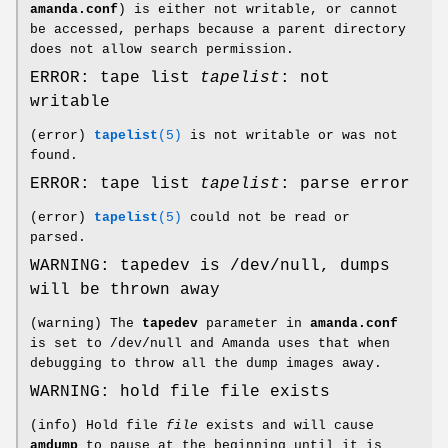
amanda.conf
) is either not writable, or cannot
be accessed, perhaps because a parent directory
does not allow search permission.
ERROR: tape list
tapelist
: not
writable
(error)
tapelist
(5)
is not writable or was not
found.
ERROR: tape list
tapelist
: parse error
(error)
tapelist
(5)
could not be read or
parsed.
WARNING: tapedev is /dev/null, dumps
will be thrown away
(warning) The
tapedev
parameter in
amanda.conf
is set to /dev/null and Amanda uses that when
debugging to throw all the dump images away.
WARNING: hold file file exists
(info) Hold file
file
exists and will cause
amdump
to pause at the beginning until it is