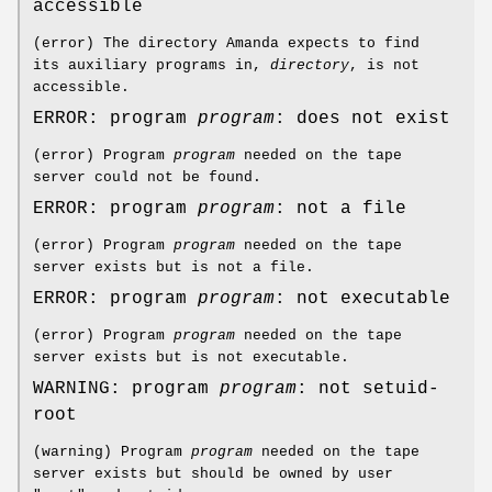
accessible
(error) The directory Amanda expects to find
its auxiliary programs in,
directory
, is not
accessible.
ERROR: program
program
: does not exist
(error) Program
program
needed on the tape
server could not be found.
ERROR: program
program
: not a file
(error) Program
program
needed on the tape
server exists but is not a file.
ERROR: program
program
: not executable
(error) Program
program
needed on the tape
server exists but is not executable.
WARNING: program
program
: not setuid-
root
(warning) Program
program
needed on the tape
server exists but should be owned by user