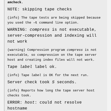
amcheck
.
NOTE: skipping tape checks
(info) The tape tests are being skipped because
you used the
-t
command line option.
WARNING:
compress
is not executable,
server-compression and indexing will
not work
(warning) Compression program
compress
is not
executable, so compression on the tape server
host and creating index files will not work.
Tape
label
label ok.
(info) Tape
label
is OK for the next run.
Server check took
S
seconds.
(info) Reports how long the tape server host
checks took.
ERROR:
host
: could not resolve
hostname