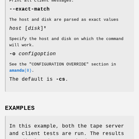
Print all client messages.
--exact-match
The host and disk are parsed as exact values
host
[
disk
]*
Specify the host and disk on which the command
will work.
-o
configoption
See the "CONFIGURATION OVERRIDE" section in
amanda
(8)
.
The default is
-cs
.
EXAMPLES
In this example, both the tape server
and client tests are run. The results