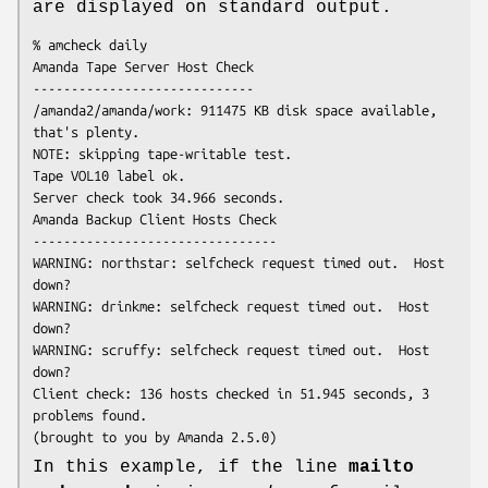
are displayed on standard output.
% amcheck daily

Amanda Tape Server Host Check

-----------------------------

/amanda2/amanda/work: 911475 KB disk space available, 
that's plenty.

NOTE: skipping tape-writable test.

Tape VOL10 label ok.

Server check took 34.966 seconds.

Amanda Backup Client Hosts Check

--------------------------------

WARNING: northstar: selfcheck request timed out.  Host 
down?

WARNING: drinkme: selfcheck request timed out.  Host 
down?

WARNING: scruffy: selfcheck request timed out.  Host 
down?

Client check: 136 hosts checked in 51.945 seconds, 3 
problems found.

(brought to you by Amanda 2.5.0) 
In this example, if the line
mailto