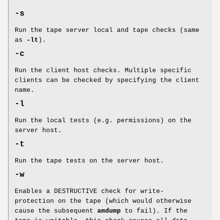
-s
Run the tape server local and tape checks (same
as
-lt
).
-c
Run the client host checks. Multiple specific
clients can be checked by specifying the client
name.
-l
Run the local tests (e.g. permissions) on the
server host.
-t
Run the tape tests on the server host.
-w
Enables a DESTRUCTIVE check for write-
protection on the tape (which would otherwise
cause the subsequent
amdump
to fail). If the