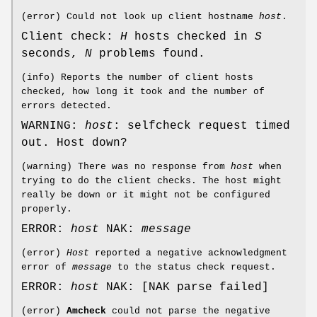
(error) Could not look up client hostname
host
.
Client check:
H
hosts checked in
S
seconds,
N
problems found.
(info) Reports the number of client hosts
checked, how long it took and the number of
errors detected.
WARNING:
host
: selfcheck request timed
out. Host down?
(warning) There was no response from
host
when
trying to do the client checks. The host might
really be down or it might not be configured
properly.
ERROR:
host
NAK:
message
(error)
Host
reported a negative acknowledgment
error of
message
to the status check request.
ERROR:
host
NAK: [NAK parse failed]
(error)
Amcheck
could not parse the negative