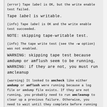
(error) Tape
label
is OK, but the write enable
test failed.
Tape
label
is writable.
(info) Tape
label
is OK and the write enable
test succeeded.
NOTE: skipping tape-writable test.
(info) The tape write test (see the
-w
option)
was not enabled.
WARNING: skipping tape test because
amdump or amflush seem to be running,
WARNING: if they are not, you must run
amcleanup
(warning) It looked to
amcheck
like either
amdump
or
amflush
were running because a log
file or amdump file exists. If they are not
running, you probably need to run
amcleanup
to
clear up a previous failure. Otherwise, you
need to wait until they complete before running