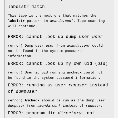
labelstr match
This tape is the next one that matches the
labelstr
pattern in
amanda.conf
. Tape scanning
will continue.
ERROR: cannot look up dump user
user
(error) Dump user
user
from
amanda.conf
could
not be found in the system password
information.
ERROR: cannot look up my own uid (
uid
)
(error) User id
uid
running
amcheck
could not
be found in the system password information.
ERROR: running as user
runuser
instead
of
dumpuser
(error)
Amcheck
should be run as the dump user
dumpuser
from
amanda.conf
instead of
runuser
.
ERROR: program dir
directory
: not