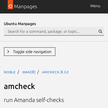
Manpages
Menu
Ubuntu Manpages
Toggle side navigation
noble
man(8)
amcheck.8.gz
amcheck
run Amanda self-checks