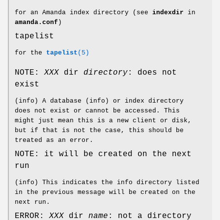
for an Amanda index directory (see
indexdir
in
amanda.conf
)
tapelist
for the
tapelist
(5)
NOTE:
XXX
dir
directory
: does not
exist
(info) A database (info) or index directory
does not exist or cannot be accessed. This
might just mean this is a new client or disk,
but if that is not the case, this should be
treated as an error.
NOTE: it will be created on the next
run
(info) This indicates the info directory listed
in the previous message will be created on the
next run.
ERROR:
XXX
dir
name
: not a directory