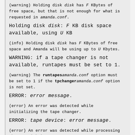
(warning) Holding disk
disk
has
F
KBytes of
free space, but that is not enough for what is
requested in
amanda.conf
.
Holding disk
disk
:
F
KB disk space
available, using
U
KB
(info) Holding disk
disk
has
F
KBytes of free
space and Amanda will be using up to
U
Kbytes.
WARNING: if a tape changer is not
available, runtapes must be set to 1.
(warning) The
runtapes
amanda.conf
option must
be set to 1 if the
tpchanger
amanda.conf
option
is not set.
ERROR:
error message
.
(error) An error was detected while
initializing the tape changer.
ERROR:
tape device
:
error message
.
(error) An error was detected while processing