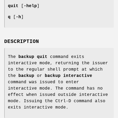
quit
[
-help
]
q
[
-h
]
DESCRIPTION
The
backup quit
command exits
interactive mode, returning the issuer
to the regular shell prompt at which
the
backup
or
backup interactive
command was issued to enter
interactive mode. The command has no
effect when issued outside interactive
mode. Issuing the Ctrl-D command also
exits interactive mode.