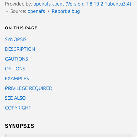
Provided by:
openafs-client (Version: 1.8.10-2.1ubuntu3.4)
Source:
openafs
Report a bug
On this page
SYNOPSIS
DESCRIPTION
CAUTIONS
OPTIONS
EXAMPLES
PRIVILEGE REQUIRED
SEE ALSO
COPYRIGHT
SYNOPSIS