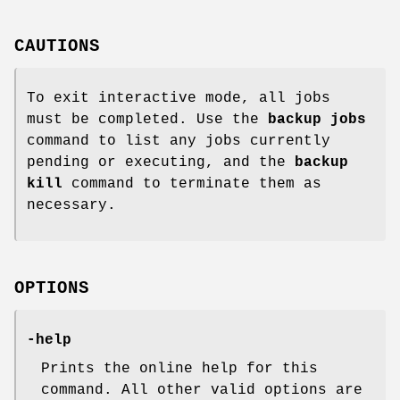
CAUTIONS
To exit interactive mode, all jobs
must be completed. Use the
backup
jobs
command to list any jobs currently
pending or executing, and the
backup
kill
command to terminate them as
necessary.
OPTIONS
-help
Prints the online help for this
command. All other valid options are