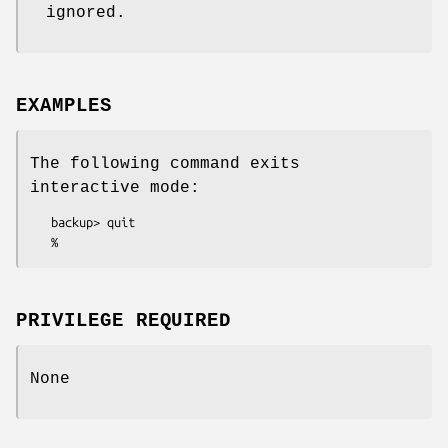
ignored.
EXAMPLES
The following command exits
interactive mode:
   backup> quit

PRIVILEGE REQUIRED
None