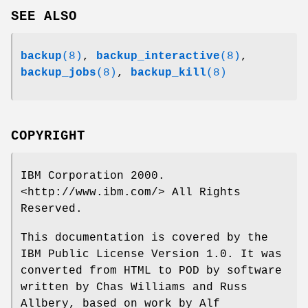
SEE ALSO
backup
(8)
,
backup_interactive
(8)
,
backup_jobs
(8)
,
backup_kill
(8)
COPYRIGHT
IBM Corporation 2000.
<http://www.ibm.com/> All Rights
Reserved.
This documentation is covered by the
IBM Public License Version 1.0. It was
converted from HTML to POD by software
written by Chas Williams and Russ
Allbery, based on work by Alf