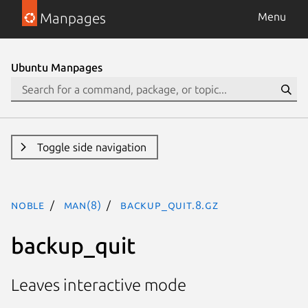
Manpages
Menu
Ubuntu Manpages
Toggle side navigation
noble
man(8)
backup_quit.8.gz
backup_quit
Leaves interactive mode