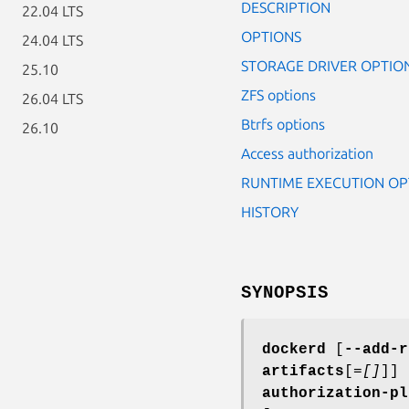
DESCRIPTION
22.04 LTS
OPTIONS
24.04 LTS
STORAGE DRIVER OPTIO
25.10
ZFS options
26.04 LTS
Btrfs options
26.10
Access authorization
RUNTIME EXECUTION OP
HISTORY
SYNOPSIS
dockerd
[
--add-r
artifacts
[=
[]
]] 
authorization-pl