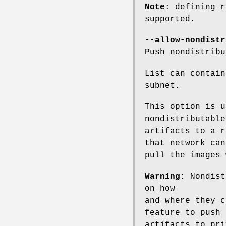
Note
: defining r
supported.
--allow-nondistr
Push nondistribu
List can contain
subnet.
This option is u
nondistributable
artifacts to a r
that network can
pull the images 
Warning
: Nondist
on how
and where they c
feature to push
artifacts to pri