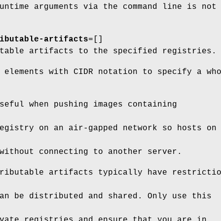
untime arguments via the command line is not
ibutable-artifacts
=[]
table artifacts to the specified registries.
 elements with CIDR notation to specify a wh
seful when pushing images containing
egistry on an air-gapped network so hosts on
without connecting to another server.
ributable artifacts typically have restricti
an be distributed and shared. Only use this
vate registries and ensure that you are in