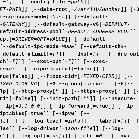
[=
[]
]] [
--config-file
[=
path
]] [
--
ET-PATH
]] [
--data-root
[=
/var/lib/docker
]] [
-
t-cgroupns-mode
[=
host
]] [
--default-
-GATEWAY
]] [
--default-gateway-v6
[=
DEFAULT-
default-address-pool
[=
DEFAULT-ADDRESS-POOL
]]
opt
[=
DRIVER=OPT=VALUE
]] [
--default-
[
--default-ipc-mode
=
MODE
] [
--default-shm-
-default-ulimit
[=
[]
]] [
--dns
[=
[]
]] [
--dns-op
ch
[=
[]
]] [
--exec-opt
[=
[]
]] [
--exec-
ocker
]] [
--experimental
[=
false
]] [
--
rue
|
false
]] [
--fixed-cidr
[=
FIXED-CIDR
]] [
--
IXED-CIDR-V6
]] [
-G
|
--group
[=
docker
]] [
-H
|
--
lp
] [
--http-proxy
[
""
]] [
--https-proxy
[
""
]] [
nit
[=
false
]] [
--init-path
[=
""
]] [
--insecure-
--ip
[=
0.0.0.0
]] [
--ip-forward
[=
true
]] [
--ip-
iptables
[=
true
]] [
--ipv6
] [
--
lt
]] [
-l
|
--log-level
[=
info
]] [
--label
[=
[]
]] 
lse
]] [
--log-driver
[=
json-file
]] [
--log-
n
"] [
--log-opt
[=
map[]
]] [
--mtu
[=
0
]] [
--max-