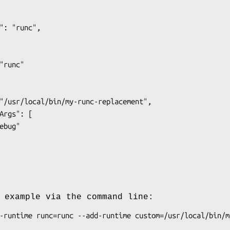
 example via the command line: