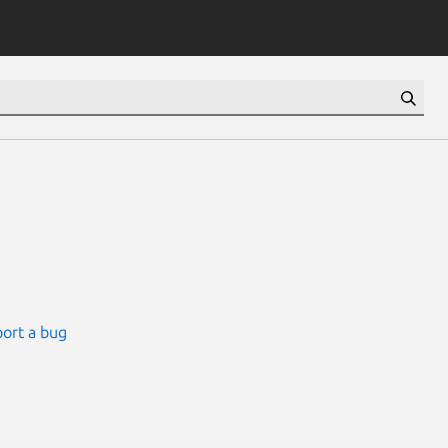
ort a bug