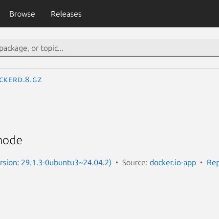
Browse
Releases
ckerd.8.gz
mode
ersion: 29.1.3-0ubuntu3~24.04.2)
Source:
docker.io-app
Rep