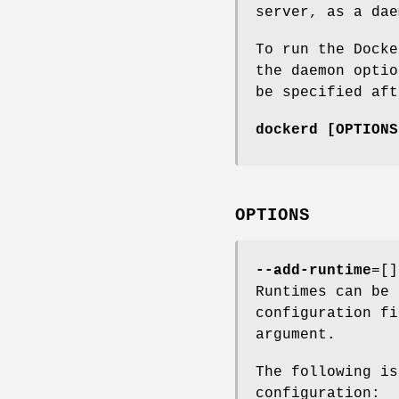
server, as a dae
To run the Dock
the daemon opti
be specified af
dockerd [OPTIONS
OPTIONS
--add-runtime
=[]
Runtimes can be 
configuration f
argument.
The following is
configuration: