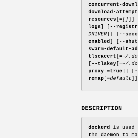
concurrent-downl
download-attempt
resources
[=
[]
]] 
logs
] [
--registr
DRIVER
]] [
--secc
enabled
] [
--shut
swarm-default-ad
tlscacert
[=
~/.do
[
--tlskey
[=
~/.do
proxy
[=
true
]] [
-
remap
[=
default
]]
DESCRIPTION
dockerd
is used 
the daemon to m