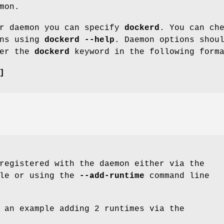
mon.
er daemon you can specify
dockerd
. You can ch
ons using
dockerd --help
. Daemon options shou
ter the
dockerd
keyword in the following form
]
registered with the daemon either via the
ile or using the
--add-runtime
command line
 an example adding 2 runtimes via the