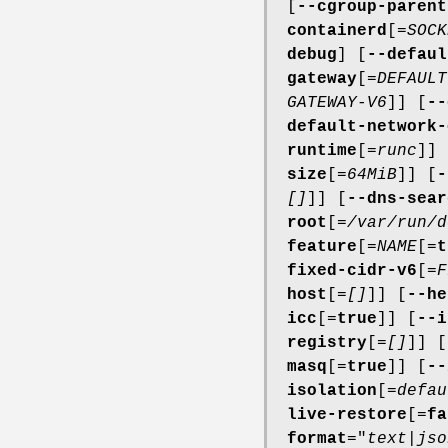
[
--cgroup-parent
containerd
[=
SOCK
debug
] [
--defaul
gateway
[=
DEFAULT
GATEWAY-V6
]] [
--
default-network-
runtime
[=
runc
]] 
size
[=
64MiB
]] [
-
[]
]] [
--dns-sear
root
[=
/var/run/d
feature
[=
NAME
[=
t
fixed-cidr-v6
[=
F
host
[=
[]
]] [
--he
icc
[=
true
]] [
--i
registry
[=
[]
]] [
masq
[=
true
]] [
--
isolation
[=
defau
live-restore
[=
fa
format
="
text
|
jso