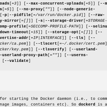
oads
[=
3
]] [
--max-concurrent-uploads
[=
5
]] [
--
s
[=
5
]] [
--no-proxy
[
""
]] [
--node-generic-
[
-p
|
--pidfile
[=
/var/run/docker.pid
]] [
--raw-
y-mirror
[=
[]
]] [
-s
|
--storage-driver
[=
STORAGE
omp-profile
[=
SECCOMP-PROFILE-PATH
]] [
--selin
down-timeout
[=
15
]] [
--storage-opt
[=
[]
]] [
--
vertise-addr
[=
IP|INTERFACE
]] [
--tls
] [
--
cker/ca.pem
]] [
--tlscert
[=
~/.docker/cert.pem
cker/key.pem
]] [
--tlsverify
] [
--userland-
-userland-proxy-path
[=
""
]] [
--userns-
 [
--validate
]
for starting the Docker daemon (i.e., to com
anage images, containers etc). So
dockerd
is 