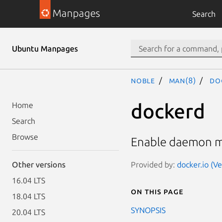
Manpages
Search
Ubuntu Manpages
noble
man(8)
do
dockerd
Home
Search
Browse
Enable daemon 
Provided by:
docker.io (V
Other versions
16.04 LTS
On this page
18.04 LTS
SYNOPSIS
20.04 LTS