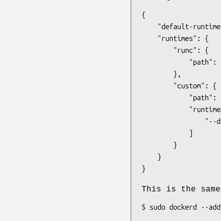
{

	"default-runtime": "runc",

	"runtimes": {

		"runc": {

			"path": "runc"

		},

		"custom": {

			"path": "/usr/local/bin/my-runc-replacement",

			"runtimeArgs": [

				"--debug"

			]

		}

	}

This is the same