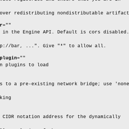
over redistributing nondistributable artifac
r
=""
 in the Engine API. Default is cors disabled
p://bar, ...". Give "*" to allow all.
plugin
=""
n plugins to load
s to a pre-existing network bridge; use 'non
king
 CIDR notation address for the dynamically