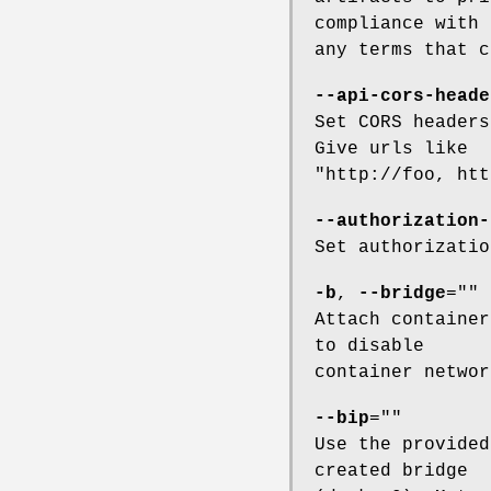
compliance with
any terms that c
--api-cors-heade
Set CORS headers
Give urls like
"http://foo, htt
--authorization-
Set authorizatio
-b
,
--bridge
=""
Attach container
to disable
container networ
--bip
=""
Use the provided
created bridge