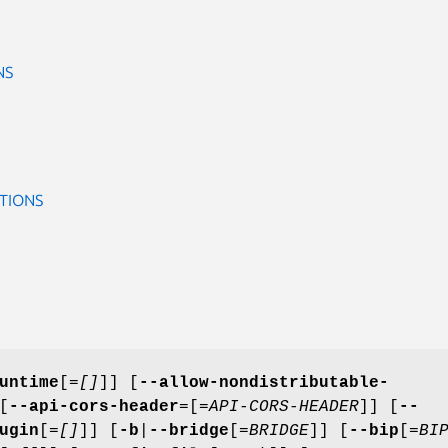
NS
TIONS
untime
[=
[]
]] [
--allow-nondistributable-
[
--api-cors-header
=[=
API-CORS-HEADER
]] [
--
ugin
[=
[]
]] [
-b
|
--bridge
[=
BRIDGE
]] [
--bip
[=
BI