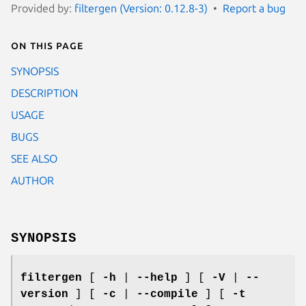
Provided by:
filtergen (Version: 0.12.8-3)
Report a bug
On this page
SYNOPSIS
DESCRIPTION
USAGE
BUGS
SEE ALSO
AUTHOR
SYNOPSIS
filtergen
[
-h
|
--help
] [
-V
|
--
version
] [
-c
|
--compile
] [
-t