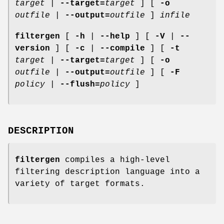
target
|
--target=
target
] [
-o
outfile
|
--output=
outfile
]
infile
filtergen
[
-h
|
--help
] [
-V
|
--
version
] [
-c
|
--compile
] [
-t
target
|
--target=
target
] [
-o
outfile
|
--output=
outfile
] [
-F
policy
|
--flush=
policy
]
DESCRIPTION
filtergen
compiles a high-level
filtering description language into a
variety of target formats.