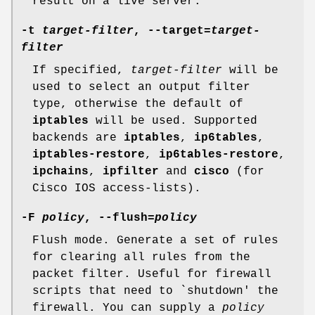
result on a live server.
-t
target-filter
, --target=
target-
filter
If specified,
target-filter
will be
used to select an output filter
type, otherwise the default of
iptables
will be used. Supported
backends are
iptables
,
ip6tables
,
iptables-restore
,
ip6tables-restore
,
ipchains
,
ipfilter
and
cisco
(for
Cisco IOS access-lists).
-F
policy
, --flush=
policy
Flush mode. Generate a set of rules
for clearing all rules from the
packet filter. Useful for firewall
scripts that need to `shutdown' the
firewall. You can supply a
policy