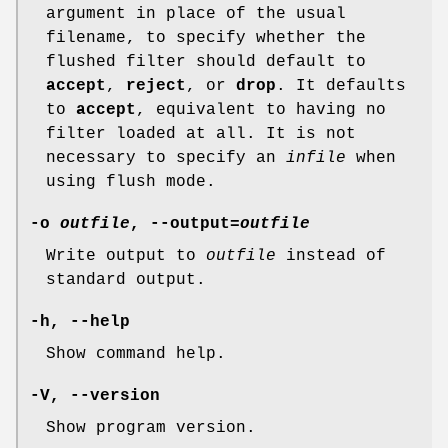
argument in place of the usual
filename, to specify whether the
flushed filter should default to
accept
,
reject
, or
drop
. It defaults
to
accept
, equivalent to having no
filter loaded at all. It is not
necessary to specify an
infile
when
using flush mode.
-o
outfile
, --output=
outfile
Write output to
outfile
instead of
standard output.
-h, --help
Show command help.
-V, --version
Show program version.