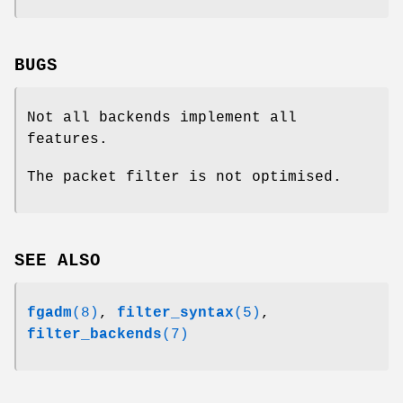
BUGS
Not all backends implement all
features.
The packet filter is not optimised.
SEE ALSO
fgadm
(8)
,
filter_syntax
(5)
,
filter_backends
(7)