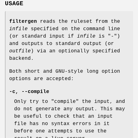
USAGE
filtergen
reads the ruleset from the
infile
specified on the command line
(or standard input if
infile
is "-")
and outputs to standard output (or
outfile
) via an optionally specified
backend.
Both short and GNU-style long option
options are accepted:
-c, --compile
Only try to "compile" the input, and
do not generate any output. This may
be useful to check that an input
file has no syntax errors in it
before one attempts to use the