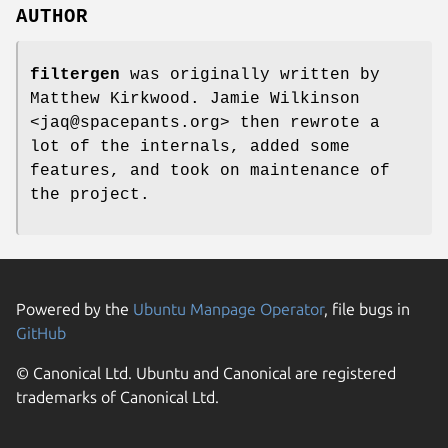
AUTHOR
filtergen
was originally written by
Matthew Kirkwood. Jamie Wilkinson
<jaq@spacepants.org> then rewrote a
lot of the internals, added some
features, and took on maintenance of
the project.
Powered by the
Ubuntu Manpage Operator
, file bugs in
GitHub
© Canonical Ltd. Ubuntu and Canonical are registered
trademarks of Canonical Ltd.