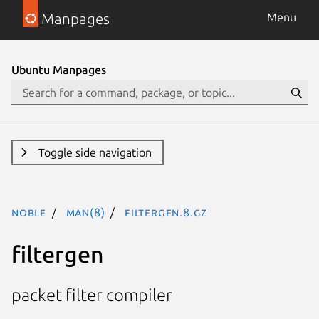
Manpages
Menu
Ubuntu Manpages
Toggle side navigation
noble
man(8)
filtergen.8.gz
filtergen
packet filter compiler