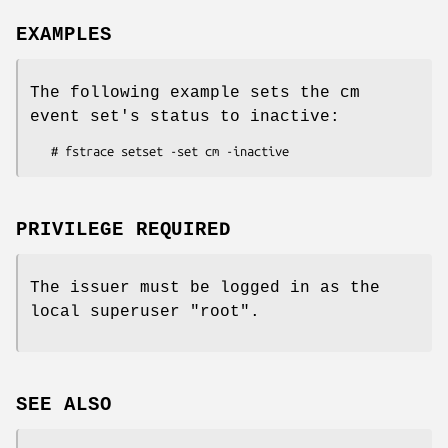
EXAMPLES
The following example sets the cm
event set's status to inactive:
PRIVILEGE REQUIRED
The issuer must be logged in as the
local superuser
"root"
.
SEE ALSO