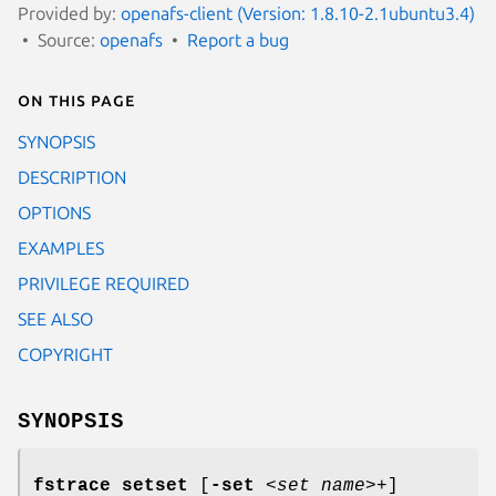
Provided by:
openafs-client (Version: 1.8.10-2.1ubuntu3.4)
Source:
openafs
Report a bug
On this page
SYNOPSIS
DESCRIPTION
OPTIONS
EXAMPLES
PRIVILEGE REQUIRED
SEE ALSO
COPYRIGHT
SYNOPSIS
fstrace setset
[
-set
<
set name
>+]