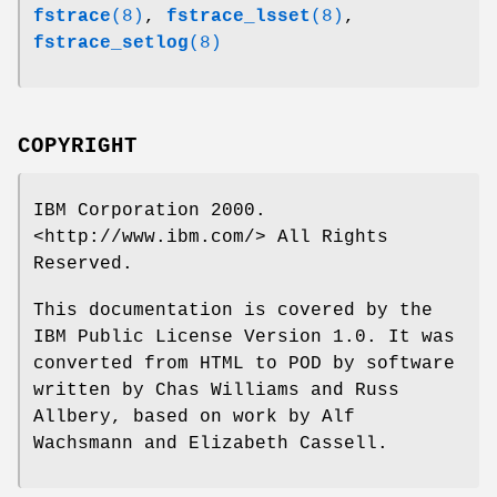
fstrace
(8)
,
fstrace_lsset
(8)
,
fstrace_setlog
(8)
COPYRIGHT
IBM Corporation 2000.
<http://www.ibm.com/> All Rights
Reserved.
This documentation is covered by the
IBM Public License Version 1.0. It was
converted from HTML to POD by software
written by Chas Williams and Russ
Allbery, based on work by Alf
Wachsmann and Elizabeth Cassell.