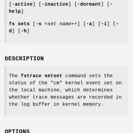
[
-active
] [
-inactive
] [
-dormant
] [
-
help
]
fs sets
[
-s
<
set name
>+] [
-a
] [
-i
] [
-
d
] [
-h
]
DESCRIPTION
The
fstrace setset
command sets the
status of the
"cm"
kernel event set on
the local machine, which determines
whether trace messages are recorded in
the log buffer in kernel memory.
OPTIONS