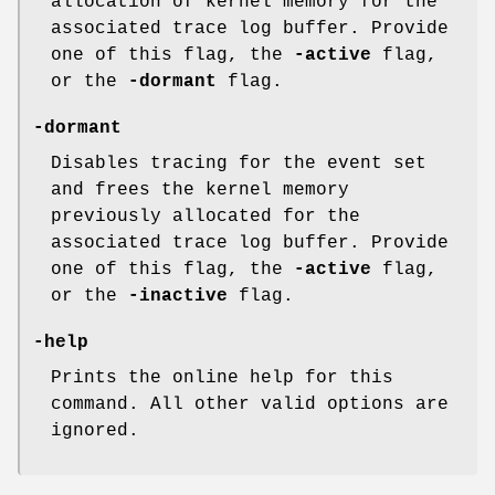
allocation of kernel memory for the
associated trace log buffer. Provide
one of this flag, the
-active
flag,
or the
-dormant
flag.
-dormant
Disables tracing for the event set
and frees the kernel memory
previously allocated for the
associated trace log buffer. Provide
one of this flag, the
-active
flag,
or the
-inactive
flag.
-help
Prints the online help for this
command. All other valid options are
ignored.