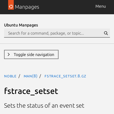
Manpages
Menu
Ubuntu Manpages
Toggle side navigation
noble
man(8)
fstrace_setset.8.gz
fstrace_setset
Sets the status of an event set