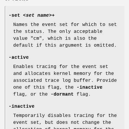
-set
<
set name
>+
Names the event set for which to set
the status. The only acceptable
value
"cm"
, which is also the
default if this argument is omitted.
-active
Enables tracing for the event set
and allocates kernel memory for the
associated trace log buffer. Provide
one of this flag, the
-inactive
flag, or the
-dormant
flag.
-inactive
Temporarily disables tracing for the
event set, but does not change the