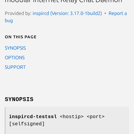
Provided by:
inspircd (Version: 3.17.0-1build2)
Report a
bug
On this page
SYNOPSIS
OPTIONS
SUPPORT
SYNOPSIS
inspircd-testssl
<hostip> <port>
[selfsigned]