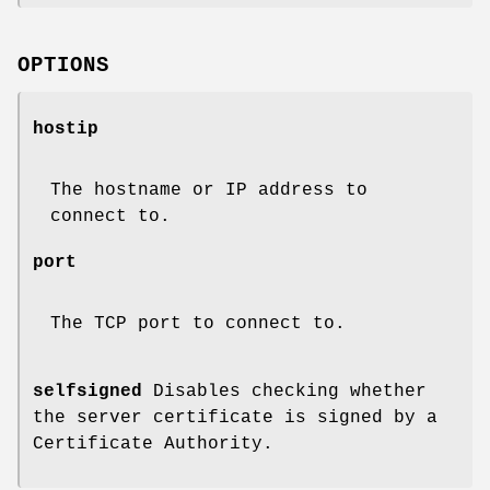
OPTIONS
hostip
The hostname or IP address to
connect to.
port
The TCP port to connect to.
selfsigned
Disables checking whether
the server certificate is signed by a
Certificate Authority.