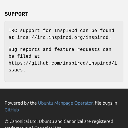
SUPPORT
IRC support for InspIRCd can be found
at ircs://irc.inspircd.org/inspircd.
Bug reports and feature requests can
be filed at
https://github.com/inspircd/inspircd/i
ssues.
Powered by the
Ubuntu Manpage Operator
, file bugs in
GitHub
© Canonical Ltd. Ubuntu and Canonical are registered