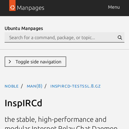
Manpages
Menu
Ubuntu Manpages
Toggle side navigation
noble
man(8)
inspircd-testssl.8.gz
InspIRCd
the stable, high-performance and
modular Internet Relay Chat Daemon