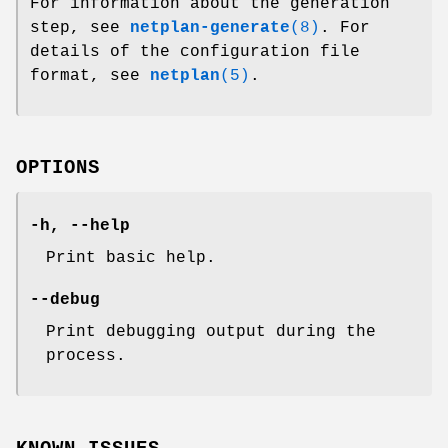
For information about the generation
step, see
netplan-generate
(8)
. For
details of the configuration file
format, see
netplan
(5)
.
OPTIONS
-h, --help
Print basic help.
--debug
Print debugging output during the
process.