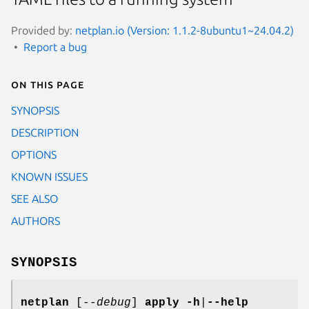
Provided by:
netplan.io (Version: 1.1.2-8ubuntu1~24.04.2)
Report a bug
On this page
SYNOPSIS
DESCRIPTION
OPTIONS
KNOWN ISSUES
SEE ALSO
AUTHORS
SYNOPSIS
netplan
[
--debug
]
apply
-h
|
--help