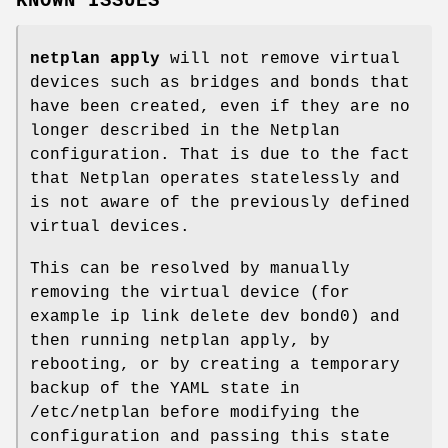
KNOWN ISSUES
netplan apply
will not remove virtual
devices such as bridges and bonds that
have been created, even if they are no
longer described in the Netplan
configuration. That is due to the fact
that Netplan operates statelessly and
is not aware of the previously defined
virtual devices.
This can be resolved by manually
removing the virtual device (for
example ip link delete dev bond0) and
then running netplan apply, by
rebooting, or by creating a temporary
backup of the YAML state in
/etc/netplan before modifying the
configuration and passing this state