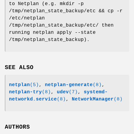
to Netplan (e.g. mkdir -p
/tmp/netplan_state_backup/etc && cp -r
/etc/netplan
/tmp/netplan_state_backup/etc/ then
running netplan apply --state
/tmp/netplan_state_backup).
SEE ALSO
netplan
(5)
,
netplan-generate
(8)
,
netplan-try
(8)
,
udev
(7)
,
systemd-
networkd.service
(8)
,
NetworkManager
(8)
AUTHORS