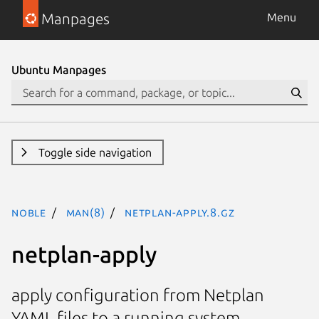
Manpages
Menu
Ubuntu Manpages
Toggle side navigation
noble
man(8)
netplan-apply.8.gz
netplan-apply
apply configuration from Netplan
YAML files to a running system