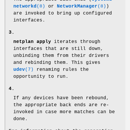
networkd
(8)
or
NetworkManager
(8)
)
are invoked to bring up configured
interfaces.
3.
netplan apply
iterates through
interfaces that are still down,
unbinding them from their drivers
and rebinding them. This gives
udev
(7)
renaming rules the
opportunity to run.
4.
If any devices have been rebound,
the appropriate back ends are re-
invoked in case more matches can be
done.