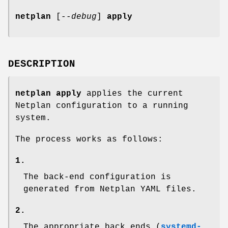
netplan
[
--debug
]
apply
DESCRIPTION
netplan apply
applies the current
Netplan configuration to a running
system.
The process works as follows:
1.
The back-end configuration is
generated from Netplan YAML files.
2.
The appropriate back ends (
systemd-