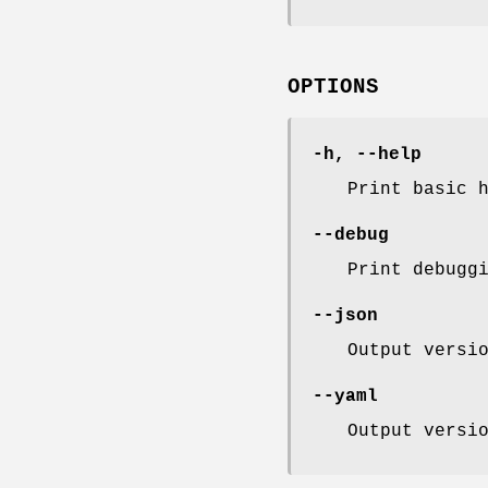
OPTIONS
-h, --help
Print basic 
--debug
Print debugg
--json
Output versi
--yaml
Output versi