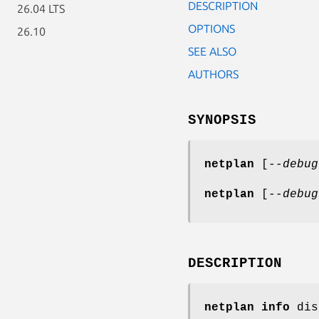
DESCRIPTION
26.04 LTS
OPTIONS
26.10
SEE ALSO
AUTHORS
SYNOPSIS
netplan
[
--debug
netplan
[
--debug
DESCRIPTION
netplan info
dis