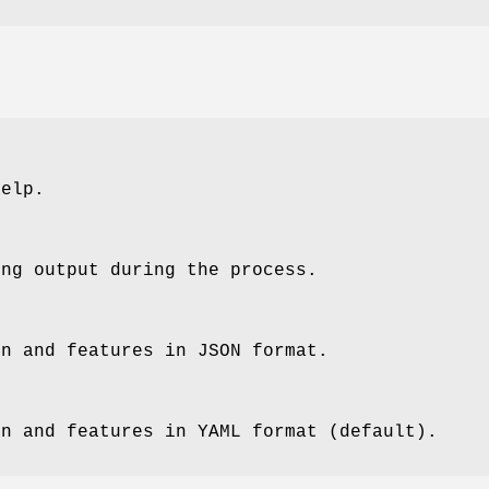
help.
ing output during the process.
on and features in JSON format.
on and features in YAML format (default).