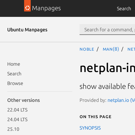
Manpages
Search
Ubuntu Manpages
noble
man(8)
ne
netplan-i
Home
Search
Browse
show available fe
Provided by:
netplan.io (
Other versions
22.04 LTS
On this page
24.04 LTS
SYNOPSIS
25.10