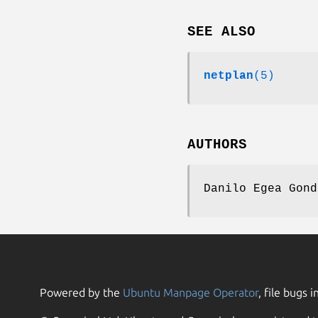
SEE ALSO
netplan
(5)
AUTHORS
Danilo Egea Gond
Powered by the
Ubuntu Manpage Operator
, file bugs i