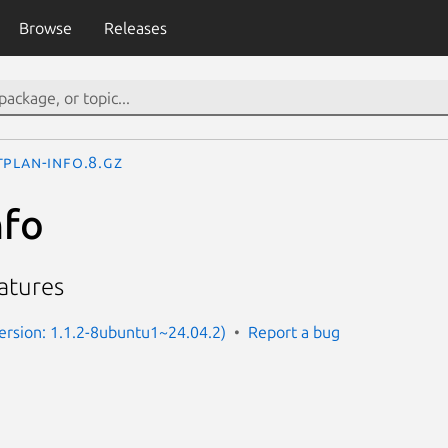
Browse
Releases
tplan-info.8.gz
nfo
atures
Version: 1.1.2-8ubuntu1~24.04.2)
Report a bug