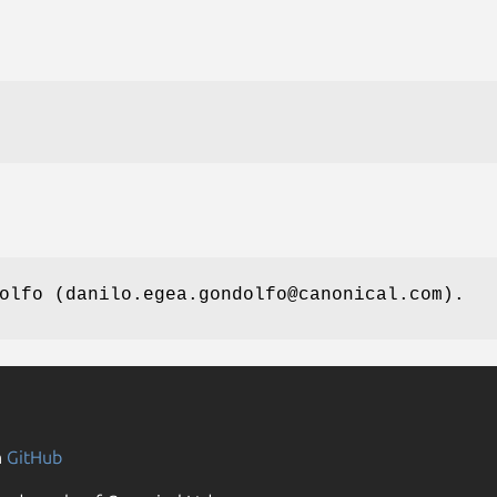
olfo (danilo.egea.gondolfo@canonical.com).
n
GitHub