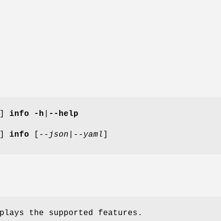
]
info
-h
|
--help
]
info
[
--json
|
--yaml
]
plays the supported features.