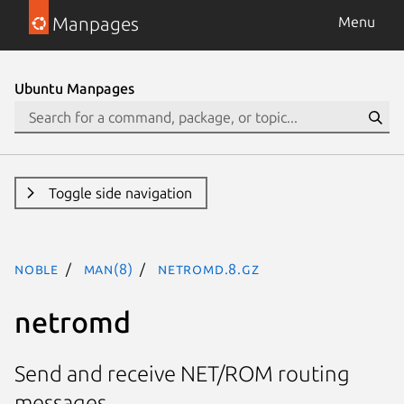
Manpages
Menu
Ubuntu Manpages
Toggle side navigation
noble
man(8)
netromd.8.gz
netromd
Send and receive NET/ROM routing
messages