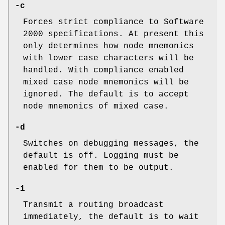
-c
Forces strict compliance to Software
2000 specifications. At present this
only determines how node mnemonics
with lower case characters will be
handled. With compliance enabled
mixed case node mnemonics will be
ignored. The default is to accept
node mnemonics of mixed case.
-d
Switches on debugging messages, the
default is off. Logging must be
enabled for them to be output.
-i
Transmit a routing broadcast
immediately, the default is to wait