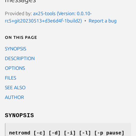
Provided by:
ax25-tools (Version: 0.0.10-
rc5+git20230513+d3e6d4f-1build2)
Report a bug
On this page
SYNOPSIS
DESCRIPTION
OPTIONS
FILES
SEE ALSO
AUTHOR
SYNOPSIS
netromd [-c] [-d] [-i] [-l] [-p pause]