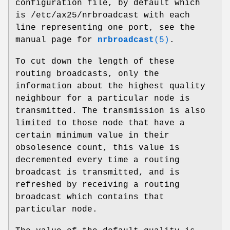
configuration file, by default which
is /etc/ax25/nrbroadcast with each
line representing one port, see the
manual page for
nrbroadcast
(5)
.
To cut down the length of these
routing broadcasts, only the
information about the highest quality
neighbour for a particular node is
transmitted. The transmission is also
limited to those node that have a
certain minimum value in their
obsolesence count, this value is
decremented every time a routing
broadcast is transmitted, and is
refreshed by receiving a routing
broadcast which contains that
particular node.