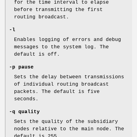
for the time interval to elapse
before transmitting the first
routing broadcast.
-l
Enables logging of errors and debug
messages to the system log. The
default is off.
-p pause
Sets the delay between transmissions
of individual routing broadcast
packets. The default is five
seconds.
-q quality
Sets the quality of the subsidiary
nodes relative to the main node. The
default is 255.