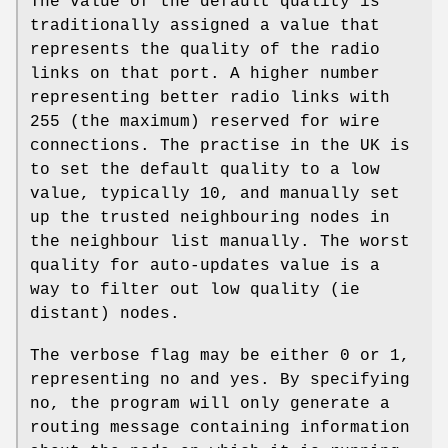
The value of the default quality is
traditionally assigned a value that
represents the quality of the radio
links on that port. A higher number
representing better radio links with
255 (the maximum) reserved for wire
connections. The practise in the UK is
to set the default quality to a low
value, typically 10, and manually set
up the trusted neighbouring nodes in
the neighbour list manually. The worst
quality for auto-updates value is a
way to filter out low quality (ie
distant) nodes.
The verbose flag may be either 0 or 1,
representing no and yes. By specifying
no, the program will only generate a
routing message containing information