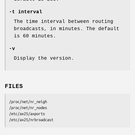
-t interval
The time interval between routing
broadcasts, in minutes. The default
is 60 minutes.
-v
Display the version.
FILES
/proc/net/nr_neigh

/proc/net/nr_nodes

/etc/ax25/axports

/etc/ax25/nrbroadcast