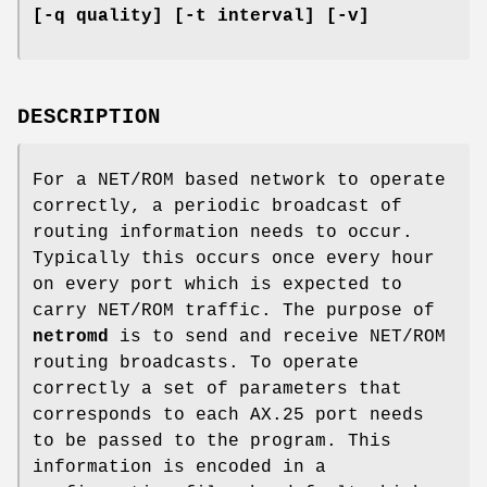
[-q quality] [-t interval] [-v]
DESCRIPTION
For a NET/ROM based network to operate
correctly, a periodic broadcast of
routing information needs to occur.
Typically this occurs once every hour
on every port which is expected to
carry NET/ROM traffic. The purpose of
netromd
is to send and receive NET/ROM
routing broadcasts. To operate
correctly a set of parameters that
corresponds to each AX.25 port needs
to be passed to the program. This
information is encoded in a