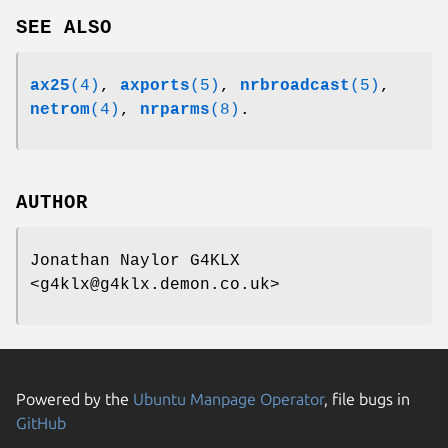
SEE ALSO
ax25
(4)
,
axports
(5)
,
nrbroadcast
(5)
,
netrom
(4)
,
nrparms
(8)
.
AUTHOR
Jonathan Naylor G4KLX
<g4klx@g4klx.demon.co.uk>
Powered by the
Ubuntu Manpage Operator
, file bugs in
GitHub