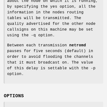
about the node on which it is running,
by specifying the yes option, all the
information in the nodes routing
tables will be transmitted. The
quality advertised for the other node
callsigns on this machine may be set
using the -q option.
Between each transmission
netromd
pauses for five seconds (default) in
order to avoid flooding the channels
that it must broadcast on. The value
of this delay is settable with the -p
option.
OPTIONS