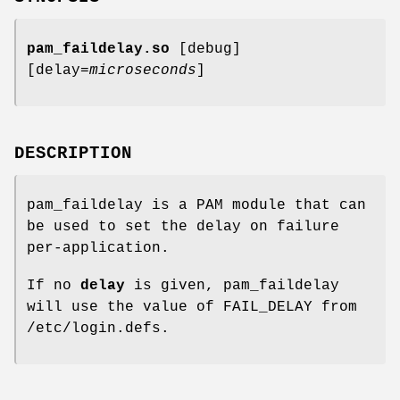
pam_faildelay.so
[debug]
[delay=
microseconds
]
DESCRIPTION
pam_faildelay is a PAM module that can
be used to set the delay on failure
per-application.
If no
delay
is given, pam_faildelay
will use the value of FAIL_DELAY from
/etc/login.defs.