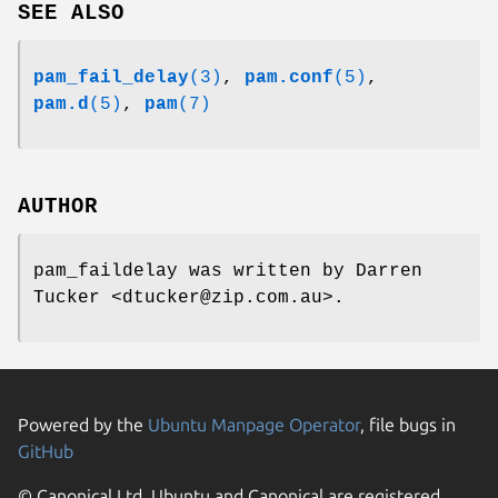
SEE ALSO
pam_fail_delay
(3)
,
pam.conf
(5)
,
pam.d
(5)
,
pam
(7)
AUTHOR
pam_faildelay was written by Darren
Tucker <dtucker@zip.com.au>.
Powered by the
Ubuntu Manpage Operator
, file bugs in
GitHub
© Canonical Ltd. Ubuntu and Canonical are registered