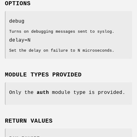
OPTIONS
debug
Turns on debugging messages sent to syslog.
delay=N
Set the delay on failure to N microseconds.
MODULE TYPES PROVIDED
Only the
auth
module type is provided.
RETURN VALUES