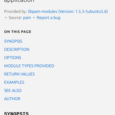
Provided by:
libpam-modules (Version: 1.5.3-5ubuntu5.6)
Source:
pam
Report a bug
On this page
SYNOPSIS
DESCRIPTION
OPTIONS
MODULE TYPES PROVIDED
RETURN VALUES
EXAMPLES
SEE ALSO
AUTHOR
SYNOPSIS