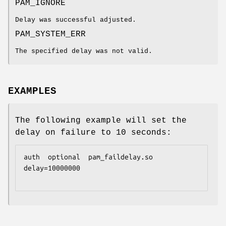
PAM_IGNORE
Delay was successful adjusted.
PAM_SYSTEM_ERR
The specified delay was not valid.
EXAMPLES
The following example will set the
delay on failure to 10 seconds:
auth  optional  pam_faildelay.so  
delay=10000000
