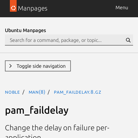
Manpages
Menu
Ubuntu Manpages
Toggle side navigation
noble
man(8)
pam_faildelay.8.gz
pam_faildelay
Change the delay on failure per-
application