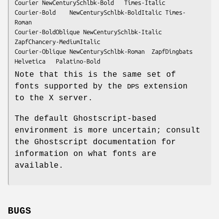
Courier	NewCenturySchlbk-Bold	Times-Italic

Courier-Bold	NewCenturySchlbk-BoldItalic	Times-
Roman

Courier-BoldOblique	NewCenturySchlbk-Italic	
ZapfChancery-MediumItalic

Courier-Oblique	NewCenturySchlbk-Roman	ZapfDingbats

Helvetica	Palatino-Bold
Note that this is the same set of
fonts supported by the
extension
DPS
to the X server.
The default Ghostscript-based
environment is more uncertain; consult
the Ghostscript documentation for
information on what fonts are
available.
BUGS