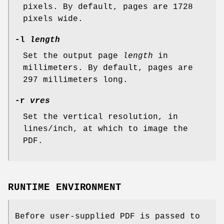
pixels. By default, pages are 1728
pixels wide.
-l
length
Set the output page
length
in
millimeters. By default, pages are
297 millimeters long.
-r
vres
Set the vertical resolution, in
lines/inch, at which to image the
PDF.
RUNTIME ENVIRONMENT
Before user-supplied PDF is passed to