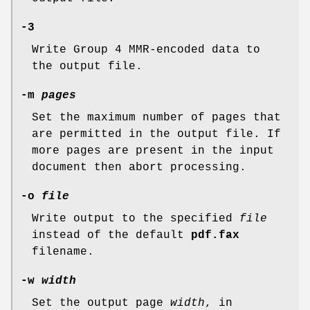
-3
Write Group 4 MMR-encoded data to
the output file.
-m
pages
Set the maximum number of pages that
are permitted in the output file. If
more pages are present in the input
document then abort processing.
-o
file
Write output to the specified
file
instead of the default
pdf.fax
filename.
-w
width
Set the output page
width
, in