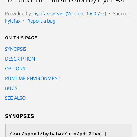
Provided by:
hylafax-server (Version: 3:6.0.7-7)
Source:
hylafax
Report a bug
On this page
SYNOPSIS
DESCRIPTION
OPTIONS
RUNTIME ENVIRONMENT
BUGS
SEE ALSO
SYNOPSIS
/var/spool/hylafax/bin/pdf2fax
[