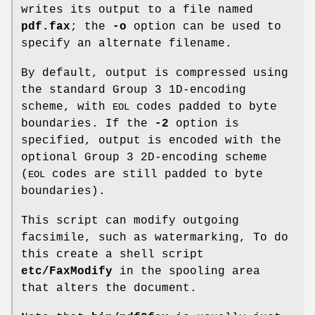
writes its output to a file named
pdf.fax
; the
-o
option can be used to
specify an alternate filename.
By default, output is compressed using
the standard Group 3 1D-encoding
scheme, with
codes padded to byte
EOL
boundaries. If the
-2
option is
specified, output is encoded with the
optional Group 3 2D-encoding scheme
(
codes are still padded to byte
EOL
boundaries).
This script can modify outgoing
facsimile, such as watermarking, To do
this create a shell script
etc/FaxModify
in the spooling area
that alters the document.