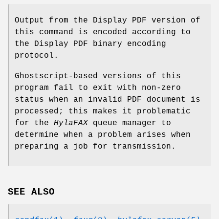
Output from the Display PDF version of
this command is encoded according to
the Display PDF binary encoding
protocol.
Ghostscript-based versions of this
program fail to exit with non-zero
status when an invalid PDF document is
processed; this makes it problematic
for the
HylaFAX
queue manager to
determine when a problem arises when
preparing a job for transmission.
SEE ALSO