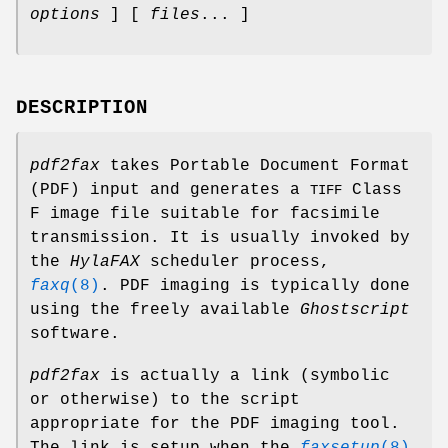
options
] [
files
... ]
DESCRIPTION
pdf2fax
takes Portable Document Format
(PDF) input and generates a
Class
TIFF
F image file suitable for facsimile
transmission. It is usually invoked by
the
HylaFAX
scheduler process,
faxq
(8)
. PDF imaging is typically done
using the freely available
Ghostscript
software.
pdf2fax
is actually a link (symbolic
or otherwise) to the script
appropriate for the PDF imaging tool.
The link is setup when the
faxsetup
(8)