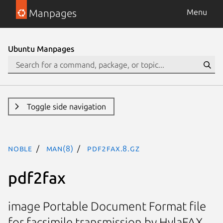
Manpages
Menu
Ubuntu Manpages
Toggle side navigation
noble
man(8)
pdf2fax.8.gz
pdf2fax
image Portable Document Format file
for facsimile transmission by HylaFAX