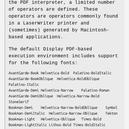
the PDF interpreter, a limited number
of operators are defined. These
operators are operators commonly found
in a LaserWriter printer and
(sometimes) generated by Macintosh-
based applications.
The default Display PDF-based
execution environment includes support
for the following fonts:
AvantGarde-Book	Helvetica-Bold	Palatino-BoldItalic

AvantGarde-BookOblique	Helvetica-BoldOblique	
Palatino-Italic

AvantGarde-Demi	Helvetica-Narrow	Palatino-Roman

AvantGarde-DemiOblique	Helvetica-Narrow-Bold	
StoneSerif

Bookman-Demi	Helvetica-Narrow-BoldOblique	Symbol

Bookman-DemiItalic	Helvetica-Narrow-Oblique	Tekton

Bookman-Light	Helvetica-Oblique	Times-Bold

Bookman-LightItalic	Lithos-Bold	Times-BoldItalic
