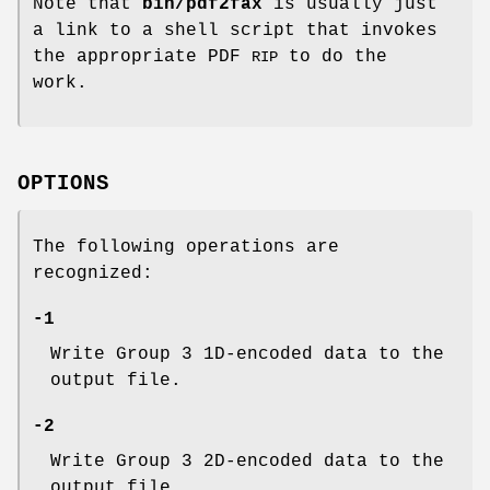
Note that
bin/pdf2fax
is usually just
a link to a shell script that invokes
the appropriate PDF
to do the
RIP
work.
OPTIONS
The following operations are
recognized:
-1
Write Group 3 1D-encoded data to the
output file.
-2
Write Group 3 2D-encoded data to the
output file.