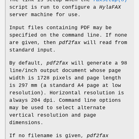
script is run to configure a
HylaFAX
server machine for use.
Input files containing PDF may be
specified on the command line. If none
are given, then
pdf2fax
will read from
standard input.
By default,
pdf2fax
will generate a 98
line/inch output document whose page
width is 1728 pixels and page length
is 297 mm (a standard A4 page at low
resolution). Horizontal resolution is
always 204 dpi. Command line options
may be used to select alternate
vertical resolution and page
dimensions.
If no filename is given,
pdf2fax