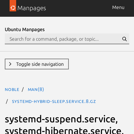
Manpages
Menu
Ubuntu Manpages
Toggle side navigation
noble
man(8)
systemd-hybrid-sleep.service.8.gz
systemd-suspend.service,
systemd-hibernate.service,