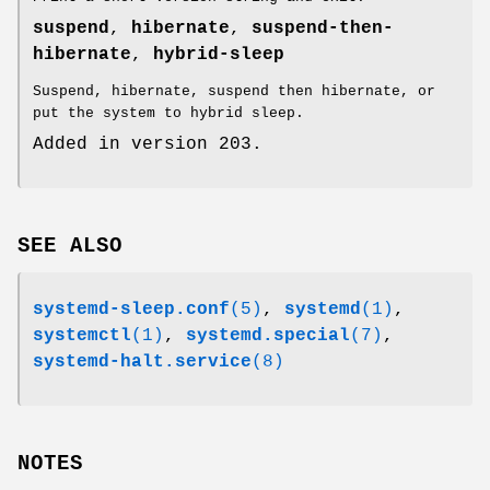
suspend
,
hibernate
,
suspend-then-
hibernate
,
hybrid-sleep
Suspend, hibernate, suspend then hibernate, or
put the system to hybrid sleep.
Added in version 203.
SEE ALSO
systemd-sleep.conf
(5)
,
systemd
(1)
,
systemctl
(1)
,
systemd.special
(7)
,
systemd-halt.service
(8)
NOTES