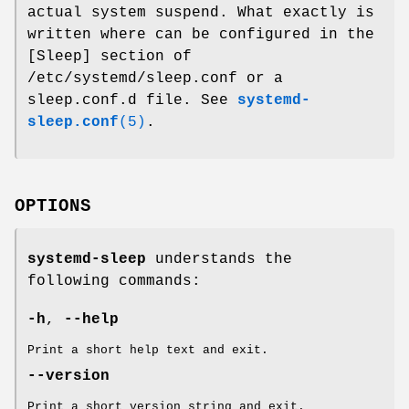
actual system suspend. What exactly is
written where can be configured in the
[Sleep] section of
/etc/systemd/sleep.conf or a
sleep.conf.d file. See
systemd-
sleep.conf
(5)
.
OPTIONS
systemd-sleep
understands the
following commands:
-h
,
--help
Print a short help text and exit.
--version
Print a short version string and exit.