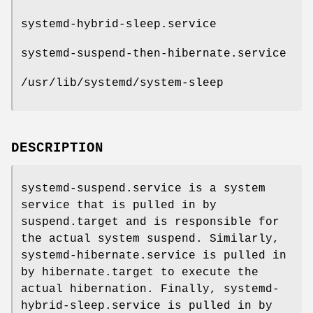
systemd-hybrid-sleep.service
systemd-suspend-then-hibernate.service
/usr/lib/systemd/system-sleep
DESCRIPTION
systemd-suspend.service is a system
service that is pulled in by
suspend.target and is responsible for
the actual system suspend. Similarly,
systemd-hibernate.service is pulled in
by hibernate.target to execute the
actual hibernation. Finally, systemd-
hybrid-sleep.service is pulled in by