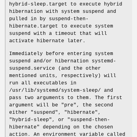
hybrid-sleep.target to execute hybrid
hibernation with system suspend and
pulled in by suspend-then-
hibernate.target to execute system
suspend with a timeout that will
activate hibernate later.
Immediately before entering system
suspend and/or hibernation systemd-
suspend.service (and the other
mentioned units, respectively) will
run all executables in
/usr/lib/systemd/system-sleep/ and
pass two arguments to them. The first
argument will be "pre", the second
either "suspend", "hibernate",
"hybrid-sleep", or "suspend-then-
hibernate" depending on the chosen
action. An environment variable called