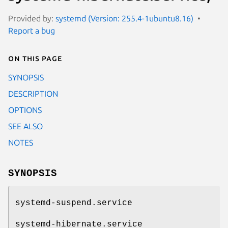
Provided by:
systemd (Version: 255.4-1ubuntu8.16)
Report a bug
On this page
SYNOPSIS
DESCRIPTION
OPTIONS
SEE ALSO
NOTES
SYNOPSIS
systemd-suspend.service
systemd-hibernate.service