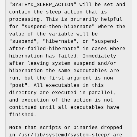
"SYSTEMD_SLEEP_ACTION" will be set and
contain the sleep action that is
processing. This is primarily helpful
for "suspend-then-hibernate" where the
value of the variable will be
"suspend", "hibernate", or "suspend-
after-failed-hibernate" in cases where
hibernation has failed. Immediately
after leaving system suspend and/or
hibernation the same executables are
run, but the first argument is now
"post". All executables in this
directory are executed in parallel,
and execution of the action is not
continued until all executables have
finished.
Note that scripts or binaries dropped
in /usr/lib/systemd/system-sleep/ are