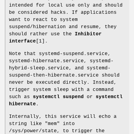
intended for local use only and should
be considered hacks. If applications
want to react to system
suspend/hibernation and resume, they
should rather use the
Inhibitor
interface
[1].
Note that systemd-suspend.service,
systemd-hibernate.service, systemd-
hybrid-sleep.service, and systemd-
suspend-then-hibernate.service should
never be executed directly. Instead,
trigger system sleep with a command
such as
systemctl suspend
or
systemctl
hibernate
.
Internally, this service will echo a
string like "mem" into
/sys/power/state, to trigger the