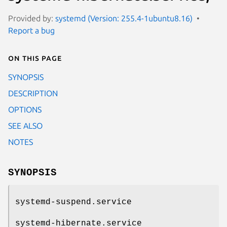
Provided by:
systemd (Version: 255.4-1ubuntu8.16)
Report a bug
On this page
SYNOPSIS
DESCRIPTION
OPTIONS
SEE ALSO
NOTES
SYNOPSIS
systemd-suspend.service
systemd-hibernate.service