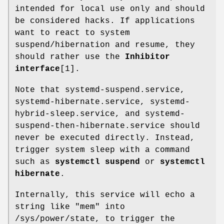
intended for local use only and should
be considered hacks. If applications
want to react to system
suspend/hibernation and resume, they
should rather use the
Inhibitor
interface
[1].
Note that systemd-suspend.service,
systemd-hibernate.service, systemd-
hybrid-sleep.service, and systemd-
suspend-then-hibernate.service should
never be executed directly. Instead,
trigger system sleep with a command
such as
systemctl suspend
or
systemctl
hibernate
.
Internally, this service will echo a
string like "mem" into
/sys/power/state, to trigger the