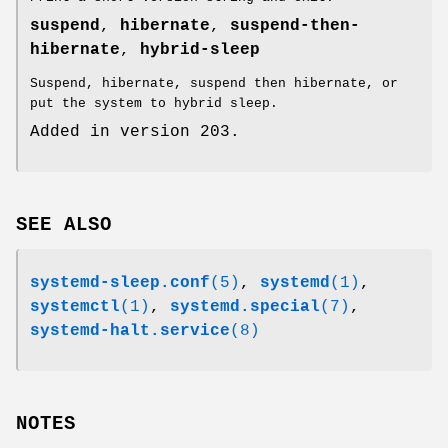
suspend
,
hibernate
,
suspend-then-
hibernate
,
hybrid-sleep
Suspend, hibernate, suspend then hibernate, or
put the system to hybrid sleep.
Added in version 203.
SEE ALSO
systemd-sleep.conf
(5)
,
systemd
(1)
,
systemctl
(1)
,
systemd.special
(7)
,
systemd-halt.service
(8)
NOTES