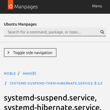
Manpages
Menu
Ubuntu Manpages
Toggle side navigation
noble
man(8)
systemd-suspend-then-hibernate.service.8.gz
systemd-suspend.service,
systemd-hibernate.service,