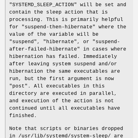
"SYSTEMD_SLEEP_ACTION" will be set and
contain the sleep action that is
processing. This is primarily helpful
for "suspend-then-hibernate" where the
value of the variable will be
"suspend", "hibernate", or "suspend-
after-failed-hibernate" in cases where
hibernation has failed. Immediately
after leaving system suspend and/or
hibernation the same executables are
run, but the first argument is now
"post". All executables in this
directory are executed in parallel,
and execution of the action is not
continued until all executables have
finished.
Note that scripts or binaries dropped
in /usr/lib/systemd/system-sleep/ are