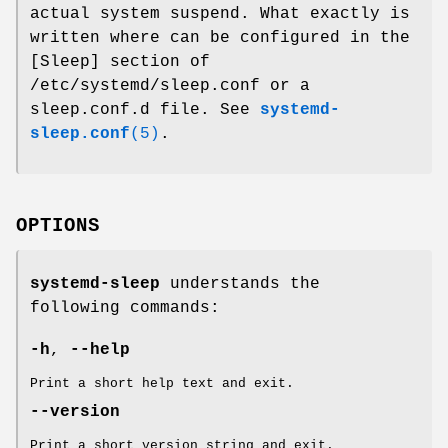
actual system suspend. What exactly is
written where can be configured in the
[Sleep] section of
/etc/systemd/sleep.conf or a
sleep.conf.d file. See
systemd-
sleep.conf
(5)
.
OPTIONS
systemd-sleep
understands the
following commands:
-h
,
--help
Print a short help text and exit.
--version
Print a short version string and exit.