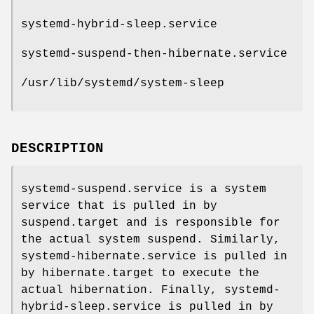
systemd-hybrid-sleep.service
systemd-suspend-then-hibernate.service
/usr/lib/systemd/system-sleep
DESCRIPTION
systemd-suspend.service is a system
service that is pulled in by
suspend.target and is responsible for
the actual system suspend. Similarly,
systemd-hibernate.service is pulled in
by hibernate.target to execute the
actual hibernation. Finally, systemd-
hybrid-sleep.service is pulled in by