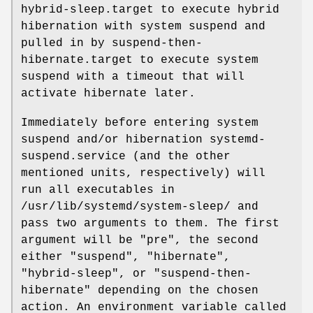
hybrid-sleep.target to execute hybrid
hibernation with system suspend and
pulled in by suspend-then-
hibernate.target to execute system
suspend with a timeout that will
activate hibernate later.
Immediately before entering system
suspend and/or hibernation systemd-
suspend.service (and the other
mentioned units, respectively) will
run all executables in
/usr/lib/systemd/system-sleep/ and
pass two arguments to them. The first
argument will be "pre", the second
either "suspend", "hibernate",
"hybrid-sleep", or "suspend-then-
hibernate" depending on the chosen
action. An environment variable called