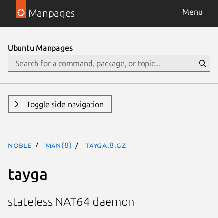
Manpages
Menu
Ubuntu Manpages
Toggle side navigation
noble
man(8)
tayga.8.gz
tayga
stateless NAT64 daemon