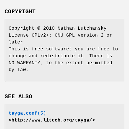
COPYRIGHT
Copyright © 2010 Nathan Lutchansky
License GPLv2+: GNU GPL version 2 or
later
This is free software: you are free to
change and redistribute it. There is
NO WARRANTY, to the extent permitted
by law.
SEE ALSO
tayga.conf
(5)
<http://www.litech.org/tayga/>