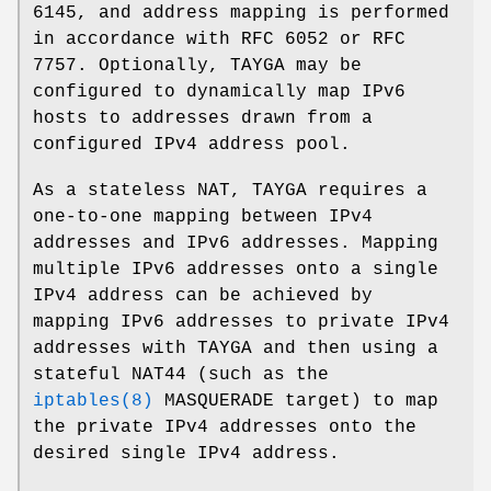
6145, and address mapping is performed
in accordance with RFC 6052 or RFC
7757. Optionally, TAYGA may be
configured to dynamically map IPv6
hosts to addresses drawn from a
configured IPv4 address pool.
As a stateless NAT, TAYGA requires a
one-to-one mapping between IPv4
addresses and IPv6 addresses. Mapping
multiple IPv6 addresses onto a single
IPv4 address can be achieved by
mapping IPv6 addresses to private IPv4
addresses with TAYGA and then using a
stateful NAT44 (such as the
iptables(8)
MASQUERADE target) to map
the private IPv4 addresses onto the
desired single IPv4 address.