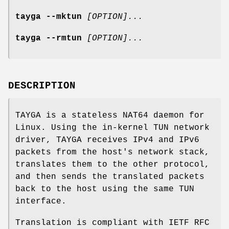
tayga --mktun
[OPTION]...
tayga --rmtun
[OPTION]...
DESCRIPTION
TAYGA is a stateless NAT64 daemon for
Linux. Using the in-kernel TUN network
driver, TAYGA receives IPv4 and IPv6
packets from the host's network stack,
translates them to the other protocol,
and then sends the translated packets
back to the host using the same TUN
interface.
Translation is compliant with IETF RFC