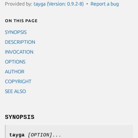
Provided by:
tayga (Version: 0.9.2-8)
Report a bug
On this page
SYNOPSIS
DESCRIPTION
INVOCATION
OPTIONS
AUTHOR
COPYRIGHT
SEE ALSO
SYNOPSIS
tayga
[OPTION]...