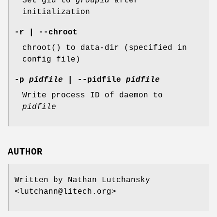
Set gid to
groupid
after
initialization
-r | --chroot
chroot() to data-dir (specified in
config file)
-p
pidfile
| --pidfile
pidfile
Write process ID of daemon to
pidfile
AUTHOR
Written by Nathan Lutchansky
<lutchann@litech.org>