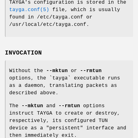
TAYGA's configuration is stored in the
tayga.conf(5)
file, which is usually
found in /etc/tayga.conf or
/usr/local/etc/tayga.conf.
INVOCATION
Without the
--mktun
or
--rmtun
options, the `tayga` executable runs
as a daemon, translating packets as
described above.
The
--mktun
and
--rmtun
options
instruct TAYGA to create or destroy,
respectively, its configured TUN
device as a "persistent" interface and
then immediately exit.