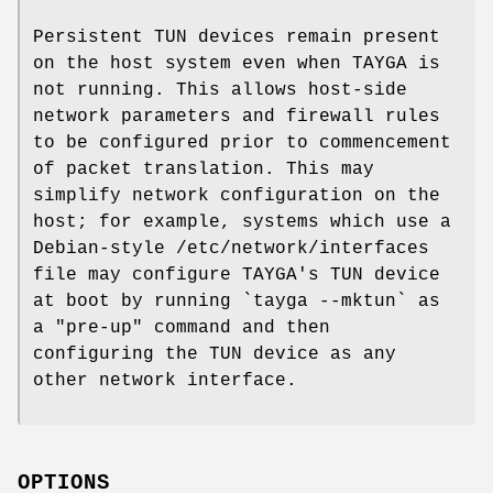
Persistent TUN devices remain present
on the host system even when TAYGA is
not running. This allows host-side
network parameters and firewall rules
to be configured prior to commencement
of packet translation. This may
simplify network configuration on the
host; for example, systems which use a
Debian-style /etc/network/interfaces
file may configure TAYGA's TUN device
at boot by running `tayga --mktun` as
a "pre-up" command and then
configuring the TUN device as any
other network interface.
OPTIONS