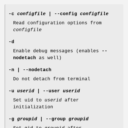
-c
configfile
| --config
configfile
Read configuration options from
configfile
-d
Enable debug messages (enables
--
nodetach
as well)
-n | --nodetach
Do not detach from terminal
-u
userid
| --user
userid
Set uid to
userid
after
initialization
-g
groupid
| --group
groupid