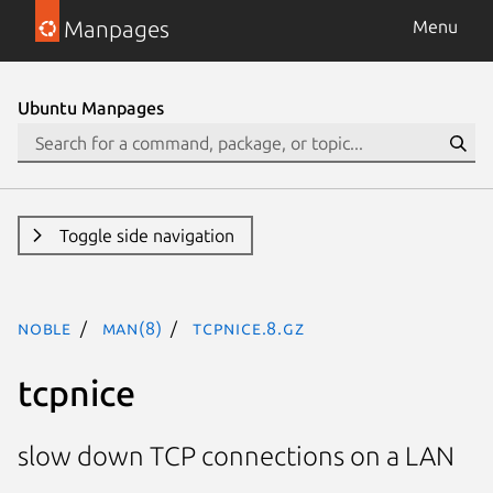
Manpages
Menu
Ubuntu Manpages
Toggle side navigation
noble
man(8)
tcpnice.8.gz
tcpnice
slow down TCP connections on a LAN