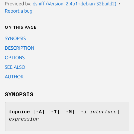
Provided by:
dsniff (Version: 2.4b1+debian-32build2)
Report a bug
On this page
SYNOPSIS
DESCRIPTION
OPTIONS
SEE ALSO
AUTHOR
SYNOPSIS
tcpnice
[
-A
] [
-I
] [
-M
] [
-i
interface
]
expression