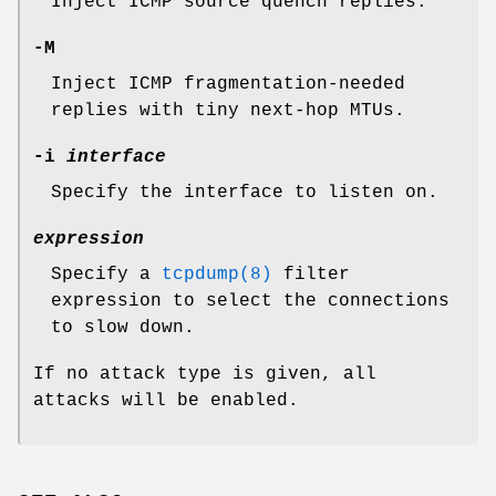
Inject ICMP source quench replies.
-M
Inject ICMP fragmentation-needed
replies with tiny next-hop MTUs.
-i
interface
Specify the interface to listen on.
expression
Specify a
tcpdump(8)
filter
expression to select the connections
to slow down.
If no attack type is given, all
attacks will be enabled.