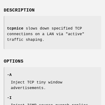
DESCRIPTION
tcpnice
slows down specified TCP
connections on a LAN via "active"
traffic shaping.
OPTIONS
-A
Inject TCP tiny window
advertisements.
-I