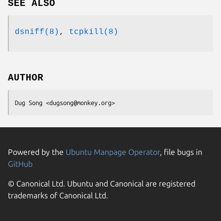
SEE ALSO
dsniff(8)
,
tcpkill(8)
AUTHOR
Dug Song <dugsong@monkey.org>
Powered by the
Ubuntu Manpage Operator
, file bugs in
GitHub
© Canonical Ltd. Ubuntu and Canonical are registered
trademarks of Canonical Ltd.