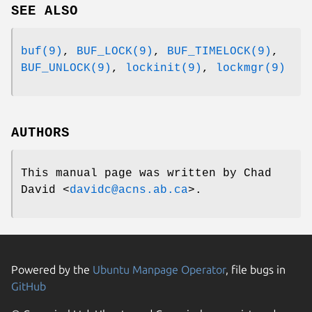
SEE ALSO
buf(9)
,
BUF_LOCK(9)
,
BUF_TIMELOCK(9)
,
BUF_UNLOCK(9)
,
lockinit(9)
,
lockmgr(9)
AUTHORS
This manual page was written by
Chad
David
<
davidc@acns.ab.ca
>.
Powered by the
Ubuntu Manpage Operator
, file bugs in
GitHub