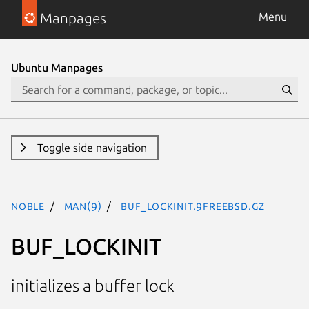
Manpages
Menu
Ubuntu Manpages
Toggle side navigation
noble
man(9)
BUF_LOCKINIT.9freebsd.gz
BUF_LOCKINIT
initializes a buffer lock