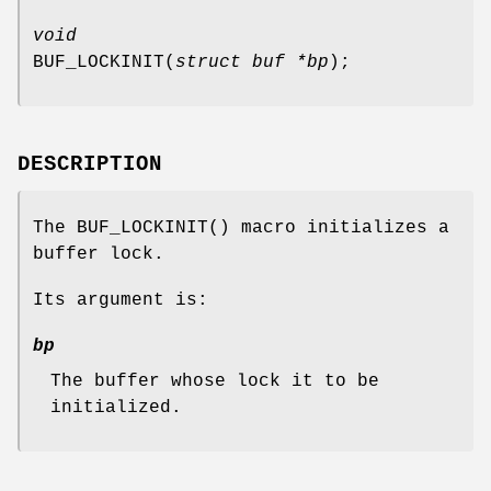
void
BUF_LOCKINIT
(
struct buf *bp
);
DESCRIPTION
The
BUF_LOCKINIT
() macro initializes a
buffer lock.
Its argument is:
bp
The buffer whose lock it to be
initialized.