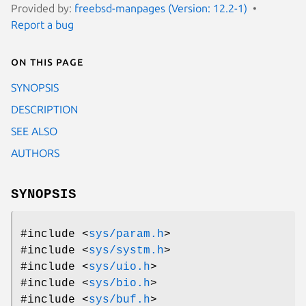
Provided by:
freebsd-manpages (Version: 12.2-1)
Report a bug
On this page
SYNOPSIS
DESCRIPTION
SEE ALSO
AUTHORS
SYNOPSIS
#include <
sys/param.h
>
#include <
sys/systm.h
>
#include <
sys/uio.h
>
#include <
sys/bio.h
>
#include <
sys/buf.h
>