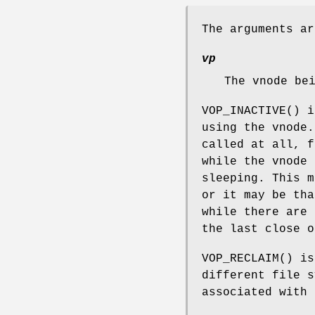
The arguments ar
vp
The vnode be
VOP_INACTIVE
() i
using the vnode.
called at all, f
while the vnode 
sleeping. This m
or it may be tha
while there are 
the last close o
VOP_RECLAIM
() is
different file s
associated with 