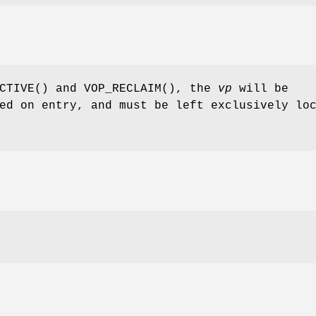
CTIVE
() and
VOP_RECLAIM
(), the
vp
will be
ed on entry, and must be left exclusively lo