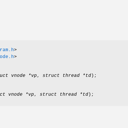
ram.h
>
ode.h
>
uct vnode *vp
,
struct thread *td
);
ct vnode *vp
,
struct thread *td
);