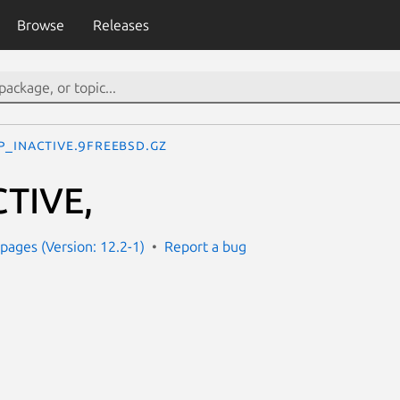
Browse
Releases
P_INACTIVE.9freebsd.gz
TIVE,
ages (Version: 12.2-1)
Report a bug