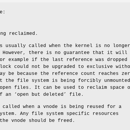
e:
ing reclaimed.
s usually called when the kernel is no longe
 However, there is no guarantee that it will
or example if the last reference was dropped
lock could not be upgraded to exclusive with
ay be because the reference count reaches ze
t the file system is being forcibly unmounte
open files. It can be used to reclaim space 
f an ‘open but deleted’ file.
 called when a vnode is being reused for a
ystem. Any file system specific resources
the vnode should be freed.