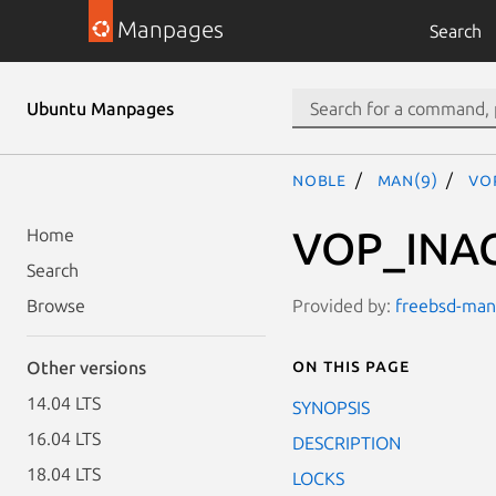
Manpages
Search
Ubuntu Manpages
noble
man(9)
VO
VOP_INAC
Home
Search
Provided by:
freebsd-manp
Browse
On this page
Other versions
14.04 LTS
SYNOPSIS
16.04 LTS
DESCRIPTION
18.04 LTS
LOCKS