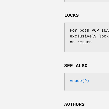
LOCKS
For both
VOP_INA
exclusively lock
on return.
SEE ALSO
vnode(9)
AUTHORS