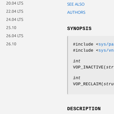
20.04 LTS
SEE ALSO
22.04 LTS
AUTHORS
24.04 LTS
25.10
SYNOPSIS
26.04 LTS
26.10
#include <
sys/pa
#include <
sys/vn
int
VOP_INACTIVE
(
str
int
VOP_RECLAIM
(
stru
DESCRIPTION