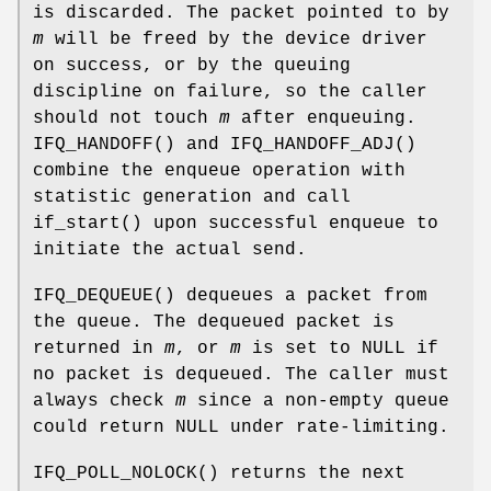
is discarded. The packet pointed to by
m
will be freed by the device driver
on success, or by the queuing
discipline on failure, so the caller
should not touch
m
after enqueuing.
IFQ_HANDOFF
() and
IFQ_HANDOFF_ADJ
()
combine the enqueue operation with
statistic generation and call
if_start
() upon successful enqueue to
initiate the actual send.
IFQ_DEQUEUE
() dequeues a packet from
the queue. The dequeued packet is
returned in
m
, or
m
is set to
NULL
if
no packet is dequeued. The caller must
always check
m
since a non-empty queue
could return
NULL
under rate-limiting.
IFQ_POLL_NOLOCK
() returns the next