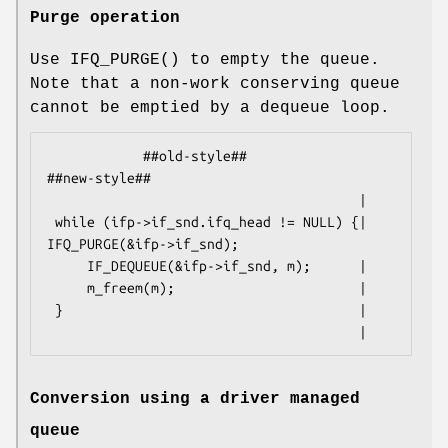
Purge operation
Use
IFQ_PURGE
() to empty the queue.
Note that a non-work conserving queue
cannot be emptied by a dequeue loop.
            ##old-style##                           
##new-style##

                                       |

 while (ifp->if_snd.ifq_head != NULL) {|  
IFQ_PURGE(&ifp->if_snd);

     IF_DEQUEUE(&ifp->if_snd, m);      |

     m_freem(m);                       |

 }                                     |

                                       |
Conversion using a driver managed
queue