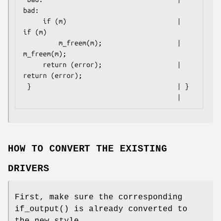
bad:

     if (m)                            |     
if (m)

         m_freem(m);                   |         
m_freem(m);

     return (error);                   |     
return (error);

 }                                     | }

                                       |
HOW TO CONVERT THE EXISTING
DRIVERS
First, make sure the corresponding
if_output
() is already converted to