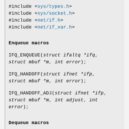
#include <
sys/types.h
>
#include <
sys/socket.h
>
#include <
net/if.h
>
#include <
net/if_var.h
>
Enqueue macros
IFQ_ENQUEUE
(
struct ifaltq *ifq
,
struct mbuf *m
,
int error
);
IFQ_HANDOFF
(
struct ifnet *ifp
,
struct mbuf *m
,
int error
);
IFQ_HANDOFF_ADJ
(
struct ifnet *ifp
,
struct mbuf *m
,
int adjust
,
int
error
);
Dequeue macros