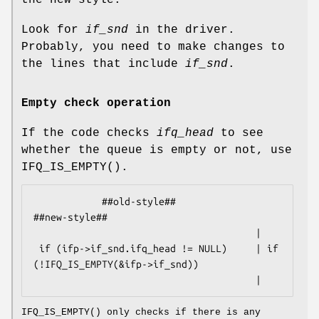
the new style.
Look for
if_snd
in the driver.
Probably, you need to make changes to
the lines that include
if_snd
.
Empty check operation
If the code checks
ifq_head
to see
whether the queue is empty or not, use
IFQ_IS_EMPTY
().
            ##old-style##                           
##new-style##

                                       |

 if (ifp->if_snd.ifq_head != NULL)     | if 
(!IFQ_IS_EMPTY(&ifp->if_snd))

                                       |
IFQ_IS_EMPTY
() only checks if there is any