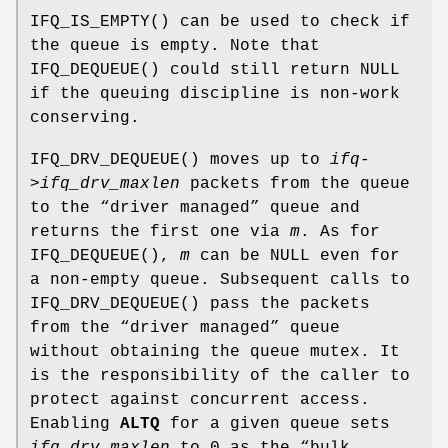
IFQ_IS_EMPTY
() can be used to check if
the queue is empty. Note that
IFQ_DEQUEUE
() could still return
NULL
if the queuing discipline is non-work
conserving.
IFQ_DRV_DEQUEUE
() moves up to
ifq-
>ifq_drv_maxlen
packets from the queue
to the “driver managed” queue and
returns the first one via
m
. As for
IFQ_DEQUEUE
(),
m
can be
NULL
even for
a non-empty queue. Subsequent calls to
IFQ_DRV_DEQUEUE
() pass the packets
from the “driver managed” queue
without obtaining the queue mutex. It
is the responsibility of the caller to
protect against concurrent access.
Enabling
ALTQ
for a given queue sets