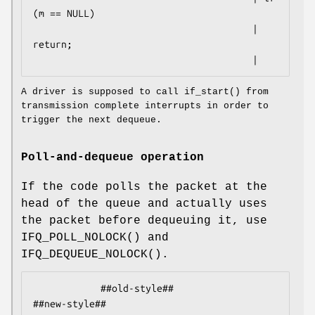
(m == NULL)

                                       |     
return;

                                       |
A driver is supposed to call
if_start
() from
transmission complete interrupts in order to
trigger the next dequeue.
Poll-and-dequeue operation
If the code polls the packet at the
head of the queue and actually uses
the packet before dequeuing it, use
IFQ_POLL_NOLOCK
() and
IFQ_DEQUEUE_NOLOCK
().
            ##old-style##                           
##new-style##
