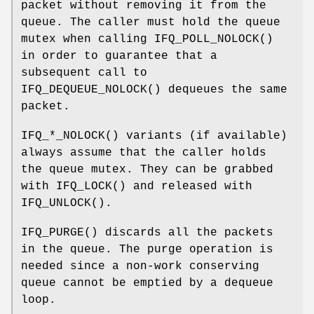
packet without removing it from the
queue. The caller must hold the queue
mutex when calling
IFQ_POLL_NOLOCK
()
in order to guarantee that a
subsequent call to
IFQ_DEQUEUE_NOLOCK
() dequeues the same
packet.
IFQ_*_NOLOCK
() variants (if available)
always assume that the caller holds
the queue mutex. They can be grabbed
with
IFQ_LOCK
() and released with
IFQ_UNLOCK
().
IFQ_PURGE
() discards all the packets
in the queue. The purge operation is
needed since a non-work conserving
queue cannot be emptied by a dequeue
loop.