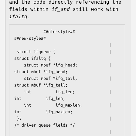
and the code directly referencing the
fields within
if_snd
still work with
ifaltq
.
            ##old-style##                           
##new-style##

                                       |

 struct ifqueue {                      | 
struct ifaltq {

    struct mbuf *ifq_head;             |    
struct mbuf *ifq_head;

    struct mbuf *ifq_tail;             |    
struct mbuf *ifq_tail;

    int          ifq_len;              |    
int          ifq_len;

    int          ifq_maxlen;           |    
int          ifq_maxlen;

 };                                    |    
/* driver queue fields */

                                       |    