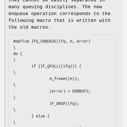
they cannot be easily separated in
many queuing disciplines. The new
enqueue operation corresponds to the
following macro that is written with
the old macros.
#define	IFQ_ENQUEUE(ifq, m, error)                      
\

do {                                                    
\

        if (IF_QFULL((ifq))) {                          
\

                m_freem((m));                           
\

                (error) = ENOBUFS;                      
\

                IF_DROP(ifq);                           
\

        } else {                                        
\
