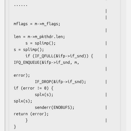
......

                                       |

                                       |     
mflags = m->m_flags;

                                       |     
len = m->m_pkthdr.len;

     s = splimp();                     |     
s = splimp();

     if (IF_QFULL(&ifp->if_snd)) {     |     
IFQ_ENQUEUE(&ifp->if_snd, m,

                                       |                 
error);

         IF_DROP(&ifp->if_snd);        |     
if (error != 0) {

         splx(s);                      |         
splx(s);

         senderr(ENOBUFS);             |         
return (error);

     }                                 |     
}
