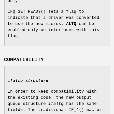
only.
IFQ_SET_READY
() sets a flag to
indicate that a driver was converted
to use the new macros.
ALTQ
can be
enabled only on interfaces with this
flag.
COMPATIBILITY
ifaltq structure
In order to keep compatibility with
the existing code, the new output
queue structure
ifaltq
has the same
fields. The traditional
IF_*
() macros