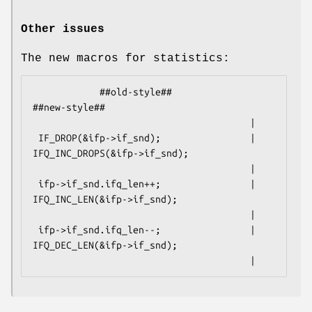
Other issues
The new macros for statistics:
            ##old-style##                           
##new-style##

                                       |

 IF_DROP(&ifp->if_snd);                | 
IFQ_INC_DROPS(&ifp->if_snd);

                                       |

 ifp->if_snd.ifq_len++;                | 
IFQ_INC_LEN(&ifp->if_snd);

                                       |

 ifp->if_snd.ifq_len--;                | 
IFQ_DEC_LEN(&ifp->if_snd);

                                       |