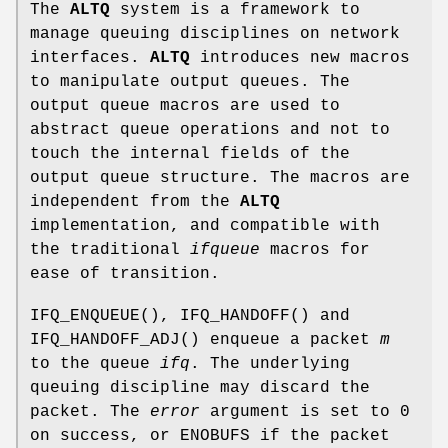
The
ALTQ
system is a framework to
manage queuing disciplines on network
interfaces.
ALTQ
introduces new macros
to manipulate output queues. The
output queue macros are used to
abstract queue operations and not to
touch the internal fields of the
output queue structure. The macros are
independent from the
ALTQ
implementation, and compatible with
the traditional
ifqueue
macros for
ease of transition.
IFQ_ENQUEUE
(),
IFQ_HANDOFF
() and
IFQ_HANDOFF_ADJ
() enqueue a packet
m
to the queue
ifq
. The underlying
queuing discipline may discard the
packet. The
error
argument is set to 0
on success, or
ENOBUFS
if the packet