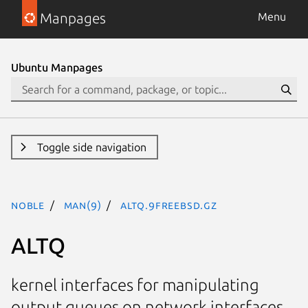
Manpages
Menu
Ubuntu Manpages
Toggle side navigation
noble
man(9)
altq.9freebsd.gz
ALTQ
kernel interfaces for manipulating
output queues on network interfaces