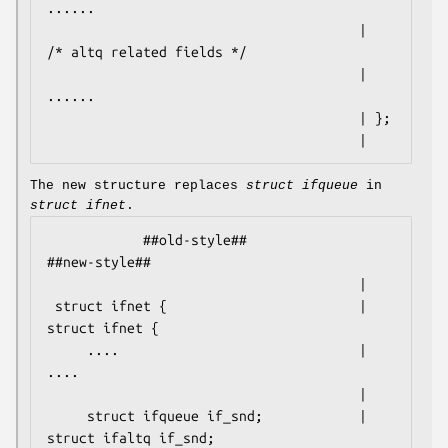
......

                                       |    
/* altq related fields */

                                       |    
......

                                       | };

                                       |
The new structure replaces
struct ifqueue
in
struct ifnet
.
            ##old-style##                           
##new-style##

                                       |

 struct ifnet {                        | 
struct ifnet {

     ....                              |     
....

                                       |

     struct ifqueue if_snd;            |     
struct ifaltq if_snd;
