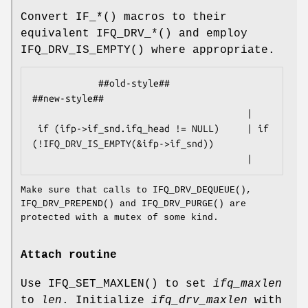
Convert
IF_*
() macros to their
equivalent
IFQ_DRV_*
() and employ
IFQ_DRV_IS_EMPTY
() where appropriate.
            ##old-style##                           
##new-style##

                                       |

 if (ifp->if_snd.ifq_head != NULL)     | if 
(!IFQ_DRV_IS_EMPTY(&ifp->if_snd))

                                       |
Make sure that calls to
IFQ_DRV_DEQUEUE
(),
IFQ_DRV_PREPEND
() and
IFQ_DRV_PURGE
() are
protected with a mutex of some kind.
Attach routine
Use
IFQ_SET_MAXLEN
() to set
ifq_maxlen
to
len
. Initialize
ifq_drv_maxlen
with