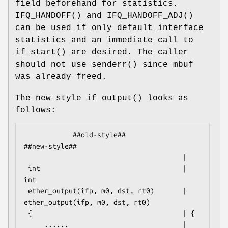
field beforehand for statistics.
IFQ_HANDOFF
() and
IFQ_HANDOFF_ADJ
()
can be used if only default interface
statistics and an immediate call to
if_start
() are desired. The caller
should not use
senderr
() since mbuf
was already freed.
The new style
if_output
() looks as
follows:
            ##old-style##                           
##new-style##

                                       |

 int                                   | 
int

 ether_output(ifp, m0, dst, rt0)       | 
ether_output(ifp, m0, dst, rt0)

 {                                     | {

     ......                            |     