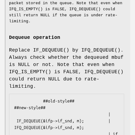
packet stored in the queue. Note that even when
IFQ_IS_EMPTY
() is
FALSE
,
IFQ_DEQUEUE
() could
still return
NULL
if the queue is under rate-
limiting.
Dequeue operation
Replace
IF_DEQUEUE
() by
IFQ_DEQUEUE
().
Always check whether the dequeued mbuf
is
NULL
or not. Note that even when
IFQ_IS_EMPTY
() is
FALSE
,
IFQ_DEQUEUE
()
could return
NULL
due to rate-
limiting.
            ##old-style##                           
##new-style##

                                       |

 IF_DEQUEUE(&ifp->if_snd, m);          | 
IFQ_DEQUEUE(&ifp->if_snd, m);

                                       | if 