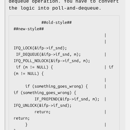
dequeue operation. You have to convert
the logic into poll-and-dequeue.
            ##old-style##                           
##new-style##

                                       |

                                       | 
IFQ_LOCK(&ifp->if_snd);

 IF_DEQUEUE(&ifp->if_snd, m);          | 
IFQ_POLL_NOLOCK(&ifp->if_snd, m);

 if (m != NULL) {                      | if 
(m != NULL) {

                                       |

     if (something_goes_wrong) {       |     
if (something_goes_wrong) {

         IF_PREPEND(&ifp->if_snd, m);  |         
IFQ_UNLOCK(&ifp->if_snd);

         return;                       |         
return;

     }                                 |     