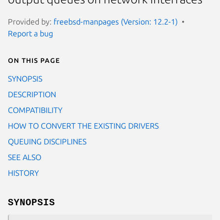
Provided by:
freebsd-manpages (Version: 12.2-1)
Report a bug
On this page
SYNOPSIS
DESCRIPTION
COMPATIBILITY
HOW TO CONVERT THE EXISTING DRIVERS
QUEUING DISCIPLINES
SEE ALSO
HISTORY
SYNOPSIS