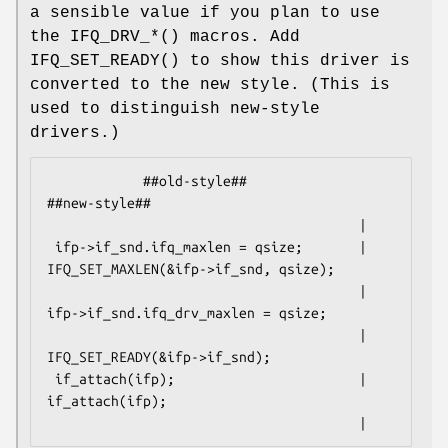
a sensible value if you plan to use
the
IFQ_DRV_*
() macros. Add
IFQ_SET_READY
() to show this driver is
converted to the new style. (This is
used to distinguish new-style
drivers.)
            ##old-style##                           
##new-style##

                                       |

 ifp->if_snd.ifq_maxlen = qsize;       | 
IFQ_SET_MAXLEN(&ifp->if_snd, qsize);

                                       | 
ifp->if_snd.ifq_drv_maxlen = qsize;

                                       | 
IFQ_SET_READY(&ifp->if_snd);

 if_attach(ifp);                       | 
if_attach(ifp);

                                       |