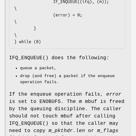
                IF_ENQUEUE((ifq), (m));                 
\

                (error) = 0;                            
\

        }                                               
\

} while (0)
IFQ_ENQUEUE
() does the following:
queue a packet,
drop (and free) a packet if the enqueue
operation fails.
If the enqueue operation fails,
error
is set to
ENOBUFS
. The
m
mbuf is freed
by the queuing discipline. The caller
should not touch mbuf after calling
IFQ_ENQUEUE
() so that the caller may
need to copy
m_pkthdr.len
or
m_flags