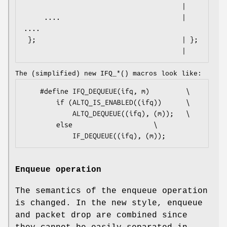
                                       |

     ....                              |     
....

 };                                    | };

                                       |
The (simplified) new
IFQ_*
() macros look like:
	#define IFQ_DEQUEUE(ifq, m)			\

		if (ALTQ_IS_ENABLED((ifq))		\

			ALTQ_DEQUEUE((ifq), (m));	\

		else					\

			IF_DEQUEUE((ifq), (m));
Enqueue operation
The semantics of the enqueue operation
is changed. In the new style, enqueue
and packet drop are combined since