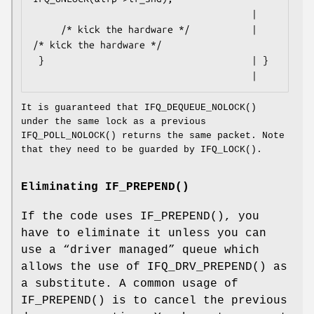
                                       |

     /* kick the hardware */           |     
/* kick the hardware */

 }                                     | }

                                       |
It is guaranteed that
IFQ_DEQUEUE_NOLOCK
()
under the same lock as a previous
IFQ_POLL_NOLOCK
() returns the same packet. Note
that they need to be guarded by
IFQ_LOCK
().
Eliminating
IF_PREPEND
()
If the code uses
IF_PREPEND
(), you
have to eliminate it unless you can
use a “driver managed” queue which
allows the use of
IFQ_DRV_PREPEND
() as
a substitute. A common usage of
IF_PREPEND
() is to cancel the previous