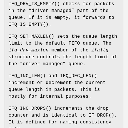
IFQ_DRV_IS_EMPTY
() checks for packets
in the “driver managed” part of the
queue. If it is empty, it forwards to
IFQ_IS_EMPTY
().
IFQ_SET_MAXLEN
() sets the queue length
limit to the default FIFO queue. The
ifq_drv_maxlen
member of the
ifaltq
structure controls the length limit of
the “driver managed” queue.
IFQ_INC_LEN
() and
IFQ_DEC_LEN
()
increment or decrement the current
queue length in packets. This is
mostly for internal purposes.
IFQ_INC_DROPS
() increments the drop
counter and is identical to
IF_DROP
().
It is defined for naming consistency