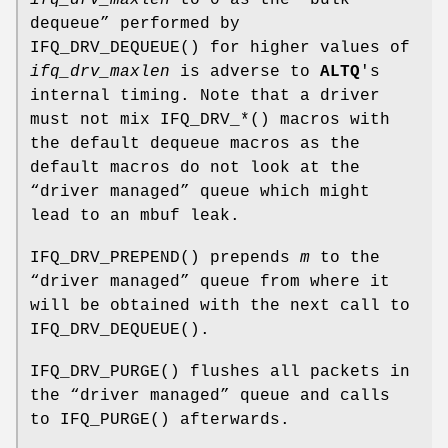
ifq_drv_maxlen
to 0 as the “bulk
dequeue” performed by
IFQ_DRV_DEQUEUE
() for higher values of
ifq_drv_maxlen
is adverse to
ALTQ
's
internal timing. Note that a driver
must not mix
IFQ_DRV_*
() macros with
the default dequeue macros as the
default macros do not look at the
“driver managed” queue which might
lead to an mbuf leak.
IFQ_DRV_PREPEND
() prepends
m
to the
“driver managed” queue from where it
will be obtained with the next call to
IFQ_DRV_DEQUEUE
().
IFQ_DRV_PURGE
() flushes all packets in
the “driver managed” queue and calls
to
IFQ_PURGE
() afterwards.