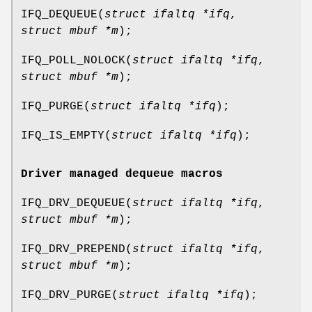
IFQ_DEQUEUE
(
struct ifaltq *ifq
,
struct mbuf *m
);
IFQ_POLL_NOLOCK
(
struct ifaltq *ifq
,
struct mbuf *m
);
IFQ_PURGE
(
struct ifaltq *ifq
);
IFQ_IS_EMPTY
(
struct ifaltq *ifq
);
Driver managed dequeue macros
IFQ_DRV_DEQUEUE
(
struct ifaltq *ifq
,
struct mbuf *m
);
IFQ_DRV_PREPEND
(
struct ifaltq *ifq
,
struct mbuf *m
);
IFQ_DRV_PURGE
(
struct ifaltq *ifq
);