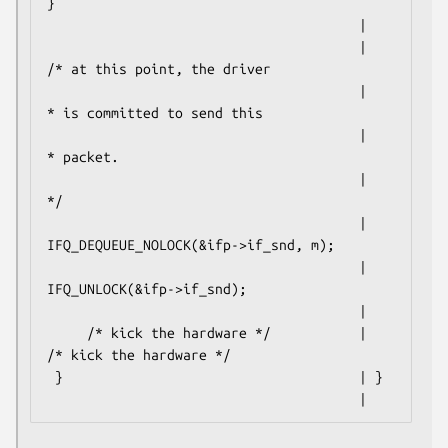
}

                                       |

                                       |     
/* at this point, the driver

                                       |      
* is committed to send this

                                       |      
* packet.

                                       |      
*/

                                       |     
IFQ_DEQUEUE_NOLOCK(&ifp->if_snd, m);

                                       |     
IFQ_UNLOCK(&ifp->if_snd);

                                       |

     /* kick the hardware */           |     
/* kick the hardware */

 }                                     | }

                                       |