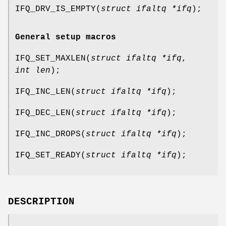
IFQ_DRV_IS_EMPTY
(
struct ifaltq *ifq
);
General setup macros
IFQ_SET_MAXLEN
(
struct ifaltq *ifq
,
int len
);
IFQ_INC_LEN
(
struct ifaltq *ifq
);
IFQ_DEC_LEN
(
struct ifaltq *ifq
);
IFQ_INC_DROPS
(
struct ifaltq *ifq
);
IFQ_SET_READY
(
struct ifaltq *ifq
);
DESCRIPTION