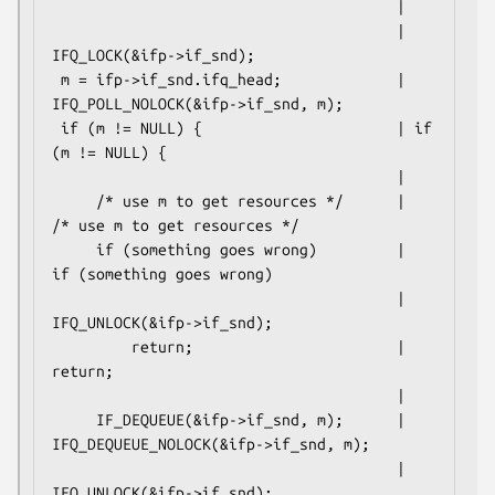
                                       |

                                       | 
IFQ_LOCK(&ifp->if_snd);

 m = ifp->if_snd.ifq_head;             | 
IFQ_POLL_NOLOCK(&ifp->if_snd, m);

 if (m != NULL) {                      | if 
(m != NULL) {

                                       |

     /* use m to get resources */      |     
/* use m to get resources */

     if (something goes wrong)         |     
if (something goes wrong)

                                       |         
IFQ_UNLOCK(&ifp->if_snd);

         return;                       |         
return;

                                       |

     IF_DEQUEUE(&ifp->if_snd, m);      |     
IFQ_DEQUEUE_NOLOCK(&ifp->if_snd, m);

                                       |     
IFQ_UNLOCK(&ifp->if_snd);
