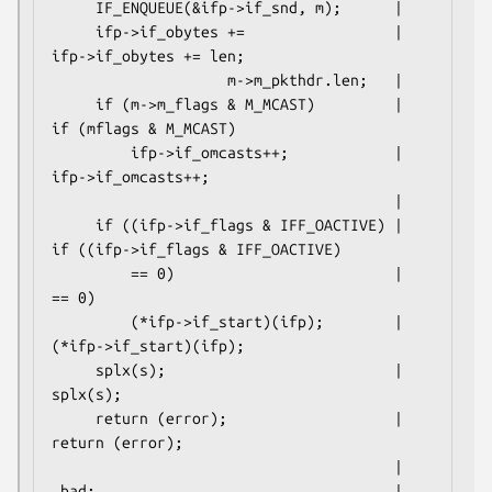
     IF_ENQUEUE(&ifp->if_snd, m);      |

     ifp->if_obytes +=                 |     
ifp->if_obytes += len;

                    m->m_pkthdr.len;   |

     if (m->m_flags & M_MCAST)         |     
if (mflags & M_MCAST)

         ifp->if_omcasts++;            |         
ifp->if_omcasts++;

                                       |

     if ((ifp->if_flags & IFF_OACTIVE) |     
if ((ifp->if_flags & IFF_OACTIVE)

         == 0)                         |         
== 0)

         (*ifp->if_start)(ifp);        |         
(*ifp->if_start)(ifp);

     splx(s);                          |     
splx(s);

     return (error);                   |     
return (error);

                                       |

 bad:                                  | 