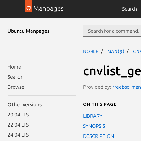
Manpages
Search
Ubuntu Manpages
noble
man(9)
cn
cnvlist_ge
Home
Search
Provided by:
freebsd-manp
Browse
On this page
Other versions
20.04 LTS
LIBRARY
22.04 LTS
SYNOPSIS
24.04 LTS
DESCRIPTION