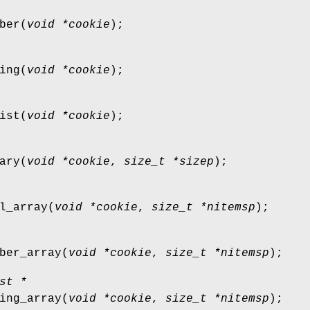
ber
(
void *cookie
);
ing
(
void *cookie
);
ist
(
void *cookie
);
ary
(
void *cookie
,
size_t *sizep
);
l_array
(
void *cookie
,
size_t *nitemsp
);
ber_array
(
void *cookie
,
size_t *nitemsp
);
st *
ing_array
(
void *cookie
,
size_t *nitemsp
);