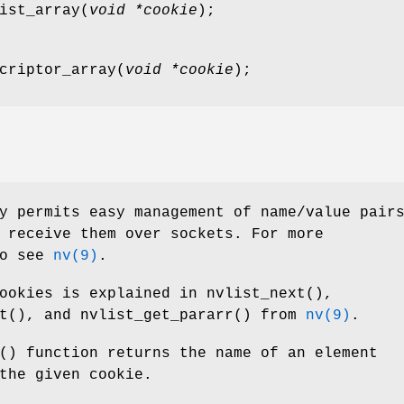
ist_array
(
void *cookie
);
criptor_array
(
void *cookie
);
y permits easy management of name/value pair
 receive them over sockets. For more
so see
nv(9)
.
cookies is explained in
nvlist_next
(),
t
(), and
nvlist_get_pararr
() from
nv(9)
.
() function returns the name of an element
the given cookie.