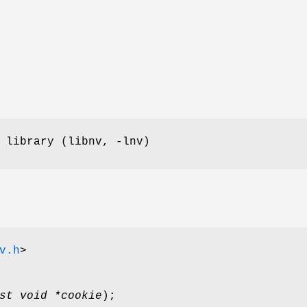
 library (libnv, -lnv)
v.h
>
st void *cookie
);