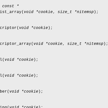
 const *
ist_array
(
void *cookie
,
size_t *nitemsp
);
criptor
(
void *cookie
);
criptor_array
(
void *cookie
,
size_t *nitemsp
)
l
(
void *cookie
);
l
(
void *cookie
);
ber
(
void *cookie
);
ing
(
void *cookie
);