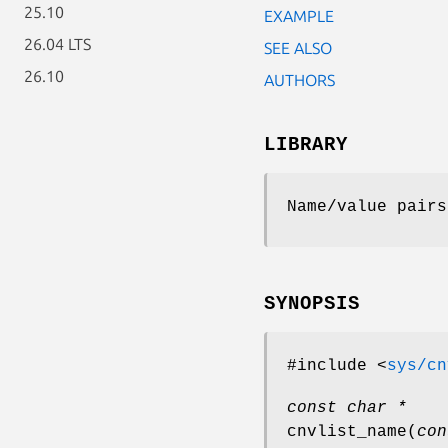
25.10
EXAMPLE
26.04 LTS
SEE ALSO
26.10
AUTHORS
LIBRARY
Name/value pairs
SYNOPSIS
#include <
sys/cn
const char *
cnvlist_name
(
con