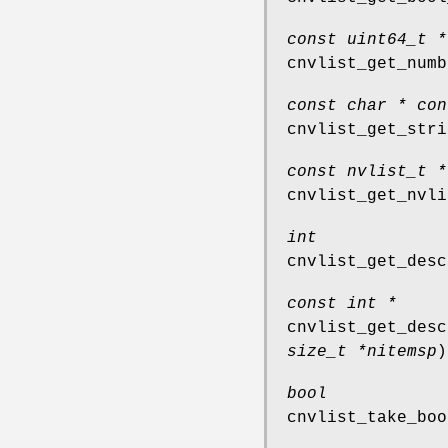
const uint64_t *
cnvlist_get_numb
const char * con
cnvlist_get_stri
const nvlist_t *
cnvlist_get_nvli
int
cnvlist_get_desc
const int *
cnvlist_get_desc
size_t *nitemsp
)
bool
cnvlist_take_boo