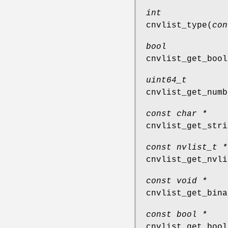
int
cnvlist_type
(
con
bool
cnvlist_get_bool
uint64_t
cnvlist_get_numb
const char *
cnvlist_get_stri
const nvlist_t *
cnvlist_get_nvli
const void *
cnvlist_get_bina
const bool *
cnvlist_get_bool