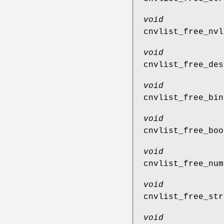
void
cnvlist_free_nvl
void
cnvlist_free_des
void
cnvlist_free_bin
void
cnvlist_free_boo
void
cnvlist_free_num
void
cnvlist_free_str
void