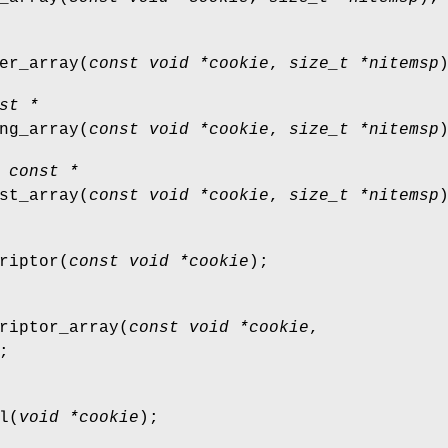
er_array
(
const void *cookie
,
size_t *nitemsp
st *
ng_array
(
const void *cookie
,
size_t *nitemsp
 const *
st_array
(
const void *cookie
,
size_t *nitemsp
riptor
(
const void *cookie
);
riptor_array
(
const void *cookie
,
;
l
(
void *cookie
);