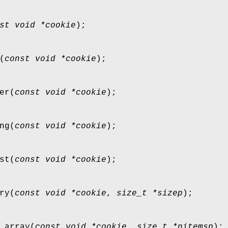
st void *cookie
);
(
const void *cookie
);
er
(
const void *cookie
);
ng
(
const void *cookie
);
st
(
const void *cookie
);
ry
(
const void *cookie
,
size_t *sizep
);
_array
(
const void *cookie
,
size_t *nitemsp
);