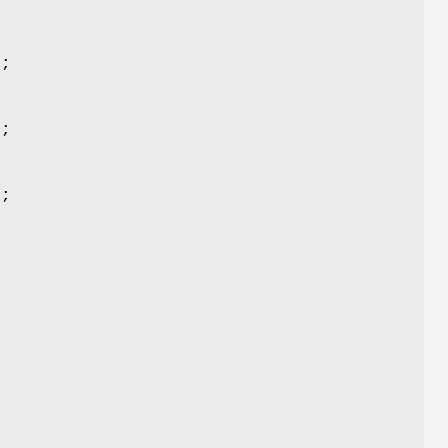
);
);
);