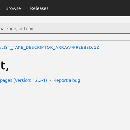
Browse
Releases
vlist_take_descriptor_array.9freebsd.gz
t,
ages (Version: 12.2-1)
Report a bug