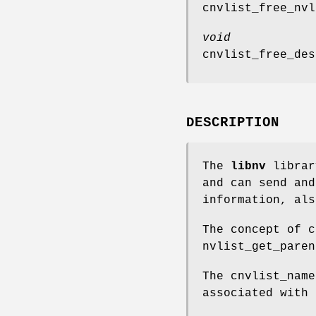
cnvlist_free_nvl
void
cnvlist_free_des
DESCRIPTION
The
libnv
librar
and can send and
information, al
The concept of 
nvlist_get_paren
The
cnvlist_name
associated with 