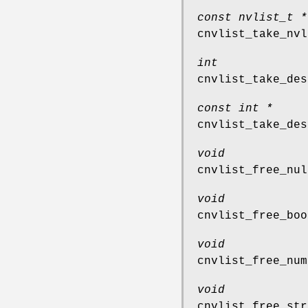
const nvlist_t *
cnvlist_take_nvl
int
cnvlist_take_des
const int *
cnvlist_take_des
void
cnvlist_free_nul
void
cnvlist_free_boo
void
cnvlist_free_num
void
cnvlist_free_str