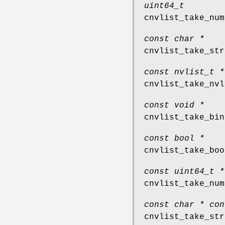
uint64_t
cnvlist_take_num
const char *
cnvlist_take_str
const nvlist_t *
cnvlist_take_nvl
const void *
cnvlist_take_bin
const bool *
cnvlist_take_boo
const uint64_t *
cnvlist_take_num
const char * con
cnvlist_take_str