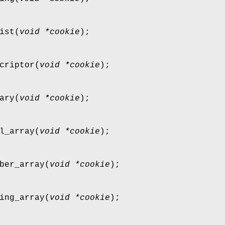
ist
(
void *cookie
);
criptor
(
void *cookie
);
ary
(
void *cookie
);
l_array
(
void *cookie
);
ber_array
(
void *cookie
);
ing_array
(
void *cookie
);