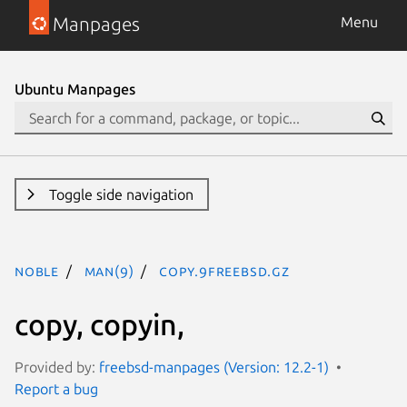
Manpages
Menu
Ubuntu Manpages
Toggle side navigation
noble
man(9)
copy.9freebsd.gz
copy, copyin,
Provided by:
freebsd-manpages (Version: 12.2-1)
Report a bug