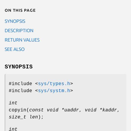
On this page
SYNOPSIS
DESCRIPTION
RETURN VALUES
SEE ALSO
SYNOPSIS
#include <
sys/types.h
>
#include <
sys/systm.h
>
int
copyin
(
const void *uaddr
,
void *kaddr
,
size_t len
);
int