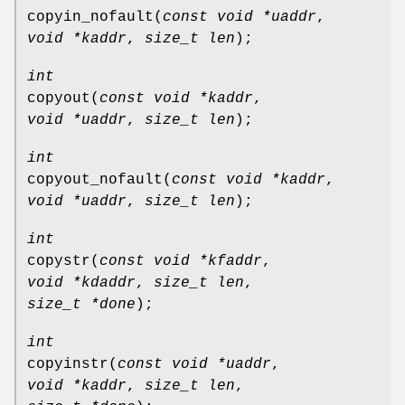
copyin_nofault
(
const void *uaddr
,
void *kaddr
,
size_t len
);
int
copyout
(
const void *kaddr
,
void *uaddr
,
size_t len
);
int
copyout_nofault
(
const void *kaddr
,
void *uaddr
,
size_t len
);
int
copystr
(
const void *kfaddr
,
void *kdaddr
,
size_t len
,
size_t *done
);
int
copyinstr
(
const void *uaddr
,
void *kaddr
,
size_t len
,