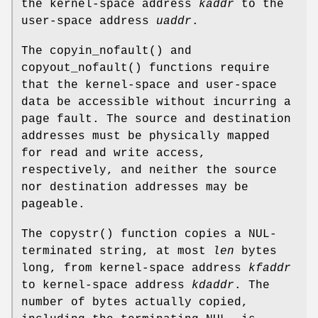
the kernel-space address
kaddr
to the
user-space address
uaddr
.
The
copyin_nofault
() and
copyout_nofault
() functions require
that the kernel-space and user-space
data be accessible without incurring a
page fault. The source and destination
addresses must be physically mapped
for read and write access,
respectively, and neither the source
nor destination addresses may be
pageable.
The
copystr
() function copies a NUL-
terminated string, at most
len
bytes
long, from kernel-space address
kfaddr
to kernel-space address
kdaddr
. The
number of bytes actually copied,