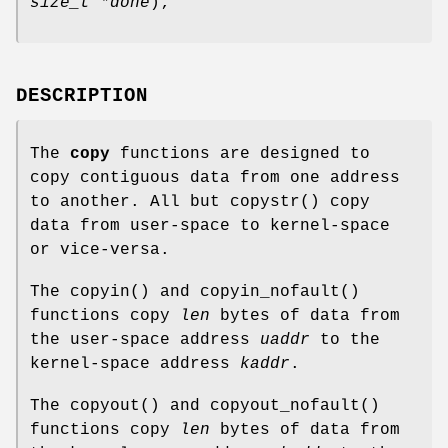
size_t *done
);
DESCRIPTION
The
copy
functions are designed to
copy contiguous data from one address
to another. All but
copystr
() copy
data from user-space to kernel-space
or vice-versa.
The
copyin
() and
copyin_nofault
()
functions copy
len
bytes of data from
the user-space address
uaddr
to the
kernel-space address
kaddr
.
The
copyout
() and
copyout_nofault
()
functions copy
len
bytes of data from