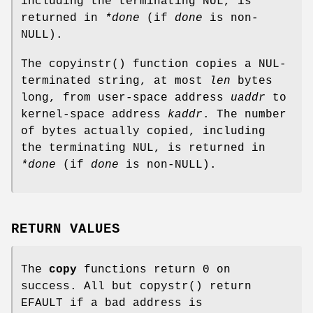
including the terminating NUL, is
returned in
*done
(if
done
is
non-
NULL
).
The
copyinstr
() function copies a NUL-
terminated string, at most
len
bytes
long, from user-space address
uaddr
to
kernel-space address
kaddr
. The number
of bytes actually copied, including
the terminating NUL, is returned in
*done
(if
done
is
non-
NULL
).
RETURN VALUES
The
copy
functions return 0 on
success. All but
copystr
() return
EFAULT
if a bad address is