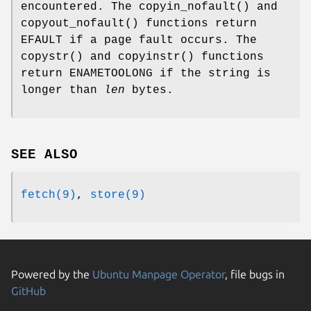
encountered. The
copyin_nofault
() and
copyout_nofault
() functions return
EFAULT
if a page fault occurs. The
copystr
() and
copyinstr
() functions
return
ENAMETOOLONG
if the string is
longer than
len
bytes.
SEE ALSO
fetch(9)
,
store(9)
Powered by the
Ubuntu Manpage Operator
, file bugs in
GitHub