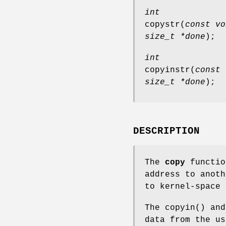
int
copystr
(
const vo
size_t *done
);
int
copyinstr
(
const 
size_t *done
);
DESCRIPTION
The
copy
functio
address to anot
to kernel-space 
The
copyin
() an
data from the u