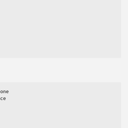
 one
ace
f