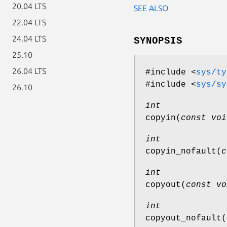
20.04 LTS
SEE ALSO
22.04 LTS
24.04 LTS
SYNOPSIS
25.10
26.04 LTS
#include <
sys/ty
#include <
sys/sy
26.10
int
copyin
(
const voi
int
copyin_nofault
(
c
int
copyout
(
const vo
int
copyout_nofault
(