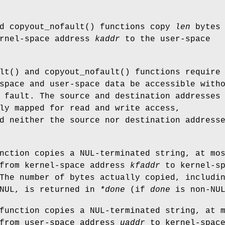
nd
copyout_nofault
() functions copy
len
bytes 
ernel-space address
kaddr
to the user-space
lt
() and
copyout_nofault
() functions require
space and user-space data be accessible with
 fault. The source and destination addresses
ly mapped for read and write access,
d neither the source nor destination address
nction copies a NUL-terminated string, at mo
from kernel-space address
kfaddr
to kernel-sp
The number of bytes actually copied, includi
 NUL, is returned in
*done
(if
done
is
non-
NU
function copies a NUL-terminated string, at 
from user-space address
uaddr
to kernel-spac