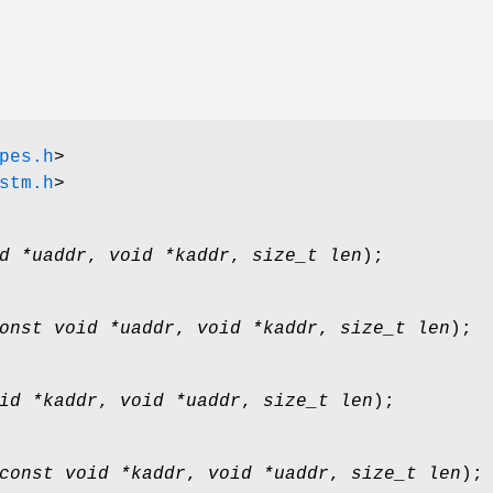
pes.h
>
stm.h
>
d *uaddr
,
void *kaddr
,
size_t len
);
onst void *uaddr
,
void *kaddr
,
size_t len
);
id *kaddr
,
void *uaddr
,
size_t len
);
const void *kaddr
,
void *uaddr
,
size_t len
);