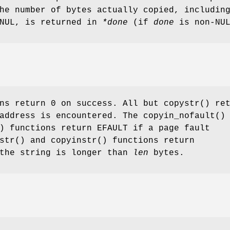
he number of bytes actually copied, includin
 NUL, is returned in
*done
(if
done
is
non-
NU
ns return 0 on success. All but
copystr
() re
address is encountered. The
copyin_nofault
()
) functions return
EFAULT
if a page fault
str
() and
copyinstr
() functions return
the string is longer than
len
bytes.