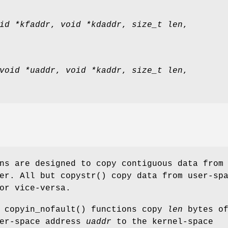
id *kfaddr
,
void *kdaddr
,
size_t len
,
void *uaddr
,
void *kaddr
,
size_t len
,
ns are designed to copy contiguous data from
her. All but
copystr
() copy data from user-sp
or vice-versa.
d
copyin_nofault
() functions copy
len
bytes o
ser-space address
uaddr
to the kernel-space