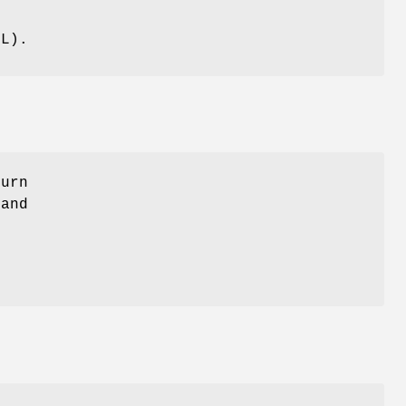
g
LL
).
turn
 and