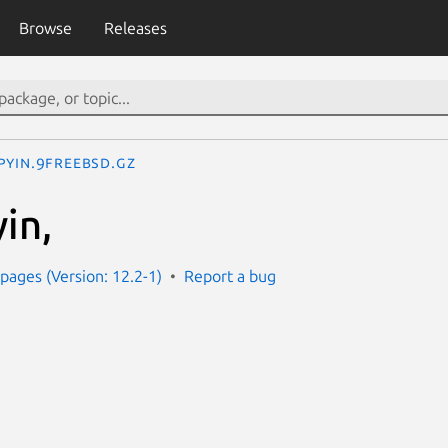
Browse
Releases
pyin.9freebsd.gz
in,
ages (Version: 12.2-1)
Report a bug