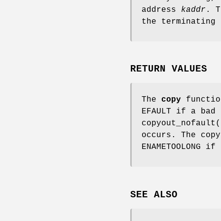
address
kaddr
. T
the terminating
RETURN VALUES
The
copy
functio
EFAULT
if a bad 
copyout_nofault
(
occurs. The
copy
ENAMETOOLONG
if 
SEE ALSO