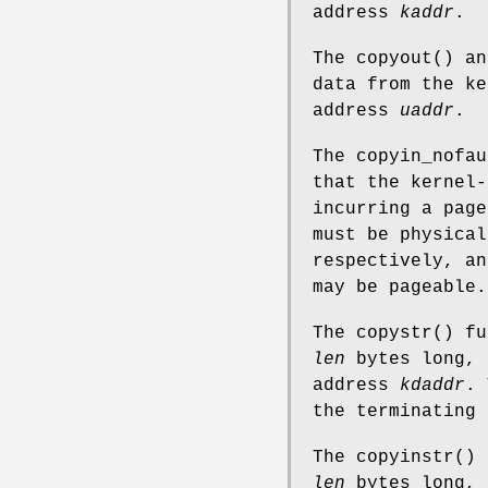
address
kaddr
.
The
copyout
() a
data from the k
address
uaddr
.
The
copyin_nofau
that the kernel-
incurring a page
must be physical
respectively, an
may be pageable.
The
copystr
() fu
len
bytes long, 
address
kdaddr
. 
the terminating
The
copyinstr
() 
len
bytes long, 