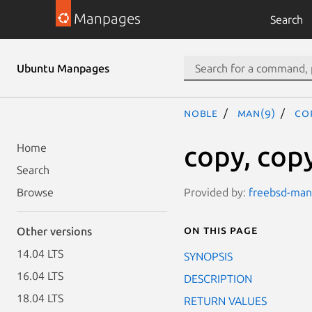
Manpages
Search
Ubuntu Manpages
noble
man(9)
co
copy, copy
Home
Search
Provided by:
freebsd-manp
Browse
On this page
Other versions
14.04 LTS
SYNOPSIS
16.04 LTS
DESCRIPTION
18.04 LTS
RETURN VALUES