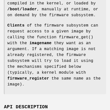
compiled in the kernel, or loaded by
/boot/loader
, manually at runtime, or
on demand by the firmware subsystem.
Clients
of the firmware subsystem can
request access to a given image by
calling the function
firmware_get
()
with the
imagename
they want as an
argument. If a matching image is not
already registered, the firmware
subsystem will try to load it using
the mechanisms specified below
(typically, a kernel module with
firmware_register
the same name as the
image).
API DESCRIPTION