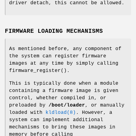
driver detach, this cannot be allowed.
FIRMWARE LOADING MECHANISMS
As mentioned before, any component of
the system can register firmware
images at any time by simply calling
firmware_register
().
This is typically done when a module
containing a firmware image is given
control, whether compiled in, or
preloaded by
/boot/loader
, or manually
loaded with
kldload(8)
. However, a
system can implement additional
mechanisms to bring these images in
memory before calling