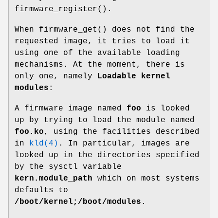
firmware_register
().
When
firmware_get
() does not find the
requested image, it tries to load it
using one of the available loading
mechanisms. At the moment, there is
only one, namely
Loadable kernel
modules
:
A firmware image named
foo
is looked
up by trying to load the module named
foo.ko
, using the facilities described
in
kld(4)
. In particular, images are
looked up in the directories specified
by the sysctl variable
kern.module_path
which on most systems
defaults to
/boot/kernel;/boot/modules
.