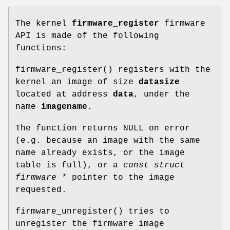
The kernel
firmware_register
firmware
API is made of the following
functions:
firmware_register
() registers with the
kernel an image of size
datasize
located at address
data
, under the
name
imagename
.
The function returns NULL on error
(e.g. because an image with the same
name already exists, or the image
table is full), or a
const struct
firmware *
pointer to the image
requested.
firmware_unregister
() tries to
unregister the firmware image