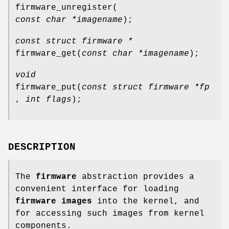
firmware_unregister
(
const char *imagename
);
const struct firmware *
firmware_get
(
const char *imagename
);
void
firmware_put
(
const struct firmware *fp
,
int flags
);
DESCRIPTION
The
firmware
abstraction provides a
convenient interface for loading
firmware images
into the kernel, and
for accessing such images from kernel
components.