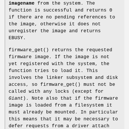
imagename
from the system. The
function is successful and returns 0
if there are no pending references to
the image, otherwise it does not
unregister the image and returns
EBUSY.
firmware_get
() returns the requested
firmware image. If the image is not
yet registered with the system, the
function tries to load it. This
involves the linker subsystem and disk
access, so
firmware_get
() must not be
called with any locks (except for
Giant
). Note also that if the firmware
image is loaded from a filesystem it
must already be mounted. In particular
this means that it may be necessary to
defer requests from a driver attach