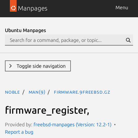
Manpages
Menu
Ubuntu Manpages
Toggle side navigation
noble
man(9)
firmware.9freebsd.gz
firmware_register,
Provided by:
freebsd-manpages (Version: 12.2-1)
Report a bug