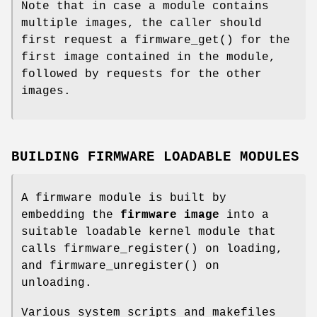
Note that in case a module contains
multiple images, the caller should
first request a
firmware_get
() for the
first image contained in the module,
followed by requests for the other
images.
BUILDING FIRMWARE LOADABLE MODULES
A firmware module is built by
embedding the
firmware image
into a
suitable loadable kernel module that
calls
firmware_register
() on loading,
and
firmware_unregister
() on
unloading.
Various system scripts and makefiles