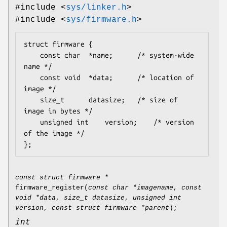
#include <
sys/linker.h
>
#include <
sys/firmware.h
>
struct firmware {

	const char	*name;		/* system-wide 
name */

	const void	*data;		/* location of 
image */

	size_t		datasize;	/* size of 
image in bytes */

	unsigned int	version;	/* version 
of the image */

};
const struct firmware *
firmware_register
(
const char *imagename
,
const
void *data
,
size_t datasize
,
unsigned int
version
,
const struct firmware *parent
);
int