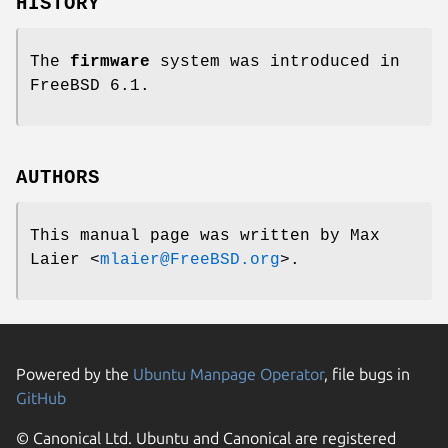
HISTORY
The
firmware
system was introduced in
FreeBSD 6.1
.
AUTHORS
This manual page was written by
Max
Laier
<
mlaier@FreeBSD.org
>.
Powered by the
Ubuntu Manpage Operator
, file bugs in
GitHub
© Canonical Ltd. Ubuntu and Canonical are registered