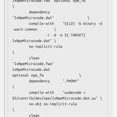
IxNpeMicrocode.fwo  optional npe_fw					
\

        dependency      
"IxNpeMicrocode.dat"				\

        compile-with    "${LD} -b binary -d 
-warn-common		\

			    -r -d -o ${.TARGET} 
IxNpeMicrocode.dat"	\

        no-implicit-rule                                                
\

        clean           
"IxNpeMicrocode.fwo"

IxNpeMicrocode.dat                      
optional npe_fw                 \

        dependency      ".PHONY"                                        
\

        compile-with    "uudecode < 
$S/contrib/dev/npe/IxNpeMicrocode.dat.uu" \

        no-obj no-implicit-rule                                         
\

        clean           