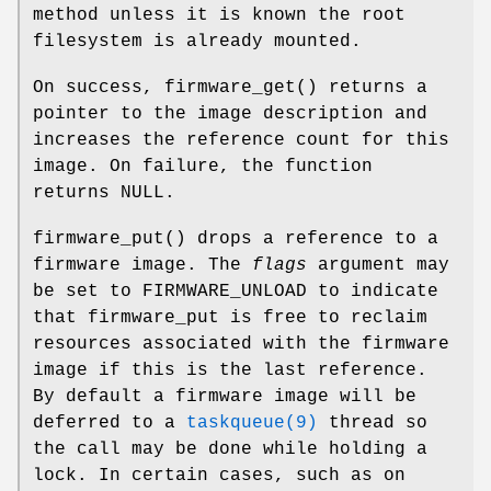
method unless it is known the root
filesystem is already mounted.
On success,
firmware_get
() returns a
pointer to the image description and
increases the reference count for this
image. On failure, the function
returns NULL.
firmware_put
() drops a reference to a
firmware image. The
flags
argument may
be set to
FIRMWARE_UNLOAD
to indicate
that firmware_put is free to reclaim
resources associated with the firmware
image if this is the last reference.
By default a firmware image will be
deferred to a
taskqueue(9)
thread so
the call may be done while holding a
lock. In certain cases, such as on