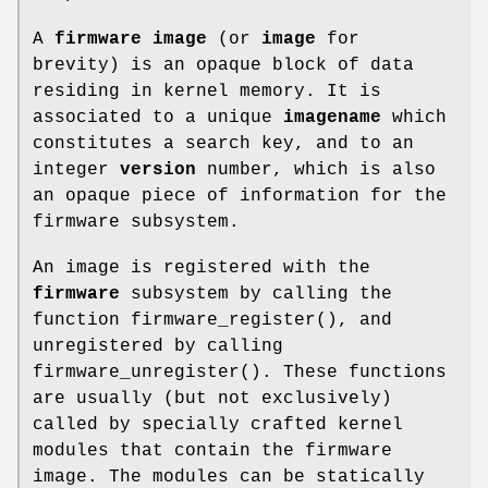
A
firmware image
(or
image
for
brevity) is an opaque block of data
residing in kernel memory. It is
associated to a unique
imagename
which
constitutes a search key, and to an
integer
version
number, which is also
an opaque piece of information for the
firmware subsystem.
An image is registered with the
firmware
subsystem by calling the
function
firmware_register
(), and
unregistered by calling
firmware_unregister
(). These functions
are usually (but not exclusively)
called by specially crafted kernel
modules that contain the firmware
image. The modules can be statically