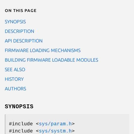
On this page
SYNOPSIS
DESCRIPTION
API DESCRIPTION
FIRMWARE LOADING MECHANISMS
BUILDING FIRMWARE LOADABLE MODULES
SEE ALSO
HISTORY
AUTHORS
SYNOPSIS
#include <
sys/param.h
>
#include <
sys/systm.h
>