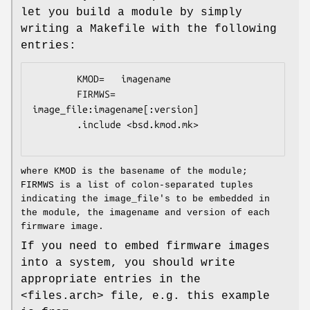
let you build a module by simply
writing a Makefile with the following
entries:
        KMOD=   imagename

        FIRMWS= 
image_file:imagename[:version]

        .include <bsd.kmod.mk>

where KMOD is the basename of the module;
FIRMWS is a list of colon-separated tuples
indicating the image_file's to be embedded in
the module, the imagename and version of each
firmware image.
If you need to embed firmware images
into a system, you should write
appropriate entries in the
<files.arch> file, e.g. this example