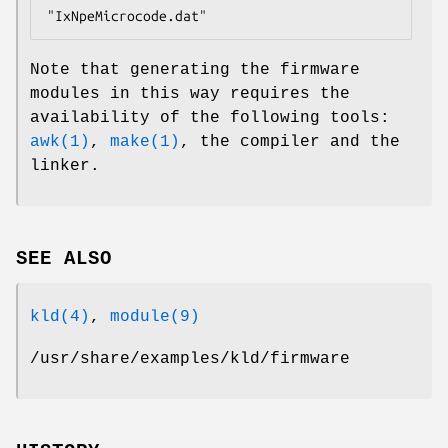
"IxNpeMicrocode.dat"
Note that generating the firmware
modules in this way requires the
availability of the following tools:
awk(1)
,
make(1)
, the compiler and the
linker.
SEE ALSO
kld(4)
,
module(9)
/usr/share/examples/kld/firmware