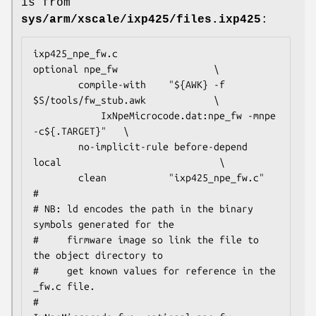
is from
sys/arm/xscale/ixp425/files.ixp425
:
ixp425_npe_fw.c                         
optional npe_fw                 \

        compile-with    "${AWK} -f 
$S/tools/fw_stub.awk			\

			IxNpeMicrocode.dat:npe_fw -mnpe 
-c${.TARGET}"	\

        no-implicit-rule before-depend 
local                            \

        clean           "ixp425_npe_fw.c"

#

# NB: ld encodes the path in the binary 
symbols generated for the

#     firmware image so link the file to 
the object directory to

#     get known values for reference in the 
_fw.c file.

#
