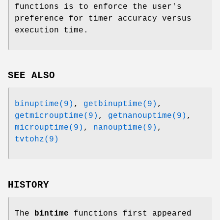
functions is to enforce the user's
preference for timer accuracy versus
execution time.
SEE ALSO
binuptime(9)
,
getbinuptime(9)
,
getmicrouptime(9)
,
getnanouptime(9)
,
microuptime(9)
,
nanouptime(9)
,
tvtohz(9)
HISTORY
The
bintime
functions first appeared