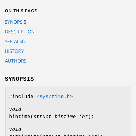
On this page
SYNOPSIS
DESCRIPTION
SEE ALSO
HISTORY
AUTHORS
SYNOPSIS
#include <
sys/time.h
>
void
bintime
(
struct bintime *bt
);
void