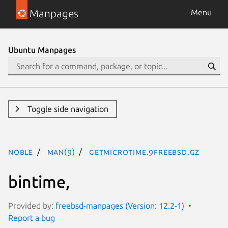
Manpages
Menu
Ubuntu Manpages
Toggle side navigation
noble
man(9)
getmicrotime.9freebsd.gz
bintime,
Provided by:
freebsd-manpages (Version: 12.2-1)
Report a bug