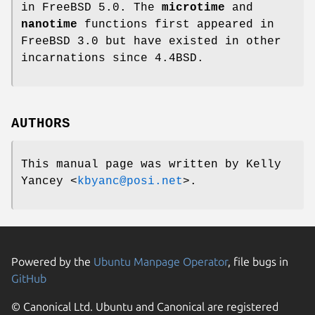
in
FreeBSD 5.0
. The
microtime
and
nanotime
functions first appeared in
FreeBSD 3.0
but have existed in other
incarnations since
4.4BSD
.
AUTHORS
This manual page was written by
Kelly
Yancey
<
kbyanc@posi.net
>.
Powered by the
Ubuntu Manpage Operator
, file bugs in
GitHub
© Canonical Ltd. Ubuntu and Canonical are registered