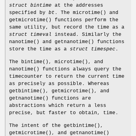
struct bintime
at the addresses
specified by
bt
. The
microtime
() and
getmicrotime
() functions perform the
same utility, but record the time as a
struct timeval
instead. Similarly the
nanotime
() and
getnanotime
() functions
store the time as a
struct timespec
.
The
bintime
(),
microtime
(), and
nanotime
() functions always query the
timecounter to return the current time
as precisely as possible. Whereas
getbintime
(),
getmicrotime
(), and
getnanotime
() functions are
abstractions which return a less
precise, but faster to obtain, time.
The intent of the
getbintime
(),
getmicrotime
(), and
getnanotime
()