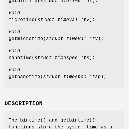
getbintime
(
struct bintime *bt
);
void
microtime
(
struct timeval *tv
);
void
getmicrotime
(
struct timeval *tv
);
void
nanotime
(
struct timespec *ts
);
void
getnanotime
(
struct timespec *tsp
);
DESCRIPTION
The
bintime
() and
getbintime
()
functions store the system time as a