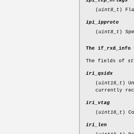
ipi_tcp_hflags
(
uint8_t
) Fl
ipi_ipproto
(
uint8_t
) Sp
The if_rxd_info 
The fields of
st
iri_qsidx
(
uint16_t
) U
currently re
iri_vtag
(
uint16_t
) C
iri_len