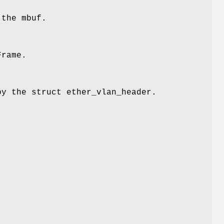
 the mbuf.
Frame.
by the struct ether_vlan_header.