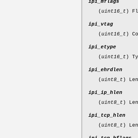
ipi_mflags
(
uint16_t
) F
ipi_vtag
(
uint16_t
) C
ipi_etype
(
uint16_t
) T
ipi_ehrdlen
(
uint8_t
) Le
ipi_ip_hlen
(
uint8_t
) Le
ipi_tcp_hlen
(
uint8_t
) Le