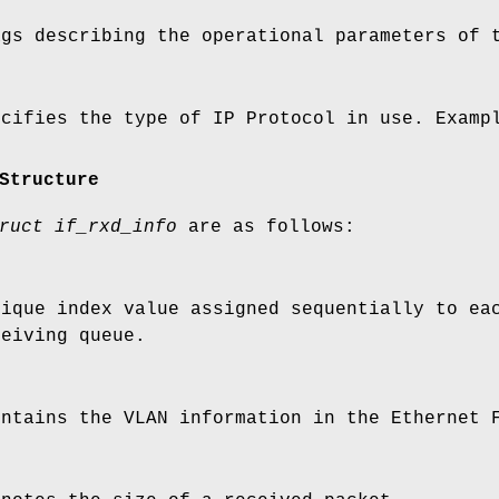
ags describing the operational parameters of 
ecifies the type of IP Protocol in use. Examp
Structure
ruct if_rxd_info
are as follows:
nique index value assigned sequentially to ea
ceiving queue.
ontains the VLAN information in the Ethernet 