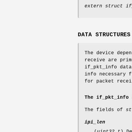
extern struct if
DATA STRUCTURES
The device depen
receive are prim
if_pkt_info data
info necessary f
for packet recei
The if_pkt_info 
The fields of
st
ipi_len
(
uint32_t
) D