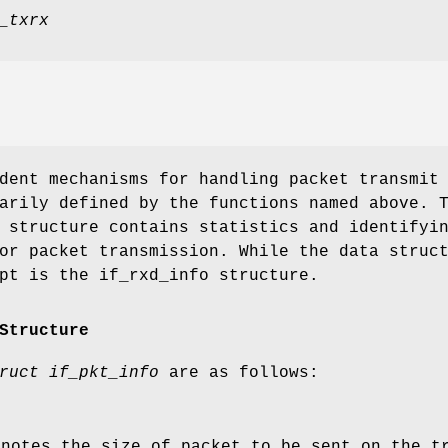
_txrx
dent mechanisms for handling packet transmit
arily defined by the functions named above. 
 structure contains statistics and identifyi
or packet transmission. While the data struc
pt is the if_rxd_info structure.
Structure
ruct if_pkt_info
are as follows:
enotes the size of packet to be sent on the t