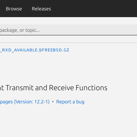
Browse
Releases
c_rxd_available.9freebsd.gz
 Transmit and Receive Functions
ages (Version: 12.2-1)
Report a bug