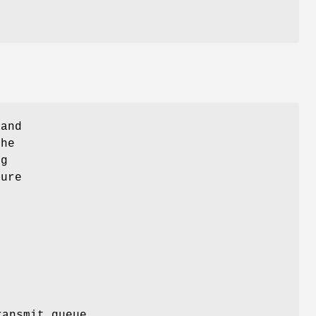
 and
The
ng
ture
ransmit queue.