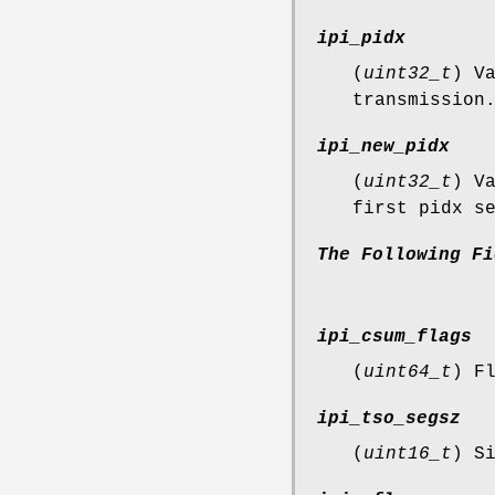
ipi_pidx
(
uint32_t
) V
transmission
ipi_new_pidx
(
uint32_t
) V
first pidx s
The
Following
Fi
ipi_csum_flags
(
uint64_t
) F
ipi_tso_segsz
(
uint16_t
) S