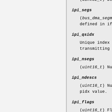
ipi_segs
(
bus_dma_seg
defined in i
ipi_qsidx
Unique index
transmitting
ipi_nsegs
(
uint16_t
) N
ipi_ndescs
(
uint16_t
) N
pidx value.
ipi_flags
(
uint16_t
) F