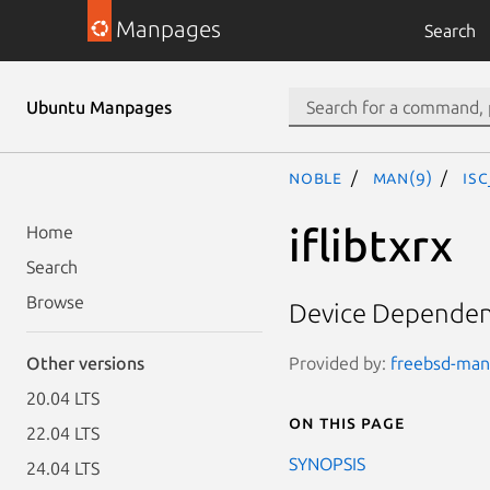
Manpages
Search
Ubuntu Manpages
noble
man(9)
is
iflibtxrx
Home
Search
Browse
Device Dependent
Provided by:
freebsd-manp
Other versions
20.04 LTS
On this page
22.04 LTS
SYNOPSIS
24.04 LTS