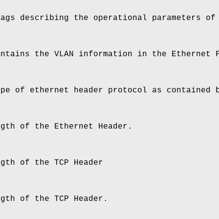
lags describing the operational parameters of
ontains the VLAN information in the Ethernet 
ype of ethernet header protocol as contained 
ngth of the Ethernet Header.
ngth of the TCP Header
ngth of the TCP Header.