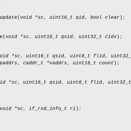
update
(
void *sc
,
uint16_t qid
,
bool clear
);
e
(
void *sc
,
uint16_t qsid
,
uint32_t cidx
);
oid *sc
,
uint16_t qsid
,
uint8_t flid
,
uint32
paddrs
,
caddr_t *vaddrs
,
uint16_t count
);
id *sc
,
uint16_t qsid
,
uint8_t flid
,
uint32_
void *sc
,
if_rxd_info_t ri
);