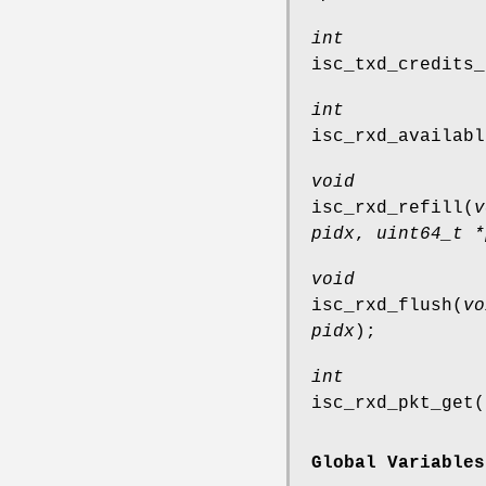
int
isc_txd_credits_
int
isc_rxd_availabl
void
isc_rxd_refill
(
v
pidx
,
uint64_t *
void
isc_rxd_flush
(
vo
pidx
);
int
isc_rxd_pkt_get
(
Global Variables