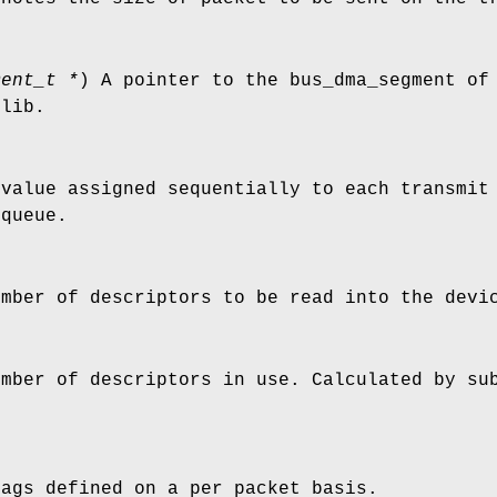
ment_t *
) A pointer to the bus_dma_segment of
flib.
 value assigned sequentially to each transmit
 queue.
umber of descriptors to be read into the devi
umber of descriptors in use. Calculated by su
lags defined on a per packet basis.