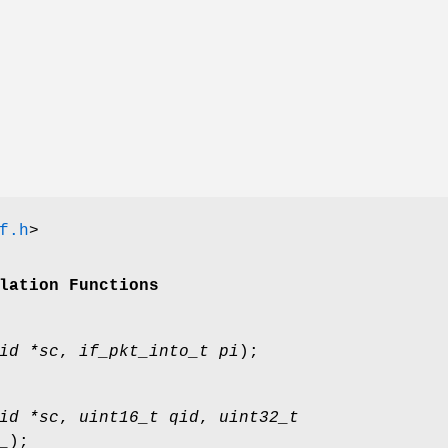
f.h
>
lation Functions
id *sc
,
if_pkt_into_t pi
);
id *sc
,
uint16_t qid
,
uint32_t
_
);