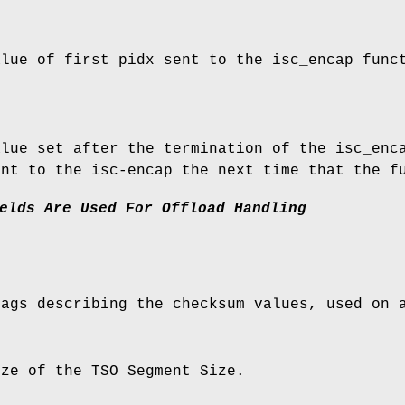
alue of first pidx sent to the isc_encap func
.
alue set after the termination of the isc_enc
ent to the isc-encap the next time that the f
elds
Are
Used
For
Offload
Handling
lags describing the checksum values, used on 
ize of the TSO Segment Size.