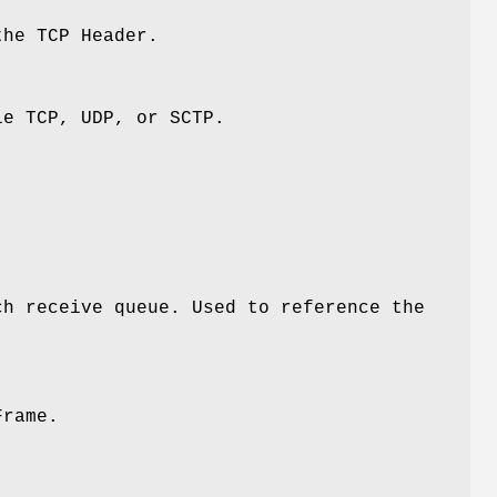
the TCP Header.
le TCP, UDP, or SCTP.
ch receive queue. Used to reference the
Frame.