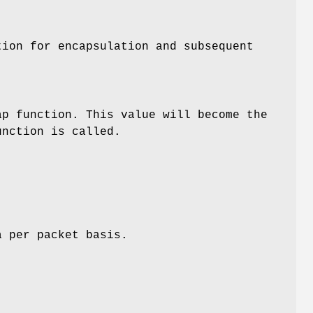
tion for encapsulation and subsequent
ap function. This value will become the
unction is called.
a per packet basis.