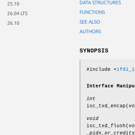
DATA STRUCTURES
25.10
FUNCTIONS
26.04 LTS
SEE ALSO
26.10
AUTHORS
SYNOPSIS
#include <
ifdi_i
Interface Manipu
int
isc_txd_encap
(
vo
void
isc_txd_flush
(
vo
_pidx_or_credits