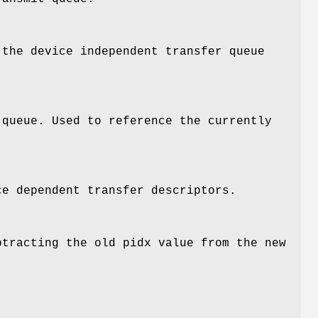
 the device independent transfer queue
 queue. Used to reference the currently
ce dependent transfer descriptors.
btracting the old pidx value from the new