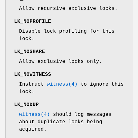
Allow recursive exclusive locks.
LK_NOPROFILE
Disable lock profiling for this
lock.
LK_NOSHARE
Allow exclusive locks only.
LK_NOWITNESS
Instruct
witness(4)
to ignore this
lock.
LK_NODUP
witness(4)
should log messages
about duplicate locks being
acquired.