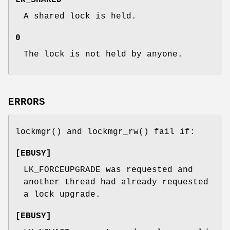
LK_SHARED
A shared lock is held.
0
The lock is not held by anyone.
ERRORS
lockmgr
() and
lockmgr_rw
() fail if:
[
EBUSY
]
LK_FORCEUPGRADE
was requested and
another thread had already requested
a lock upgrade.
[
EBUSY
]