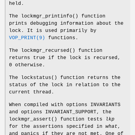
held.
The
lockmgr_printinfo
() function
prints debugging information about the
lock. It is used primarily by
VOP_PRINT(9)
functions.
The
lockmgr_recursed
() function
returns true if the lock is recursed,
0 otherwise.
The
lockstatus
() function returns the
status of the lock in relation to the
current thread.
When compiled with
options INVARIANTS
and
options INVARIANT_SUPPORT
, the
lockmgr_assert
() function tests
lkp
for the assertions specified in
what
,
and panics if they are not met. One of