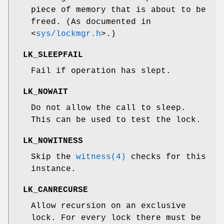
piece of memory that is about to be
freed. (As documented in
<
sys/lockmgr.h
>
.)
LK_SLEEPFAIL
Fail if operation has slept.
LK_NOWAIT
Do not allow the call to sleep.
This can be used to test the lock.
LK_NOWITNESS
Skip the
witness(4)
checks for this
instance.
LK_CANRECURSE
Allow recursion on an exclusive
lock. For every lock there must be