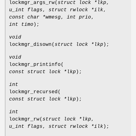
lockmgr_args_rw
(
struct lock *lkp
,
u_int flags
,
struct rwlock *ilk
,
const char *wmesg
,
int prio
,
int timo
);
void
lockmgr_disown
(
struct lock *lkp
);
void
lockmgr_printinfo
(
const struct lock *lkp
);
int
lockmgr_recursed
(
const struct lock *lkp
);
int
lockmgr_rw
(
struct lock *lkp
,
u_int flags
,
struct rwlock *ilk
);