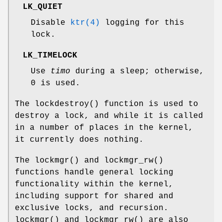
LK_QUIET
Disable
ktr(4)
logging for this
lock.
LK_TIMELOCK
Use
timo
during a sleep; otherwise,
0 is used.
The
lockdestroy
() function is used to
destroy a lock, and while it is called
in a number of places in the kernel,
it currently does nothing.
The
lockmgr
() and
lockmgr_rw
()
functions handle general locking
functionality within the kernel,
including support for shared and
exclusive locks, and recursion.
lockmgr
() and
lockmgr_rw
() are also