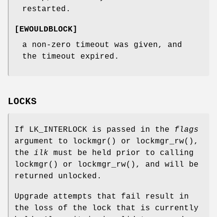
restarted.
[
EWOULDBLOCK
]
a non-zero timeout was given, and
the timeout expired.
LOCKS
If
LK_INTERLOCK
is passed in the
flags
argument to
lockmgr
() or
lockmgr_rw
(),
the
ilk
must be held prior to calling
lockmgr
() or
lockmgr_rw
(), and will be
returned unlocked.
Upgrade attempts that fail result in
the loss of the lock that is currently