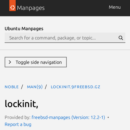
Manpages
Menu
Ubuntu Manpages
Toggle side navigation
noble
man(9)
lockinit.9freebsd.gz
lockinit,
Provided by:
freebsd-manpages (Version: 12.2-1)
Report a bug