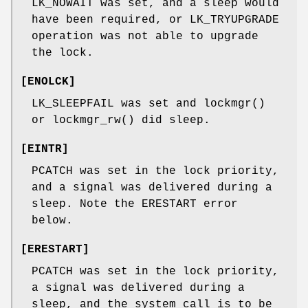
LK_NOWAIT
was set, and a sleep would
have been required, or
LK_TRYUPGRADE
operation was not able to upgrade
the lock.
[
ENOLCK
]
LK_SLEEPFAIL
was set and
lockmgr
()
or
lockmgr_rw
() did sleep.
[
EINTR
]
PCATCH
was set in the lock priority,
and a signal was delivered during a
sleep. Note the
ERESTART
error
below.
[
ERESTART
]
PCATCH
was set in the lock priority,
a signal was delivered during a
sleep, and the system call is to be