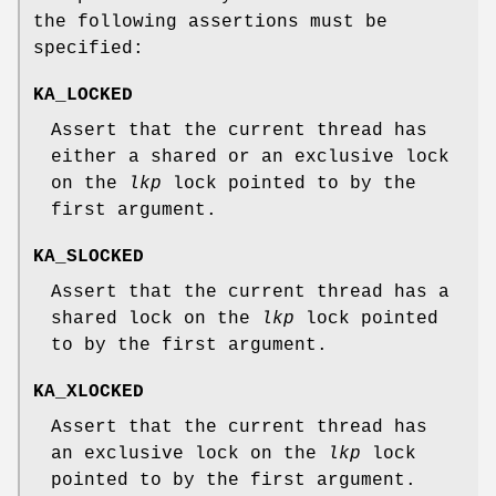
the following assertions must be
specified:
KA_LOCKED
Assert that the current thread has
either a shared or an exclusive lock
on the
lkp
lock pointed to by the
first argument.
KA_SLOCKED
Assert that the current thread has a
shared lock on the
lkp
lock pointed
to by the first argument.
KA_XLOCKED
Assert that the current thread has
an exclusive lock on the
lkp
lock
pointed to by the first argument.