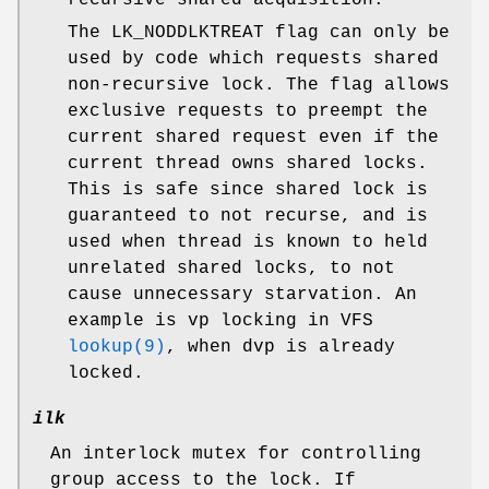
The
LK_NODDLKTREAT
flag can only be
used by code which requests shared
non-recursive lock. The flag allows
exclusive requests to preempt the
current shared request even if the
current thread owns shared locks.
This is safe since shared lock is
guaranteed to not recurse, and is
used when thread is known to held
unrelated shared locks, to not
cause unnecessary starvation. An
example is
vp
locking in VFS
lookup(9)
, when
dvp
is already
locked.
ilk
An interlock mutex for controlling
group access to the lock. If