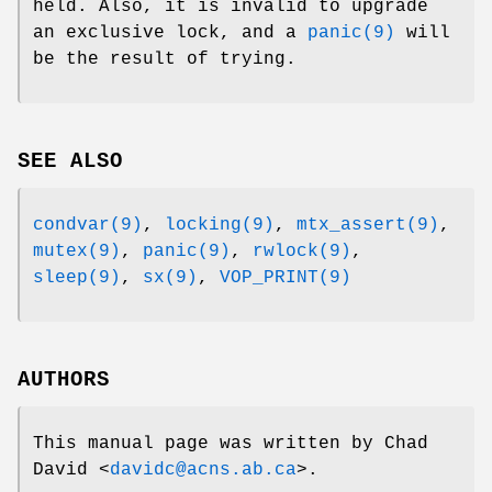
held. Also, it is invalid to upgrade
an exclusive lock, and a
panic(9)
will
be the result of trying.
SEE ALSO
condvar(9)
,
locking(9)
,
mtx_assert(9)
,
mutex(9)
,
panic(9)
,
rwlock(9)
,
sleep(9)
,
sx(9)
,
VOP_PRINT(9)
AUTHORS
This manual page was written by
Chad
David
<
davidc@acns.ab.ca
>.