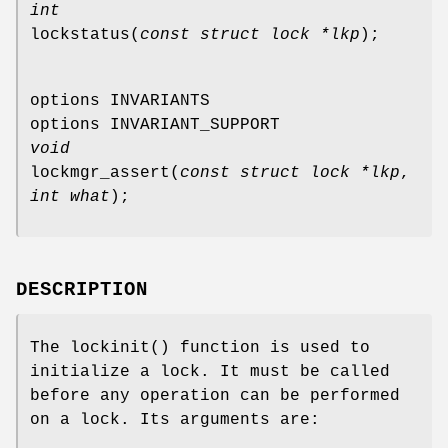
int
lockstatus
(
const struct lock *lkp
);
options INVARIANTS
options INVARIANT_SUPPORT
void
lockmgr_assert
(
const struct lock *lkp
,
int what
);
DESCRIPTION
The
lockinit
() function is used to
initialize a lock. It must be called
before any operation can be performed
on a lock. Its arguments are: