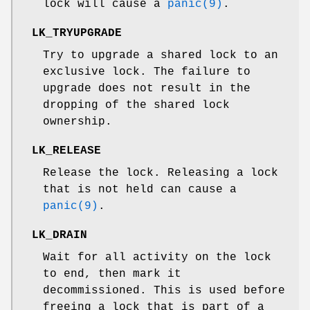
lock will cause a
panic(9)
.
LK_TRYUPGRADE
Try to upgrade a shared lock to an
exclusive lock. The failure to
upgrade does not result in the
dropping of the shared lock
ownership.
LK_RELEASE
Release the lock. Releasing a lock
that is not held can cause a
panic(9)
.
LK_DRAIN
Wait for all activity on the lock
to end, then mark it
decommissioned. This is used before
freeing a lock that is part of a