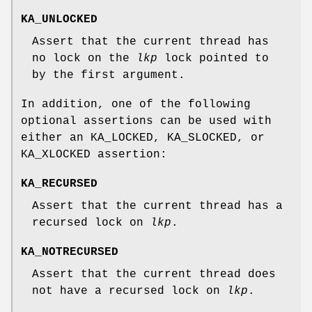
KA_UNLOCKED
Assert that the current thread has
no lock on the
lkp
lock pointed to
by the first argument.
In addition, one of the following
optional assertions can be used with
either an
KA_LOCKED
,
KA_SLOCKED
, or
KA_XLOCKED
assertion:
KA_RECURSED
Assert that the current thread has a
recursed lock on
lkp
.
KA_NOTRECURSED
Assert that the current thread does
not have a recursed lock on
lkp
.