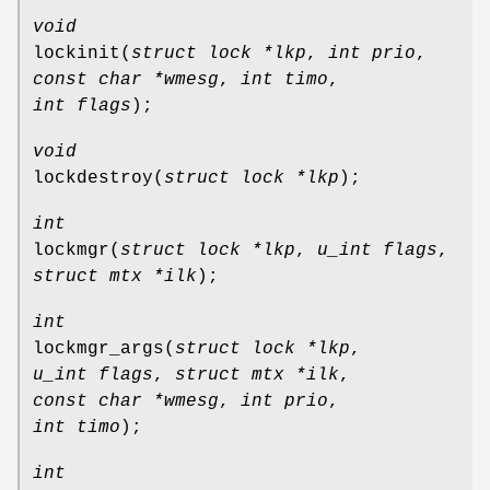
void
lockinit
(
struct lock *lkp
,
int prio
,
const char *wmesg
,
int timo
,
int flags
);
void
lockdestroy
(
struct lock *lkp
);
int
lockmgr
(
struct lock *lkp
,
u_int flags
,
struct mtx *ilk
);
int
lockmgr_args
(
struct lock *lkp
,
u_int flags
,
struct mtx *ilk
,
const char *wmesg
,
int prio
,
int timo
);
int