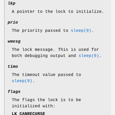
lkp
A pointer to the lock to initialize.
prio
The priority passed to
sleep(9)
.
wmesg
The lock message. This is used for
both debugging output and
sleep(9)
.
timo
The timeout value passed to
sleep(9)
.
flags
The flags the lock is to be
initialized with:
LK_CANRECURSE