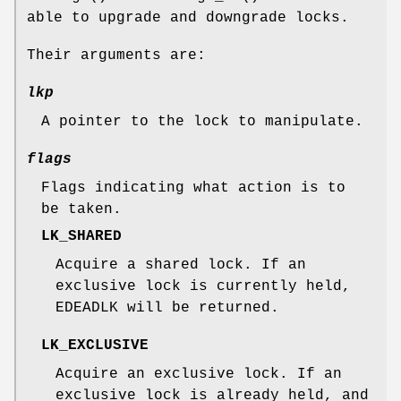
able to upgrade and downgrade locks.
Their arguments are:
lkp
A pointer to the lock to manipulate.
flags
Flags indicating what action is to
be taken.
LK_SHARED
Acquire a shared lock. If an
exclusive lock is currently held,
EDEADLK
will be returned.
LK_EXCLUSIVE
Acquire an exclusive lock. If an
exclusive lock is already held, and