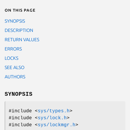
On this page
SYNOPSIS
DESCRIPTION
RETURN VALUES
ERRORS
LOCKS
SEE ALSO
AUTHORS
SYNOPSIS
#include <
sys/types.h
>
#include <
sys/lock.h
>
#include <
sys/lockmgr.h
>