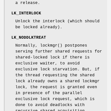
a release.
LK_INTERLOCK
Unlock the interlock (which should
be locked already).
LK_NODDLKTREAT
Normally,
lockmgr
() postpones
serving further shared requests for
shared-locked lock if there is
exclusive waiter, to avoid
exclusive lock starvation. But, if
the thread requesting the shared
lock already owns a shared lockmgr
lock, the request is granted even
in presence of the parallel
exclusive lock request, which is
done to avoid deadlocks with
recursive shared acquisition.