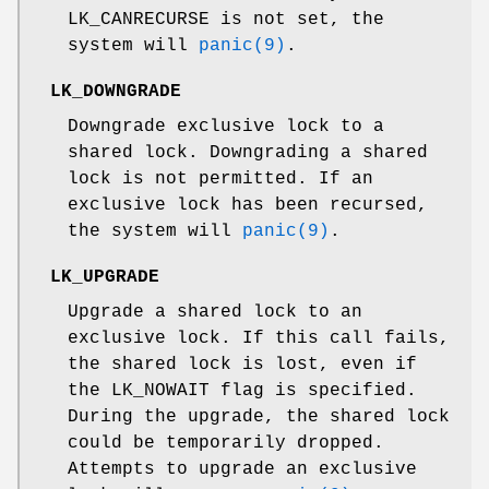
LK_CANRECURSE
is not set, the
system will
panic(9)
.
LK_DOWNGRADE
Downgrade exclusive lock to a
shared lock. Downgrading a shared
lock is not permitted. If an
exclusive lock has been recursed,
the system will
panic(9)
.
LK_UPGRADE
Upgrade a shared lock to an
exclusive lock. If this call fails,
the shared lock is lost, even if
the
LK_NOWAIT
flag is specified.
During the upgrade, the shared lock
could be temporarily dropped.
Attempts to upgrade an exclusive