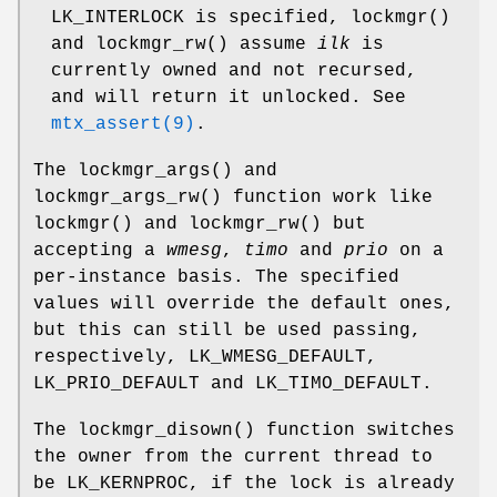
LK_INTERLOCK
is specified,
lockmgr
()
and
lockmgr_rw
() assume
ilk
is
currently owned and not recursed,
and will return it unlocked. See
mtx_assert(9)
.
The
lockmgr_args
() and
lockmgr_args_rw
() function work like
lockmgr
() and
lockmgr_rw
() but
accepting a
wmesg
,
timo
and
prio
on a
per-instance basis. The specified
values will override the default ones,
but this can still be used passing,
respectively,
LK_WMESG_DEFAULT
,
LK_PRIO_DEFAULT
and
LK_TIMO_DEFAULT
.
The
lockmgr_disown
() function switches
the owner from the current thread to
be
LK_KERNPROC
, if the lock is already