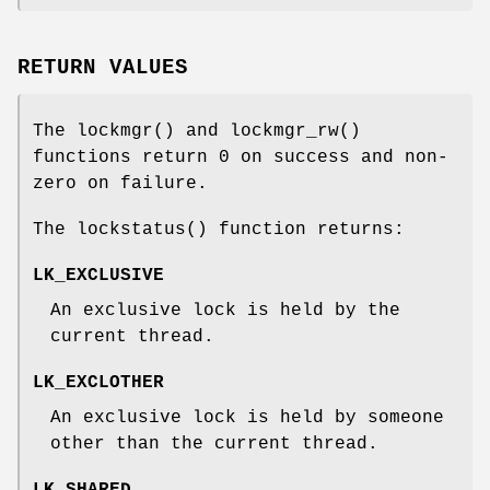
RETURN VALUES
The
lockmgr
() and
lockmgr_rw
()
functions return 0 on success and non-
zero on failure.
The
lockstatus
() function returns:
LK_EXCLUSIVE
An exclusive lock is held by the
current thread.
LK_EXCLOTHER
An exclusive lock is held by someone
other than the current thread.