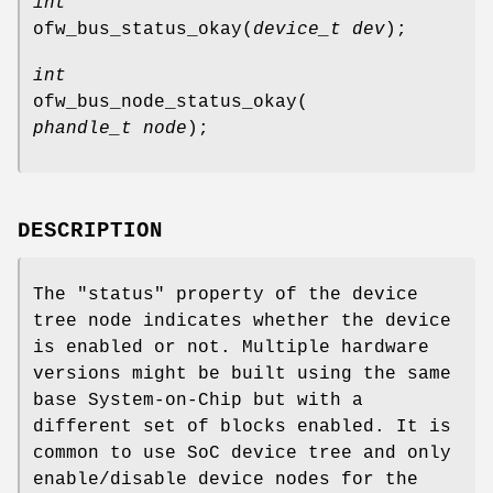
int
ofw_bus_status_okay
(
device_t dev
);
int
ofw_bus_node_status_okay
(
phandle_t node
);
DESCRIPTION
The "status" property of the device
tree node indicates whether the device
is enabled or not. Multiple hardware
versions might be built using the same
base System-on-Chip but with a
different set of blocks enabled. It is
common to use SoC device tree and only
enable/disable device nodes for the