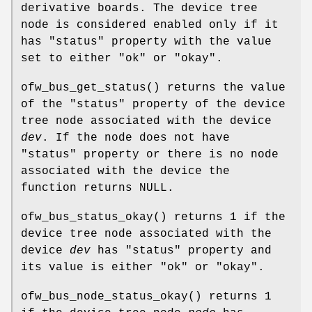
derivative boards. The device tree
node is considered enabled only if it
has "status" property with the value
set to either "ok" or "okay".
ofw_bus_get_status
() returns the value
of the "status" property of the device
tree node associated with the device
dev
. If the node does not have
"status" property or there is no node
associated with the device the
function returns NULL.
ofw_bus_status_okay
() returns 1 if the
device tree node associated with the
device
dev
has "status" property and
its value is either "ok" or "okay".
ofw_bus_node_status_okay
() returns 1