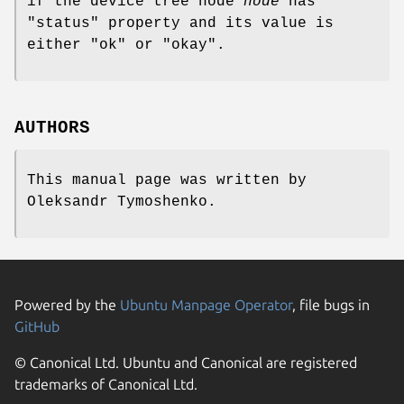
if the device tree node
node
has
"status" property and its value is
either "ok" or "okay".
AUTHORS
This manual page was written by
Oleksandr Tymoshenko
.
Powered by the
Ubuntu Manpage Operator
, file bugs in
GitHub
© Canonical Ltd. Ubuntu and Canonical are registered
trademarks of Canonical Ltd.