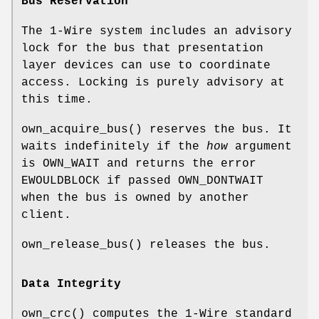
Bus Reservation
The 1-Wire system includes an advisory
lock for the bus that presentation
layer devices can use to coordinate
access. Locking is purely advisory at
this time.
own_acquire_bus
() reserves the bus. It
waits indefinitely if the
how
argument
is
OWN_WAIT
and returns the error
EWOULDBLOCK
if passed
OWN_DONTWAIT
when the bus is owned by another
client.
own_release_bus
() releases the bus.
Data Integrity
own_crc
() computes the 1-Wire standard