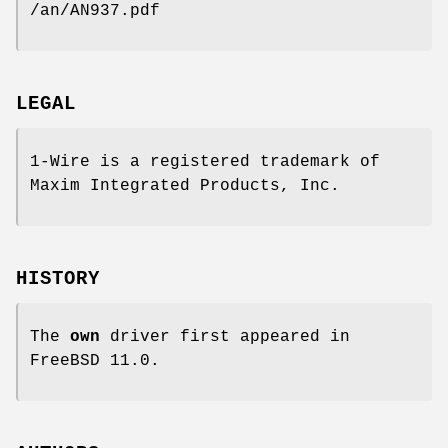
/an/AN937.pdf
LEGAL
1-Wire is a registered trademark of
Maxim Integrated Products, Inc.
HISTORY
The
own
driver first appeared in
FreeBSD 11.0
.