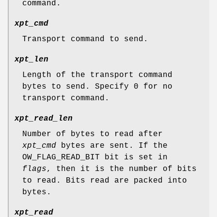
command.
xpt_cmd
Transport command to send.
xpt_len
Length of the transport command
bytes to send. Specify 0 for no
transport command.
xpt_read_len
Number of bytes to read after
xpt_cmd
bytes are sent. If the
OW_FLAG_READ_BIT
bit is set in
flags
, then it is the number of bits
to read. Bits read are packed into
bytes.
xpt_read