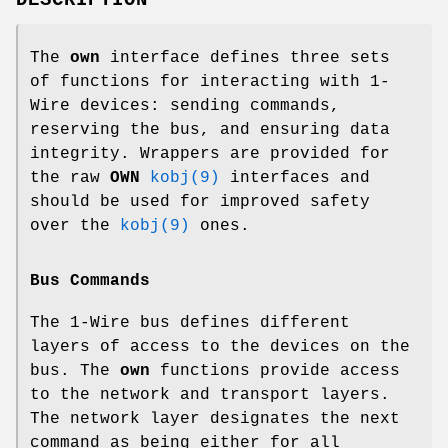
The
own
interface defines three sets
of functions for interacting with 1-
Wire devices: sending commands,
reserving the bus, and ensuring data
integrity. Wrappers are provided for
the raw
OWN
kobj(9)
interfaces and
should be used for improved safety
over the
kobj(9)
ones.
Bus Commands
The 1-Wire bus defines different
layers of access to the devices on the
bus. The
own
functions provide access
to the network and transport layers.
The network layer designates the next
command as being either for all