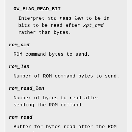
OW_FLAG_READ_BIT
Interpret
xpt_read_len
to be in
bits to be read after
xpt_cmd
rather than bytes.
rom_cmd
ROM command bytes to send.
rom_len
Number of ROM command bytes to send.
rom_read_len
Number of bytes to read after
sending the ROM command.
rom_read
Buffer for bytes read after the ROM