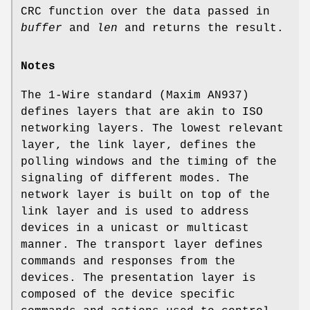
CRC function over the data passed in
buffer
and
len
and returns the result.
Notes
The 1-Wire standard (Maxim AN937)
defines layers that are akin to ISO
networking layers. The lowest relevant
layer, the link layer, defines the
polling windows and the timing of the
signaling of different modes. The
network layer is built on top of the
link layer and is used to address
devices in a unicast or multicast
manner. The transport layer defines
commands and responses from the
devices. The presentation layer is
composed of the device specific