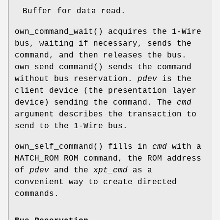
Buffer for data read.
own_command_wait
() acquires the 1-Wire
bus, waiting if necessary, sends the
command, and then releases the bus.
own_send_command
() sends the command
without bus reservation.
pdev
is the
client device (the presentation layer
device) sending the command. The
cmd
argument describes the transaction to
send to the 1-Wire bus.
own_self_command
() fills in
cmd
with a
MATCH_ROM ROM command, the ROM address
of
pdev
and the
xpt_cmd
as a
convenient way to create directed
commands.