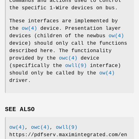
commands and actions used to control
the specific 1-Wire devices on bus.
These interfaces are implemented by
the
ow(4)
device. Presentation layer
devices (children of the newbus
ow(4)
device) should only call the functions
described here. The functionality
provided by the
owc(4)
device
(specifically the
owll(9)
interface)
should only be called by the
ow(4)
driver.
SEE ALSO
ow(4)
,
owc(4)
,
owll(9)
https://pdfserv.maximintegrated.com/en