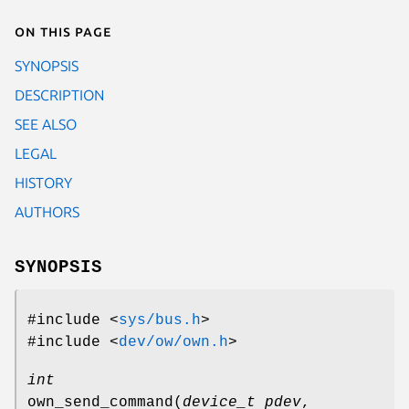
On this page
SYNOPSIS
DESCRIPTION
SEE ALSO
LEGAL
HISTORY
AUTHORS
SYNOPSIS
#include <
sys/bus.h
>
#include <
dev/ow/own.h
>
int
own_send_command
(
device_t pdev
,