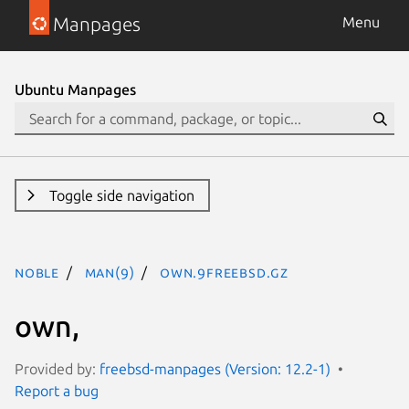
Manpages
Menu
Ubuntu Manpages
Toggle side navigation
noble
man(9)
own.9freebsd.gz
own,
Provided by:
freebsd-manpages (Version: 12.2-1)
Report a bug