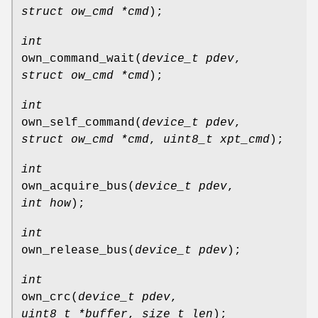
struct ow_cmd *cmd
);
int
own_command_wait
(
device_t pdev
,
struct ow_cmd *cmd
);
int
own_self_command
(
device_t pdev
,
struct ow_cmd *cmd
,
uint8_t xpt_cmd
);
int
own_acquire_bus
(
device_t pdev
,
int how
);
int
own_release_bus
(
device_t pdev
);
int
own_crc
(
device_t pdev
,
uint8_t *buffer
,
size_t len
);