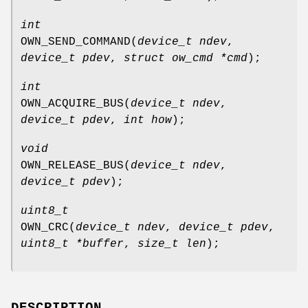
int
OWN_SEND_COMMAND
(
device_t ndev
,
device_t pdev
,
struct ow_cmd *cmd
);
int
OWN_ACQUIRE_BUS
(
device_t ndev
,
device_t pdev
,
int how
);
void
OWN_RELEASE_BUS
(
device_t ndev
,
device_t pdev
);
uint8_t
OWN_CRC
(
device_t ndev
,
device_t pdev
,
uint8_t *buffer
,
size_t len
);
DESCRIPTION