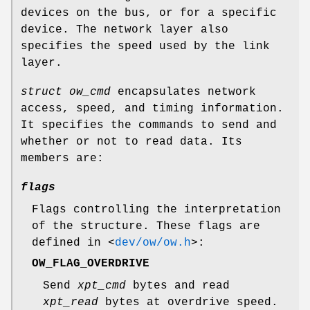
devices on the bus, or for a specific
device. The network layer also
specifies the speed used by the link
layer.
struct ow_cmd
encapsulates network
access, speed, and timing information.
It specifies the commands to send and
whether or not to read data. Its
members are:
flags
Flags controlling the interpretation
of the structure. These flags are
defined in
<
dev/ow/ow.h
>
:
OW_FLAG_OVERDRIVE
Send
xpt_cmd
bytes and read
xpt_read
bytes at overdrive speed.